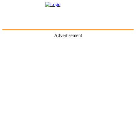
Advertisement