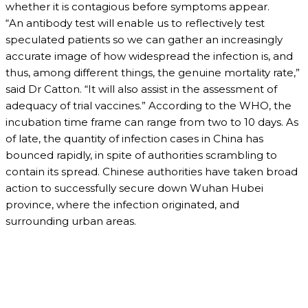
whether it is contagious before symptoms appear.
“An antibody test will enable us to reflectively test
speculated patients so we can gather an increasingly
accurate image of how widespread the infection is, and
thus, among different things, the genuine mortality rate,”
said Dr Catton. “It will also assist in the assessment of
adequacy of trial vaccines.” According to the WHO, the
incubation time frame can range from two to 10 days. As
of late, the quantity of infection cases in China has
bounced rapidly, in spite of authorities scrambling to
contain its spread. Chinese authorities have taken broad
action to successfully secure down Wuhan Hubei
province, where the infection originated, and
surrounding urban areas.