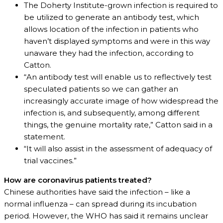
The Doherty Institute-grown infection is required to
be utilized to generate an antibody test, which
allows location of the infection in patients who
haven’t displayed symptoms and were in this way
unaware they had the infection, according to
Catton.
“An antibody test will enable us to reflectively test
speculated patients so we can gather an
increasingly accurate image of how widespread the
infection is, and subsequently, among different
things, the genuine mortality rate,” Catton said in a
statement.
“It will also assist in the assessment of adequacy of
trial vaccines.”
How are coronavirus patients treated?
Chinese authorities have said the infection – like a
normal influenza – can spread during its incubation
period. However, the WHO has said it remains unclear