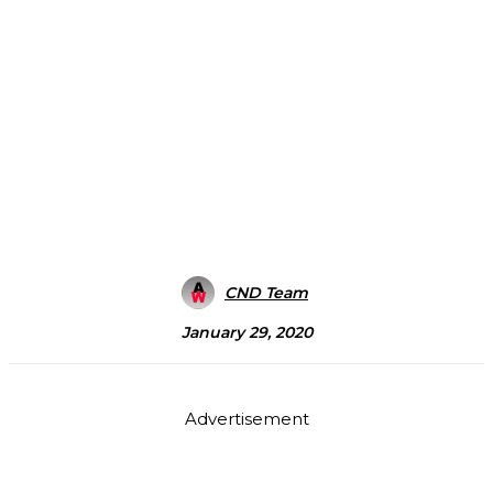
CND Team
January 29, 2020
Advertisement