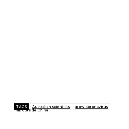
TAGS
Australian scientists
grow coronavirus
lab outside China