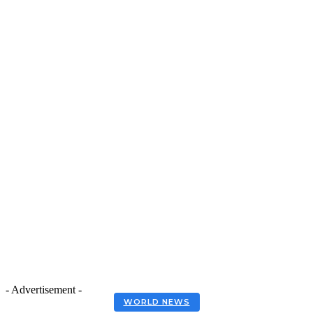
- Advertisement -
WORLD NEWS