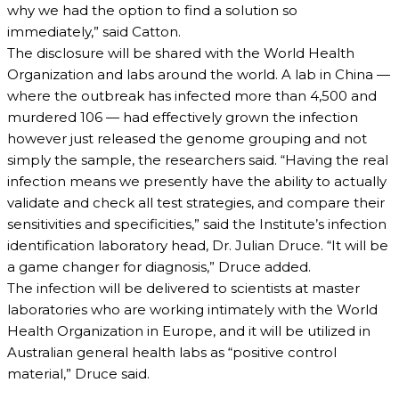
why we had the option to find a solution so
immediately,” said Catton.
The disclosure will be shared with the World Health
Organization and labs around the world. A lab in China —
where the outbreak has infected more than 4,500 and
murdered 106 — had effectively grown the infection
however just released the genome grouping and not
simply the sample, the researchers said. “Having the real
infection means we presently have the ability to actually
validate and check all test strategies, and compare their
sensitivities and specificities,” said the Institute’s infection
identification laboratory head, Dr. Julian Druce. “It will be
a game changer for diagnosis,” Druce added.
The infection will be delivered to scientists at master
laboratories who are working intimately with the World
Health Organization in Europe, and it will be utilized in
Australian general health labs as “positive control
material,” Druce said.