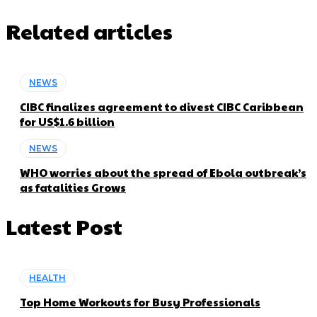
Related articles
NEWS
CIBC finalizes agreement to divest CIBC Caribbean
for US$1.6 billion
NEWS
WHO worries about the spread of Ebola outbreak’s
as fatalities Grows
Latest Post
HEALTH
Top Home Workouts for Busy Professionals