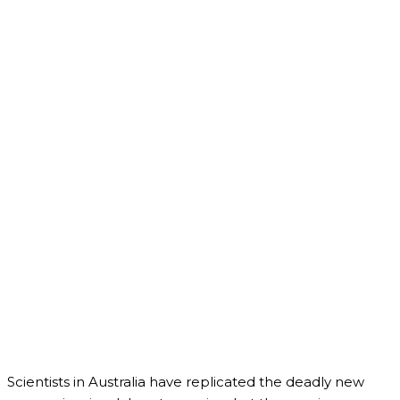
Scientists in Australia have replicated the deadly new