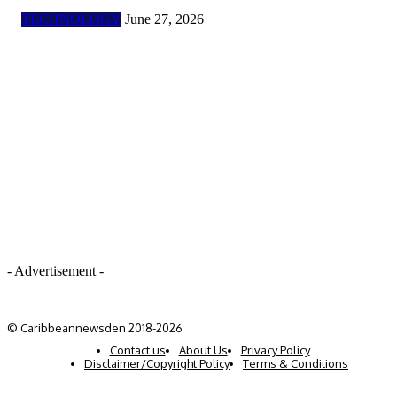
TECHNOLOGY
June 27, 2026
- Advertisement -
© Caribbeannewsden 2018-2026
Contact us
About Us
Privacy Policy
Disclaimer/Copyright Policy
Terms & Conditions