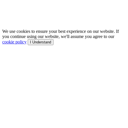
We use cookies to ensure your best experience on our website. If
you continue using our website, we'll assume you agree to our
cookie policy
I Understand