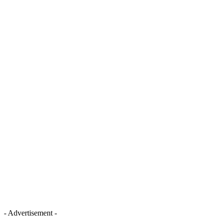
- Advertisement -