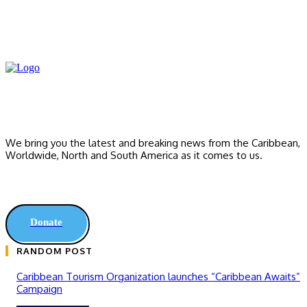
We bring you the latest and breaking news from the Caribbean,
Worldwide, ‎North and ‎South America as it comes to us.
Donate
RANDOM POST
Caribbean Tourism Organization launches “Caribbean Awaits”
Campaign