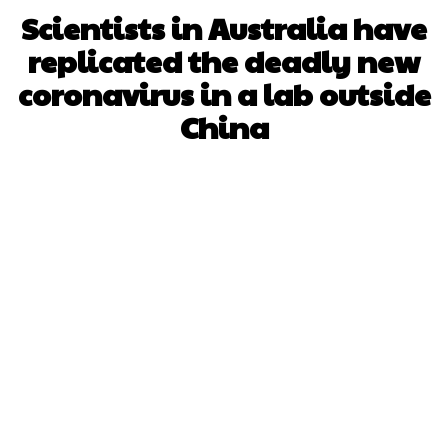
Scientists in Australia have
replicated the deadly new
coronavirus in a lab outside
China
Facebook
X
WhatsApp
Pinterest