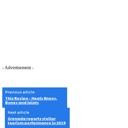
- Advertisement -
Previous article
This Recipe – Heals Knees,
Bones and Joints
Next article
Grenada reports stellar
tourism performance in 2019