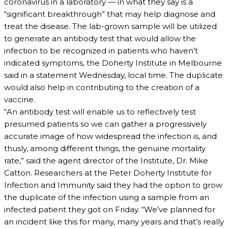
coronavirus in a laboratory — in what they say is a
“significant breakthrough” that may help diagnose and
treat the disease. The lab-grown sample will be utilized
to generate an antibody test that would allow the
infection to be recognized in patients who haven’t
indicated symptoms, the Doherty Institute in Melbourne
said in a statement Wednesday, local time. The duplicate
would also help in contributing to the creation of a
vaccine.
“An antibody test will enable us to reflectively test
presumed patients so we can gather a progressively
accurate image of how widespread the infection is, and
thusly, among different things, the genuine mortality
rate,” said the agent director of the Institute, Dr. Mike
Catton. Researchers at the Peter Doherty Institute for
Infection and Immunity said they had the option to grow
the duplicate of the infection using a sample from an
infected patient they got on Friday. “We’ve planned for
an incident like this for many, many years and that’s really