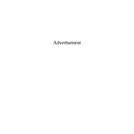
Advertisement