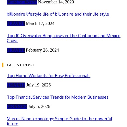
Caribbean News
November 14, 2020
billionaire lifestyle life of billionaire and their life style
TRAVEL
March 17, 2024
Top 10 Overwater Bungalows in The Caribbean and Mexico
Coast
TRAVEL
February 26, 2024
LATEST POST
Top Home Workouts for Busy Professionals
HEALTH
July 19, 2026
Top Financial Services Trends for Modern Businesses
FINANCE
July 5, 2026
Marcus Nanotechnology: Simple Guide to the powerful
future