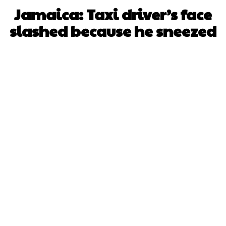
Jamaica: Taxi driver’s face
slashed because he sneezed
Facebook
X
WhatsApp
Pinterest