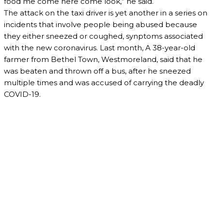
food me come here come look,” he said.
The attack on the taxi driver is yet another in a series on
incidents that involve people being abused because
they either sneezed or coughed, synptoms associated
with the new coronavirus. Last month, A 38-year-old
farmer from Bethel Town, Westmoreland, said that he
was beaten and thrown off a bus, after he sneezed
multiple times and was accused of carrying the deadly
COVID-19.