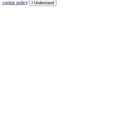
cookie policy
I Understand