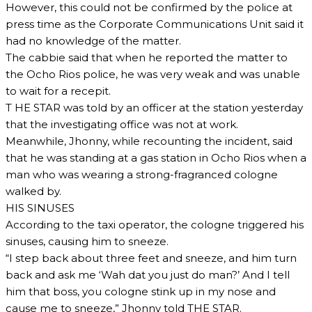
However, this could not be confirmed by the police at
press time as the Corporate Communications Unit said it
had no knowledge of the matter.
The cabbie said that when he reported the matter to
the Ocho Rios police, he was very weak and was unable
to wait for a recepit.
T HE STAR was told by an officer at the station yesterday
that the investigating office was not at work.
Meanwhile, Jhonny, while recounting the incident, said
that he was standing at a gas station in Ocho Rios when a
man who was wearing a strong-fragranced cologne
walked by.
HIS SINUSES
According to the taxi operator, the cologne triggered his
sinuses, causing him to sneeze.
“I step back about three feet and sneeze, and him turn
back and ask me ‘Wah dat you just do man?’ And I tell
him that boss, you cologne stink up in my nose and
cause me to sneeze,” Jhonny told THE STAR.