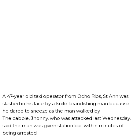
A 47-year old taxi operator from Ocho Rios, St Ann was
slashed in his face by a knife-brandishing man because
he dared to sneeze as the man walked by.
The cabbie, Jhonny, who was attacked last Wednesday,
said the man was given station bail within minutes of
being arrested.