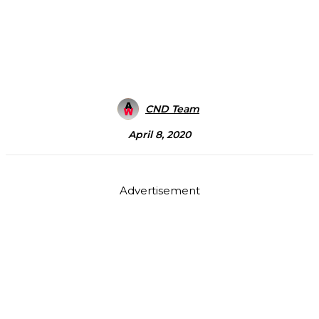
CND Team
April 8, 2020
Advertisement