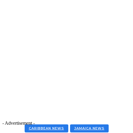
- Advertisement -
CARIBBEAN NEWS
JAMAICA NEWS