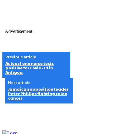
- Advertisement -
Previous article
At least one nurse tests
positive for Covid-19 in
Antigua
Next article
Jamaican opposition leader
Peter Phillips fighting colon
cancer