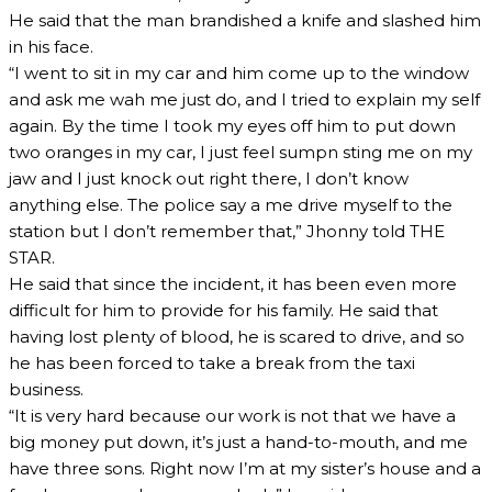
He said that the man brandished a knife and slashed him
in his face.
“I went to sit in my car and him come up to the window
and ask me wah me just do, and I tried to explain my self
again. By the time I took my eyes off him to put down
two oranges in my car, I just feel sumpn sting me on my
jaw and I just knock out right there, I don’t know
anything else. The police say a me drive myself to the
station but I don’t remember that,” Jhonny told THE
STAR.
He said that since the incident, it has been even more
difficult for him to provide for his family. He said that
having lost plenty of blood, he is scared to drive, and so
he has been forced to take a break from the taxi
business.
“It is very hard because our work is not that we have a
big money put down, it’s just a hand-to-mouth, and me
have three sons. Right now I’m at my sister’s house and a