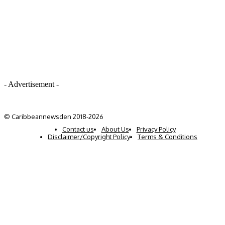
- Advertisement -
© Caribbeannewsden 2018-2026
Contact us
About Us
Privacy Policy
Disclaimer/Copyright Policy
Terms & Conditions