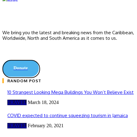
We bring you the latest and breaking news from the Caribbean,
Worldwide, ‎North and ‎South America as it comes to us.
Donate
RANDOM POST
10 Strangest Looking Mega Buildings You Won’t Believe Exist
TRAVEL
March 18, 2024
COVID expected to continue squeezing tourism in Jamaica
TRAVEL
February 20, 2021