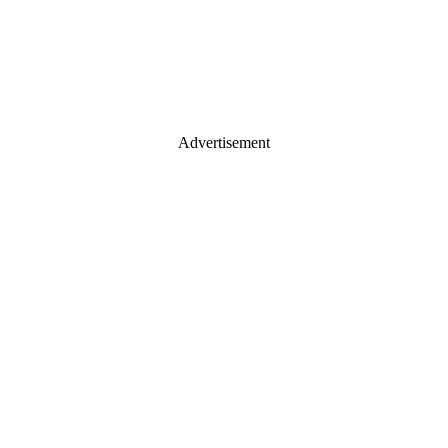
Advertisement