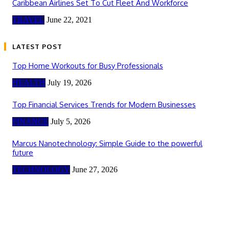
Caribbean Airlines Set To Cut Fleet And Workforce
TRAVEL
June 22, 2021
LATEST POST
Top Home Workouts for Busy Professionals
HEALTH
July 19, 2026
Top Financial Services Trends for Modern Businesses
FINANCE
July 5, 2026
Marcus Nanotechnology: Simple Guide to the powerful
future
TECHNOLOGY
June 27, 2026