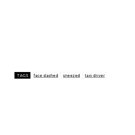
TAGS
face slashed
sneezed
taxi driver