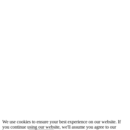
We use cookies to ensure your best experience on our website. If
you continue using our website, we'll assume you agree to our