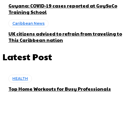
Guyana: COVID-19 cases reported at GuySuCo
Training School
Caribbean News
UK citizens advised to refrain from traveling to
This Caribbean nation
Latest Post
HEALTH
Top Home Workouts for Busy Professionals