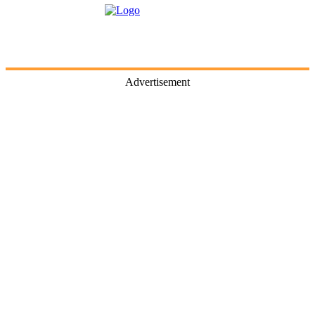
Advertisement