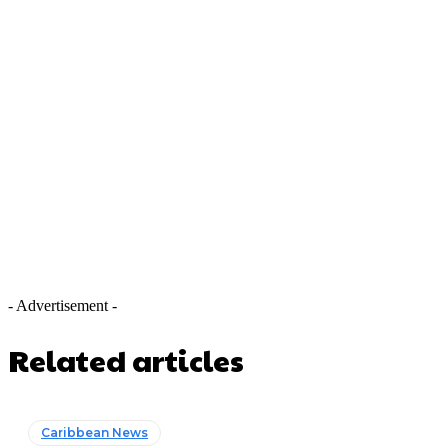
- Advertisement -
Related articles
Caribbean News