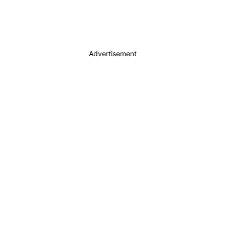
Advertisement