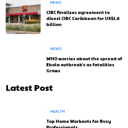
NEWS
CIBC finalizes agreement to
divest CIBC Caribbean for US$1.6
billion
NEWS
WHO worries about the spread of
Ebola outbreak’s as fatalities
Grows
Latest Post
HEALTH
Top Home Workouts for Busy
Professionals