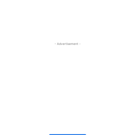
- Advertisement -