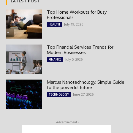
LATEST POST
Top Home Workouts for Busy
Professionals
July 19, 2026
HEALTH
Top Financial Services Trends for
Modern Businesses
July 5, 2026
FINANCE
Marcus Nanotechnology: Simple Guide
to the powerful future
June 27, 2026
TECHNOLOGY
- Advertisement -