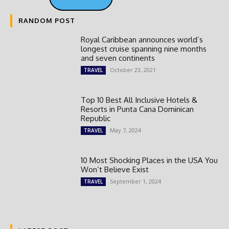
RANDOM POST
Royal Caribbean announces world’s
longest cruise spanning nine months
and seven continents
October 23, 2021
TRAVEL
Top 10 Best All Inclusive Hotels &
Resorts in Punta Cana Dominican
Republic
May 7, 2024
TRAVEL
10 Most Shocking Places in the USA You
Won’t Believe Exist
September 1, 2024
TRAVEL