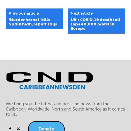
Previous article
Next article
‘Murder hornet’ kills
UK’s COVID-19 death toll
Spain man, report says
tops 40,000, worst in
Europe
We bring you the latest and breaking news from the
Caribbean, Worldwide, ‎North and ‎South America as it comes
to us.
Donate