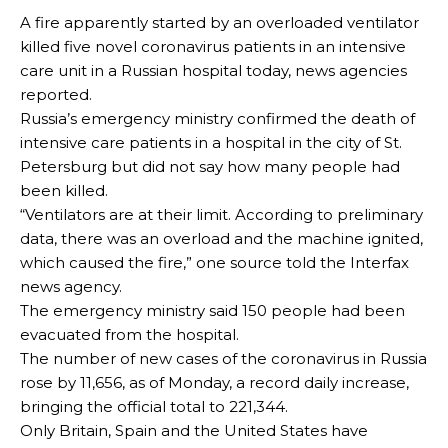
A fire apparently started by an overloaded ventilator
killed five novel coronavirus patients in an intensive
care unit in a Russian hospital today, news agencies
reported.
Russia’s emergency ministry confirmed the death of
intensive care patients in a hospital in the city of St.
Petersburg but did not say how many people had
been killed.
“Ventilators are at their limit. According to preliminary
data, there was an overload and the machine ignited,
which caused the fire,” one source told the Interfax
news agency.
The emergency ministry said 150 people had been
evacuated from the hospital.
The number of new cases of the coronavirus in Russia
rose by 11,656, as of Monday, a record daily increase,
bringing the official total to 221,344.
Only Britain, Spain and the United States have