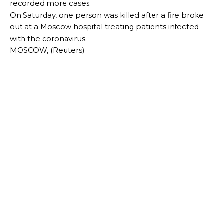
recorded more cases.
On Saturday, one person was killed after a fire broke
out at a Moscow hospital treating patients infected
with the coronavirus.
MOSCOW, (Reuters)