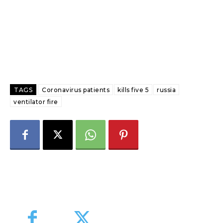
TAGS
Coronavirus patients
kills five 5
russia
ventilator fire