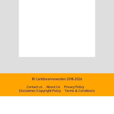
© Caribbeannewsden 2018-2026
Contact us
About Us
Privacy Policy
Disclaimer/Copyright Policy
Terms & Conditions