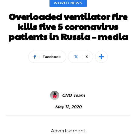
WORLD NEWS
Overloaded ventilator fire
kills five 5 coronavirus
patients in Russia – media
Facebook
X
CND Team
May 12, 2020
Advertisement