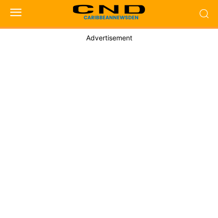
Advertisement