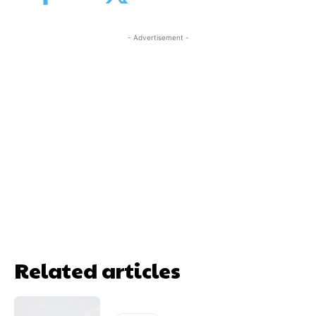
- Advertisement -
Related articles