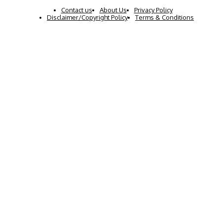
Contact us
About Us
Privacy Policy
Disclaimer/Copyright Policy
Terms & Conditions