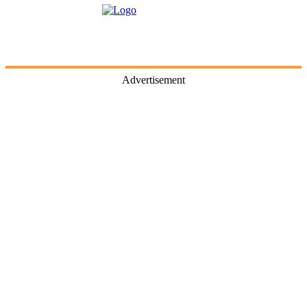
Advertisement