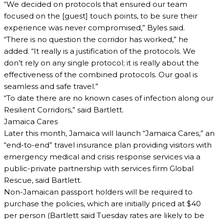
“We decided on protocols that ensured our team
focused on the [guest] touch points, to be sure their
experience was never compromised,” Byles said.
“There is no question the corridor has worked,” he
added. “It really is a justification of the protocols. We
don’t rely on any single protocol; it is really about the
effectiveness of the combined protocols. Our goal is
seamless and safe travel.”
“To date there are no known cases of infection along our
Resilient Corridors,” said Bartlett.
Jamaica Cares
Later this month, Jamaica will launch “Jamaica Cares,” an
“end-to-end” travel insurance plan providing visitors with
emergency medical and crisis response services via a
public-private partnership with services firm Global
Rescue, said Bartlett.
Non-Jamaican passport holders will be required to
purchase the policies, which are initially priced at $40
per person (Bartlett said Tuesday rates are likely to be