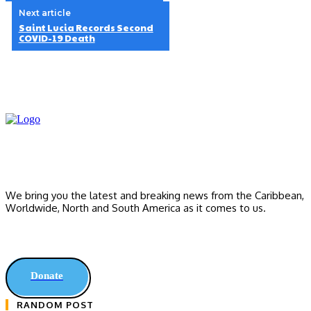
Next article
Saint Lucia Records Second
COVID-19 Death
We bring you the latest and breaking news from the Caribbean,
Worldwide, ‎North and ‎South America as it comes to us.
Donate
RANDOM POST