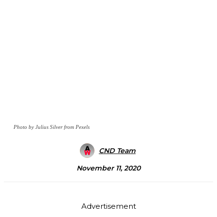
Photo by Julius Silver from Pexels
CND Team
November 11, 2020
Advertisement