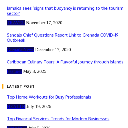
Jamaica sees ‘signs that buoyancy is returning to the tourism
sector’
TRAVEL
November 17, 2020
Sandals Chief Questions Resort Link to Grenada COVID-19
Outbreak
Grenada News
December 17, 2020
Caribbean Culinary Tours: A Flavorful Journey through Islands
Features
May 3, 2025
LATEST POST
Top Home Workouts for Busy Professionals
HEALTH
July 19, 2026
Top Financial Services Trends for Modern Businesses