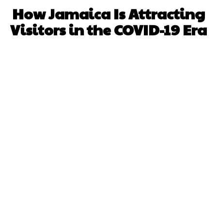
How Jamaica Is Attracting
Visitors in the COVID-19 Era
Facebook
X
WhatsApp
Pinterest