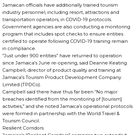
Jamaican officials have additionally trained tourism
industry personnel, including resort, attractions and
transportation operators, in COVID-19 protocols.
Government agencies are also conducting a monitoring
program that includes spot checks to ensure entities
certified to operate following COVID-19 training remain
in compliance.
“Just under 900 entities” have returned to operation
since Jamaica’s June re-opening, said Deanne Keating
Campbell, director of product quality and training at
Jamaica’s Tourism Product Development Company
Limited (TPDCo).
Campbell said there have thus far been “No major
breaches identified from the monitoring of [tourism]
activities,” and she noted Jamaica’s operational protocols
were formed in partnership with the World Travel &
Tourism Council.
Resilient Corridors