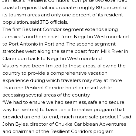
Jamaica’s “Resilient Corridors” comprise two extended
coastal regions that incorporate roughly 80 percent of
its tourism areas and only one percent of its resident
population, said JTB officials.
The first Resilient Corridor segment extends along
Jamaica’s northern coast from Negril in Westmoreland
to Port Antonio in Portland. The second segment
stretches west along the same coast from Milk River in
Clarendon back to Negril in Westmoreland.
Visitors have been limited to these areas, allowing the
country to provide a comprehensive vacation
experience during which travelers may stay at more
than one Resilient Corridor hotel or resort while
accessing several areas of the country.
“We had to ensure we had seamless, safe and secure
way for [visitors] to travel, an alternative program that
provided an end-to-end, much more safe product,” said
John Byles, director of Chukka Caribbean Adventures
and chairman of the Resilient Corridors program.