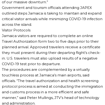
of our massive downturn.”
Government and tourism officials attending JAPEX
outlined steps Jamaica is taking to maintain and expand
critical visitor arrivals while minimizing COVID-19 infection
across the island.
Visitor Protocols
Jamaica visitors are required to complete an online
Travel Authorization form two to five days prior to their
planned arrival. Approved travelers receive a certificate
they must present during their departing flight’s check-
in. U.S. travelers must also upload results of a negative
COVID-19 test prior to departure.
The procedures are complemented by a virtually
touchless process at Jamaica’s main airports, said
officials. “The travel authorization and health screening
protocol process is aimed at conducting the immigration
and customs process in a more efficient and safe
manner,” said Peter Mullings, JTV’s head of technology
and administration.