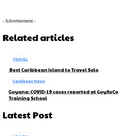
- Advertisement -
Related articles
TRAVEL
Best Caribbean Island to Travel Solo
Caribbean News
Guyana: COVID-19 cases reported at GuySuCo
Training School
Latest Post