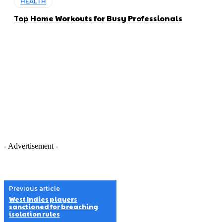
HEALTH
Top Home Workouts for Busy Professionals
- Advertisement -
Previous article
West Indies players
sanctioned for breaching
isolation rules