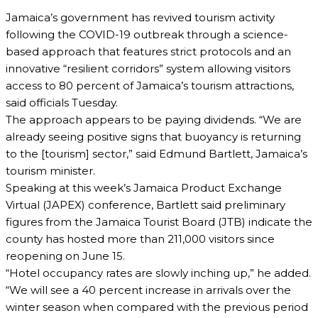
Jamaica’s government has revived tourism activity
following the COVID-19 outbreak through a science-
based approach that features strict protocols and an
innovative “resilient corridors” system allowing visitors
access to 80 percent of Jamaica’s tourism attractions,
said officials Tuesday.
The approach appears to be paying dividends. “We are
already seeing positive signs that buoyancy is returning
to the [tourism] sector,” said Edmund Bartlett, Jamaica’s
tourism minister.
Speaking at this week’s Jamaica Product Exchange
Virtual (JAPEX) conference, Bartlett said preliminary
figures from the Jamaica Tourist Board (JTB) indicate the
county has hosted more than 211,000 visitors since
reopening on June 15.
“Hotel occupancy rates are slowly inching up,” he added.
“We will see a 40 percent increase in arrivals over the
winter season when compared with the previous period