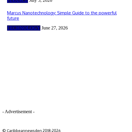
FINANCE
July 5, 2026
Marcus Nanotechnology: Simple Guide to the powerful
future
TECHNOLOGY
June 27, 2026
- Advertisement -
© Caribbeannewsden 2018-2026