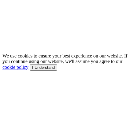
We use cookies to ensure your best experience on our website. If
you continue using our website, we'll assume you agree to our
cookie policy
I Understand