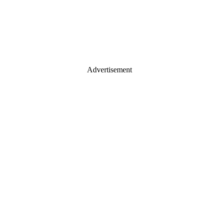
Advertisement