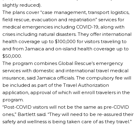
slightly reduced).
The plans cover “case management, transport logistics,
field rescue, evacuation and repatriation” services for
medical emergencies including COVID-19, along with
crises including natural disasters. They offer international
health coverage up to $100,000 for visitors traveling to
and from Jamaica and on-island health coverage up to
$50,000.
The program combines Global Rescue’s emergency
services with domestic and international travel medical
insurance, said Jamaica officials. The compulsory fee will
be included as part of the Travel Authorization
application, approval of which will enroll travelers in the
program.
“Post-COVID visitors will not be the same as pre-COVID
ones,” Bartlett said. “They will need to be re-assured their
safety and wellness is being taken care of as they travel.”