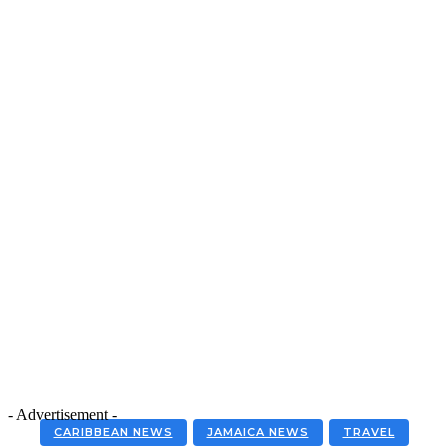
- Advertisement -
CARIBBEAN NEWS
JAMAICA NEWS
TRAVEL