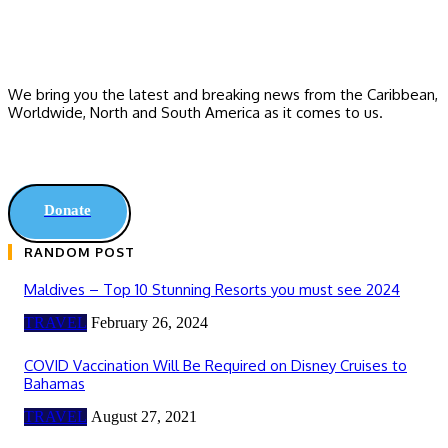
We bring you the latest and breaking news from the Caribbean,
Worldwide, ‎North and ‎South America as it comes to us.
Donate
RANDOM POST
Maldives – Top 10 Stunning Resorts you must see 2024
TRAVEL
February 26, 2024
COVID Vaccination Will Be Required on Disney Cruises to
Bahamas
TRAVEL
August 27, 2021