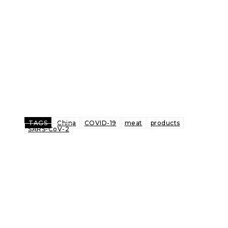
TAGS
China
COVID-19
meat
products
SARS-CoV-2