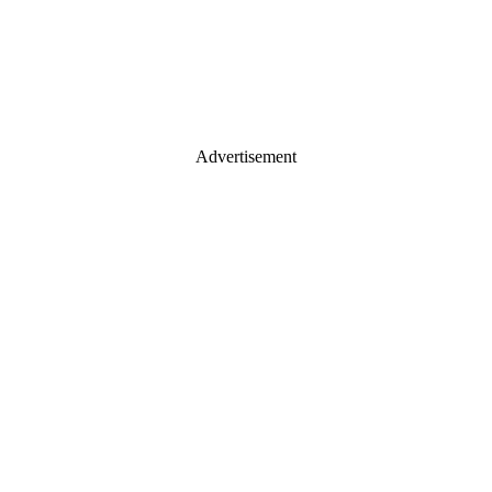
Advertisement