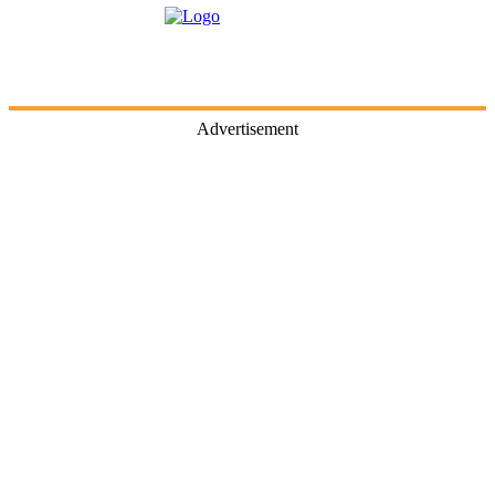
Advertisement