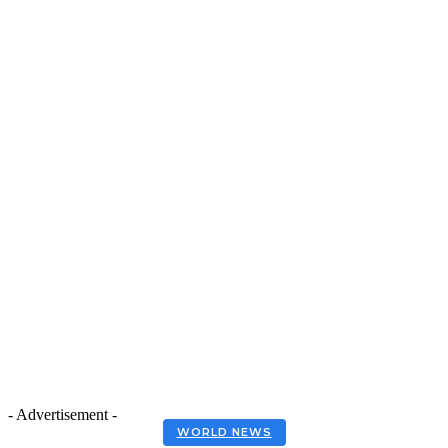
- Advertisement -
WORLD NEWS