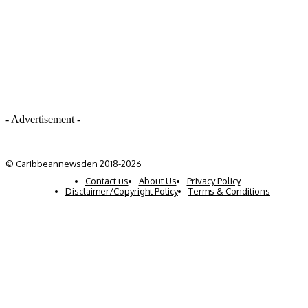
- Advertisement -
© Caribbeannewsden 2018-2026
Contact us
About Us
Privacy Policy
Disclaimer/Copyright Policy
Terms & Conditions