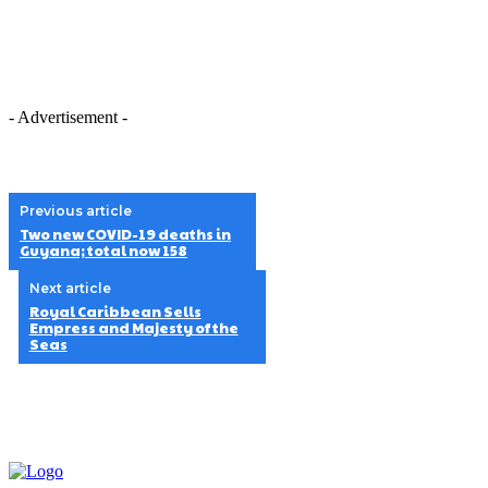
- Advertisement -
Previous article
Two new COVID-19 deaths in
Guyana; total now 158
Next article
Royal Caribbean Sells
Empress and Majesty of the
Seas