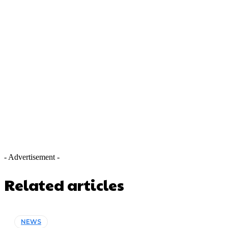
- Advertisement -
Related articles
NEWS