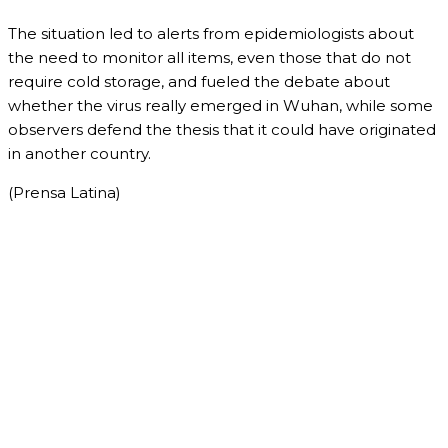
The situation led to alerts from epidemiologists about
the need to monitor all items, even those that do not
require cold storage, and fueled the debate about
whether the virus really emerged in Wuhan, while some
observers defend the thesis that it could have originated
in another country.
(Prensa Latina)