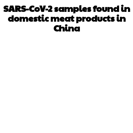
SARS-CoV-2 samples found in
domestic meat products in
China
Facebook
X
WhatsApp
Pinterest