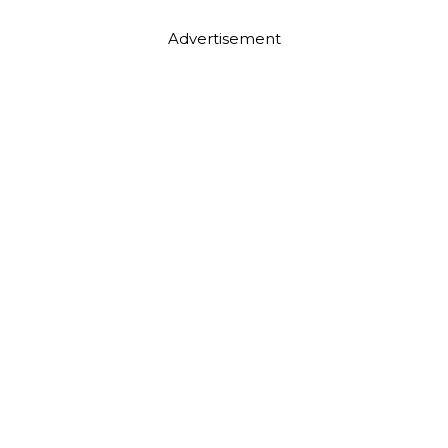
Advertisement