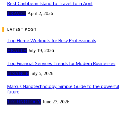
Best Caribbean Island to Travel to in April
TRAVEL
April 2, 2026
LATEST POST
Top Home Workouts for Busy Professionals
HEALTH
July 19, 2026
Top Financial Services Trends for Modern Businesses
FINANCE
July 5, 2026
Marcus Nanotechnology: Simple Guide to the powerful
future
TECHNOLOGY
June 27, 2026