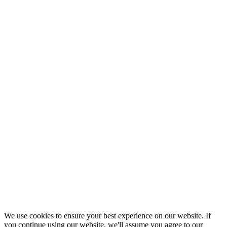
We use cookies to ensure your best experience on our website. If
you continue using our website, we'll assume you agree to our