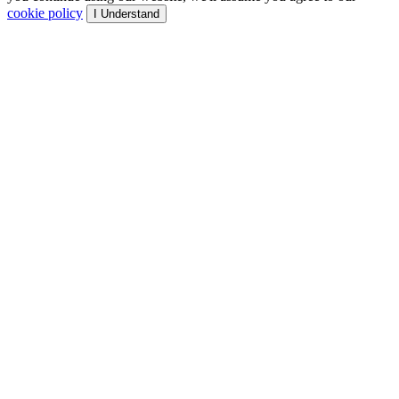
cookie policy
I Understand