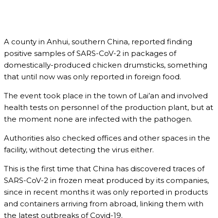
A county in Anhui, southern China, reported finding
positive samples of SARS-CoV-2 in packages of
domestically-produced chicken drumsticks, something
that until now was only reported in foreign food.
The event took place in the town of Lai’an and involved
health tests on personnel of the production plant, but at
the moment none are infected with the pathogen.
Authorities also checked offices and other spaces in the
facility, without detecting the virus either.
This is the first time that China has discovered traces of
SARS-CoV-2 in frozen meat produced by its companies,
since in recent months it was only reported in products
and containers arriving from abroad, linking them with
the latest outbreaks of Covid-19.