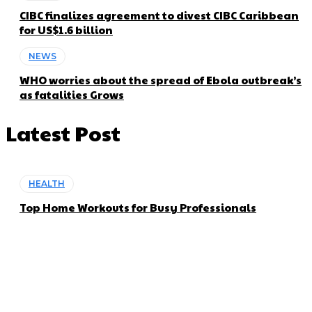
CIBC finalizes agreement to divest CIBC Caribbean
for US$1.6 billion
NEWS
WHO worries about the spread of Ebola outbreak’s
as fatalities Grows
Latest Post
HEALTH
Top Home Workouts for Busy Professionals