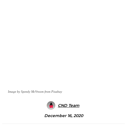
Image by Speedy McVroom from Pixabay
CND Team
December 16, 2020