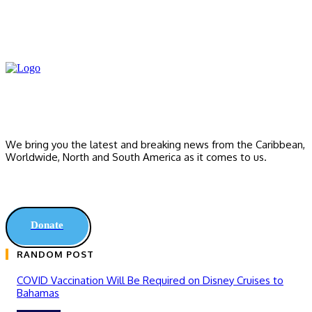
We bring you the latest and breaking news from the Caribbean,
Worldwide, ‎North and ‎South America as it comes to us.
Donate
RANDOM POST
COVID Vaccination Will Be Required on Disney Cruises to
Bahamas