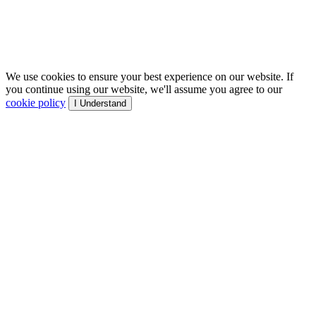
We use cookies to ensure your best experience on our website. If
you continue using our website, we'll assume you agree to our
cookie policy
I Understand