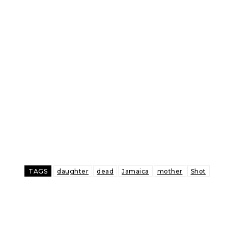
TAGS
daughter
dead
Jamaica
mother
Shot