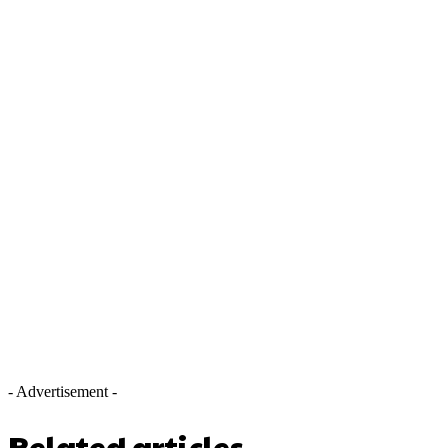
- Advertisement -
Related articles