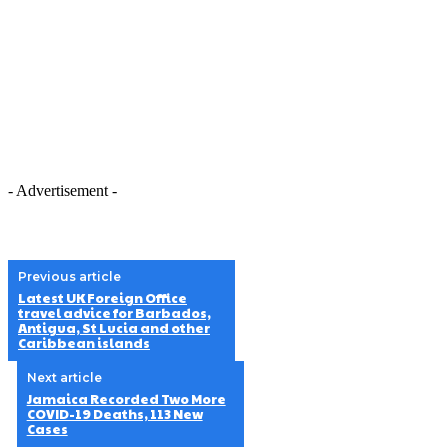
- Advertisement -
Previous article
Latest UK Foreign Office
travel advice for Barbados,
Antigua, St Lucia and other
Caribbean islands
Next article
Jamaica Recorded Two More
COVID-19 Deaths, 113 New
Cases