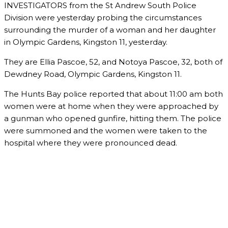
INVESTIGATORS from the St Andrew South Police
Division were yesterday probing the circumstances
surrounding the murder of a woman and her daughter
in Olympic Gardens, Kingston 11, yesterday.
They are Ellia Pascoe, 52, and Notoya Pascoe, 32, both of
Dewdney Road, Olympic Gardens, Kingston 11.
The Hunts Bay police reported that about 11:00 am both
women were at home when they were approached by
a gunman who opened gunfire, hitting them. The police
were summoned and the women were taken to the
hospital where they were pronounced dead.