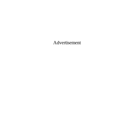
Advertisement