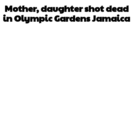
Mother, daughter shot dead
in Olympic Gardens Jamaica
Facebook
X
WhatsApp
Pinterest