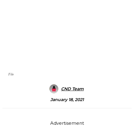
File
CND Team
January 18, 2021
Advertisement