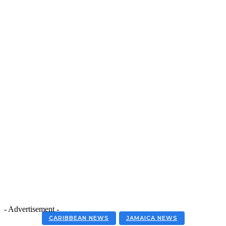
- Advertisement -
CARIBBEAN NEWS
JAMAICA NEWS