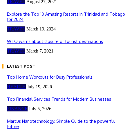
TRAVEL
August 27, 2021
Explore the Top 10 Amazing Resorts in Trinidad and Tobago
for 2024
TRAVEL
March 19, 2024
WTO warns about closure of tourist destinations
TRAVEL
March 7, 2021
LATEST POST
Top Home Workouts for Busy Professionals
HEALTH
July 19, 2026
Top Financial Services Trends for Modern Businesses
FINANCE
July 5, 2026
Marcus Nanotechnology: Simple Guide to the powerful
future