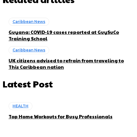
Caribbean News
Guyana: COVID-19 cases reported at GuySuCo
Training School
Caribbean News
UK citizens advised to refrain from traveling to
This Caribbean nation
Latest Post
HEALTH
Top Home Workouts for Busy Professionals