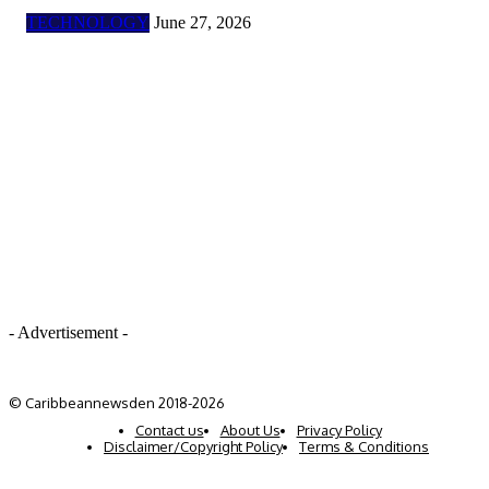
TECHNOLOGY
June 27, 2026
- Advertisement -
© Caribbeannewsden 2018-2026
Contact us
About Us
Privacy Policy
Disclaimer/Copyright Policy
Terms & Conditions