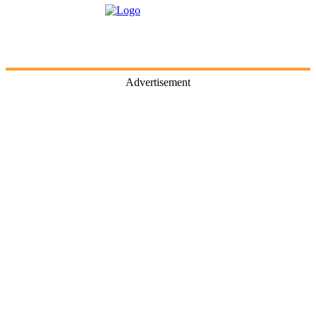
Advertisement