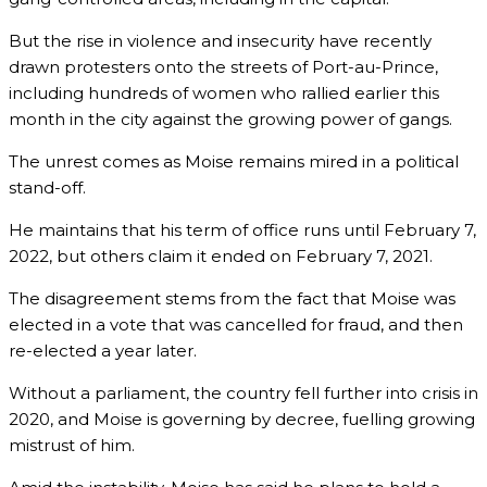
But the rise in violence and insecurity have recently
drawn protesters onto the streets of Port-au-Prince,
including hundreds of women who rallied earlier this
month in the city against the growing power of gangs.
The unrest comes as Moise remains mired in a political
stand-off.
He maintains that his term of office runs until February 7,
2022, but others claim it ended on February 7, 2021.
The disagreement stems from the fact that Moise was
elected in a vote that was cancelled for fraud, and then
re-elected a year later.
Without a parliament, the country fell further into crisis in
2020, and Moise is governing by decree, fuelling growing
mistrust of him.