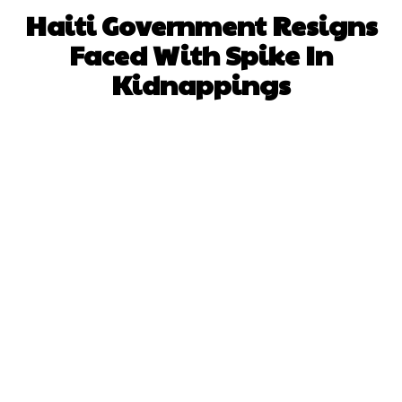
Haiti Government Resigns
Faced With Spike In
Kidnappings
Facebook
X
WhatsApp
Pinterest