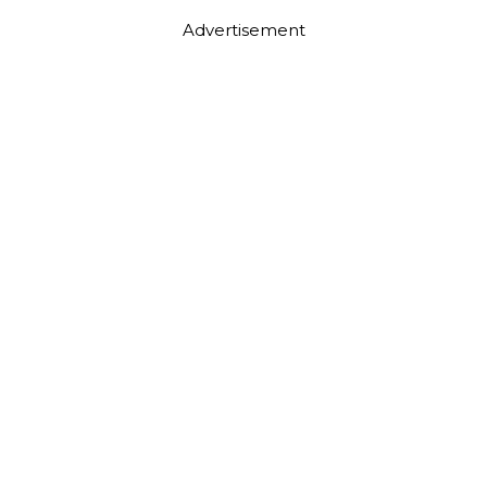
Advertisement