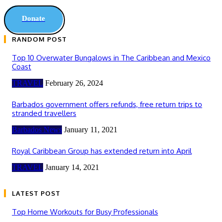
Donate
RANDOM POST
Top 10 Overwater Bungalows in The Caribbean and Mexico
Coast
TRAVEL
February 26, 2024
Barbados government offers refunds, free return trips to
stranded travellers
Barbados News
January 11, 2021
Royal Caribbean Group has extended return into April
TRAVEL
January 14, 2021
LATEST POST
Top Home Workouts for Busy Professionals