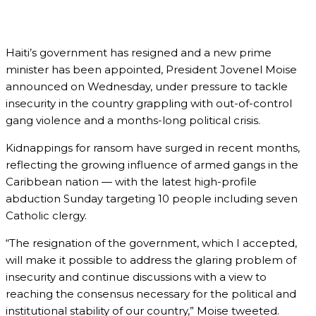
Haiti’s government has resigned and a new prime
minister has been appointed, President Jovenel Moise
announced on Wednesday, under pressure to tackle
insecurity in the country grappling with out-of-control
gang violence and a months-long political crisis.
Kidnappings for ransom have surged in recent months,
reflecting the growing influence of armed gangs in the
Caribbean nation — with the latest high-profile
abduction Sunday targeting 10 people including seven
Catholic clergy.
“The resignation of the government, which I accepted,
will make it possible to address the glaring problem of
insecurity and continue discussions with a view to
reaching the consensus necessary for the political and
institutional stability of our country,” Moise tweeted.