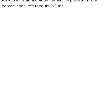
Amid the instability, Moise has said he plans to hold a
constitutional referendum in June.