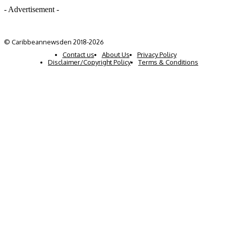
- Advertisement -
© Caribbeannewsden 2018-2026
Contact us
About Us
Privacy Policy
Disclaimer/Copyright Policy
Terms & Conditions