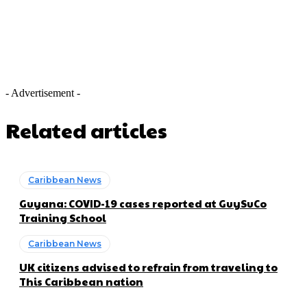
- Advertisement -
Related articles
Caribbean News
Guyana: COVID-19 cases reported at GuySuCo
Training School
Caribbean News
UK citizens advised to refrain from traveling to
This Caribbean nation