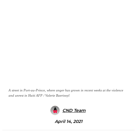
A street in Port-au-Prince, where anger has grown in recent weeks at the violence
and unrest in Haiti AFP / Valerie Baeriswyl
CND Team
April 14, 2021