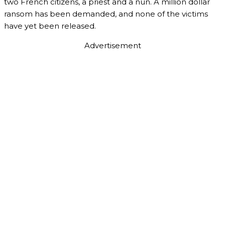
two French citizens, a priest and a nun. A million dollar
ransom has been demanded, and none of the victims
have yet been released.
Advertisement