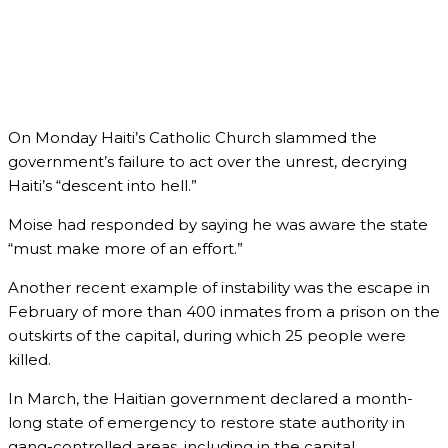
On Monday Haiti’s Catholic Church slammed the
government’s failure to act over the unrest, decrying
Haiti’s “descent into hell.”
Moise had responded by saying he was aware the state
“must make more of an effort.”
Another recent example of instability was the escape in
February of more than 400 inmates from a prison on the
outskirts of the capital, during which 25 people were
killed.
In March, the Haitian government declared a month-
long state of emergency to restore state authority in
gang-controlled areas, including in the capital.