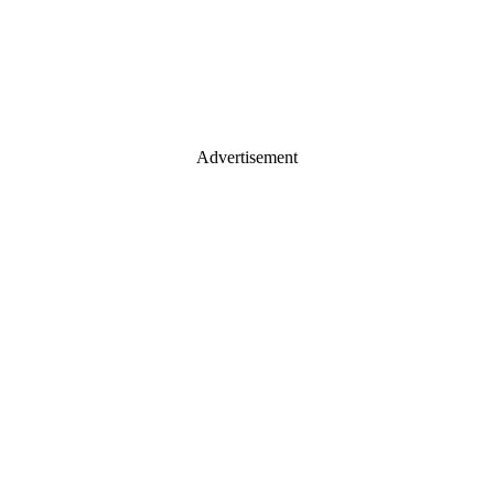
Advertisement