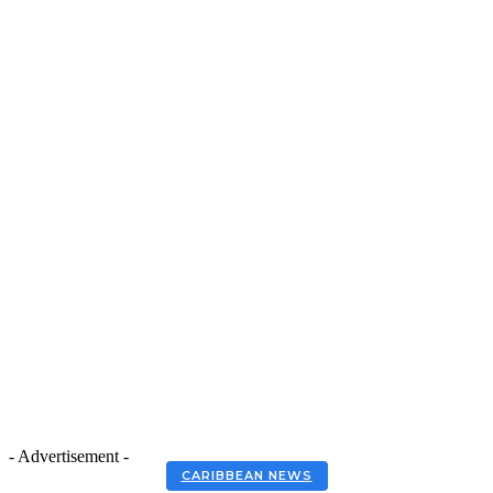
- Advertisement -
CARIBBEAN NEWS