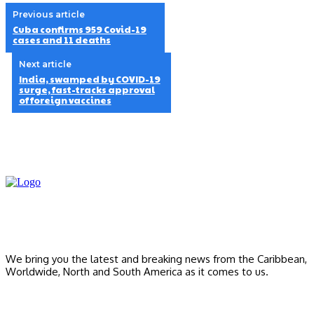
Previous article
Cuba confirms 959 Covid-19
cases and 11 deaths
Next article
India, swamped by COVID-19
surge, fast-tracks approval
of foreign vaccines
We bring you the latest and breaking news from the Caribbean,
Worldwide, ‎North and ‎South America as it comes to us.