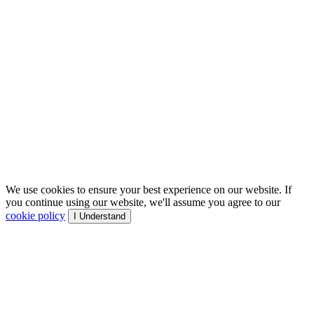
We use cookies to ensure your best experience on our website. If
you continue using our website, we'll assume you agree to our
cookie policy
I Understand