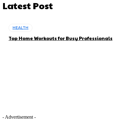
Latest Post
HEALTH
Top Home Workouts for Busy Professionals
- Advertisement -