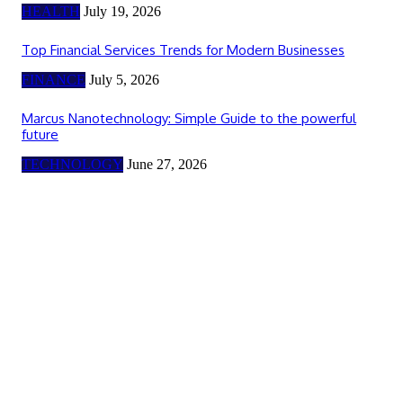
HEALTH
July 19, 2026
Top Financial Services Trends for Modern Businesses
FINANCE
July 5, 2026
Marcus Nanotechnology: Simple Guide to the powerful
future
TECHNOLOGY
June 27, 2026