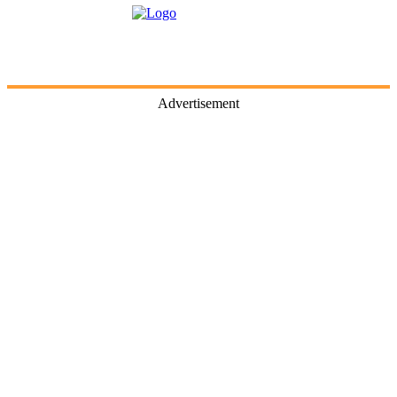
Advertisement