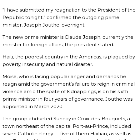
“I have submitted my resignation to the President of the
Republic tonight,” confirmed the outgoing prime
minister, Joseph Jouthe, overnight.
The new prime minister is Claude Joseph, currently the
minister for foreign affairs, the president stated.
Haiti, the poorest country in the Americas, is plagued by
poverty, insecurity and natural disaster.
Moise, who is facing popular anger and demands he
resign amid the government’s failure to reign in criminal
violence amid the spate of kidnappings, is on his sixth
prime minister in four years of governance. Jouthe was
appointed in March 2020.
The group abducted Sunday in Croix-des-Bouquets, a
town northeast of the capital Port-au-Prince, included
seven Catholic clergy — five of them Haitian, as well as