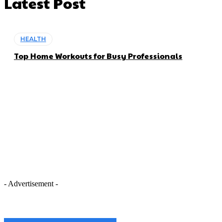
Latest Post
HEALTH
Top Home Workouts for Busy Professionals
- Advertisement -