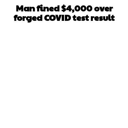
Man fined $4,000 over
forged COVID test result
Facebook
X
WhatsApp
Pinterest