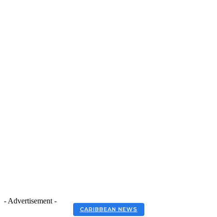
- Advertisement -
CARIBBEAN NEWS