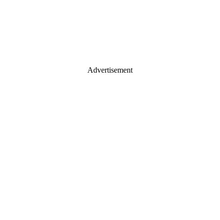
Advertisement