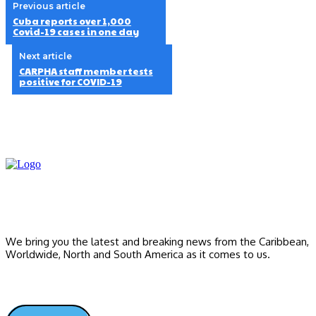
Previous article
Cuba reports over 1,000
Covid-19 cases in one day
Next article
CARPHA staff member tests
positive for COVID-19
We bring you the latest and breaking news from the Caribbean,
Worldwide, ‎North and ‎South America as it comes to us.