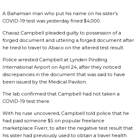
A Bahamian man who put his name on his sister’s
COVID-19 test was yesterday fined $4,000.
Chavaz Campbell pleaded guilty to possession of a
forged document and uttering a forged document after
he tried to travel to Abaco on the altered test result.
Police arrested Campbell at Lynden Pindling
International Airport on April 24, after they noticed
discrepancies in the document that was said to have
been issued by the Medical Pavilion.
The lab confirmed that Campbell had not taken a
COVID-19 test there.
With his ruse uncovered, Campbell told police that he
had paid someone $5 on popular freelance
marketplace Fiverr, to alter the negative test result that
his sister had previously used to obtain a travel health