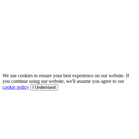
We use cookies to ensure your best experience on our website. If
you continue using our website, we'll assume you agree to our
cookie policy
I Understand