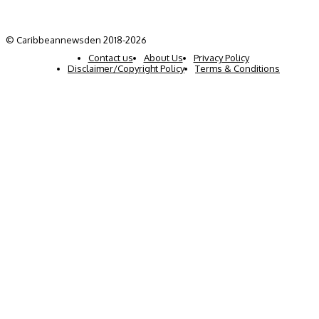
© Caribbeannewsden 2018-2026
Contact us
About Us
Privacy Policy
Disclaimer/Copyright Policy
Terms & Conditions