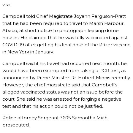
visa.
Campbell told Chief Magistrate Joyann Ferguson-Pratt
that he had been required to travel to Marsh Harbour,
Abaco, at short notice to photograph leaking dome
houses. He claimed that he was fully vaccinated against
COVID-19 after getting his final dose of the Pfizer vaccine
in New York in January.
Campbell said if his travel had occurred next month, he
would have been exempted from taking a PCR test, as
announced by Prime Minister Dr. Hubert Minnis recently.
However, the chief magistrate said that Campbell’s
alleged vaccinated status was not an issue before the
court. She said he was arrested for forging a negative
test and that his action could not be justified.
Police attorney Sergeant 3605 Samantha Miah
prosecuted.