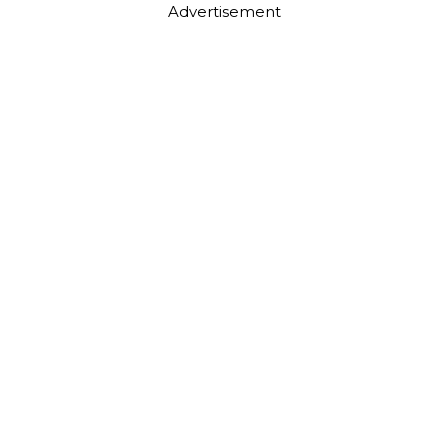
Advertisement