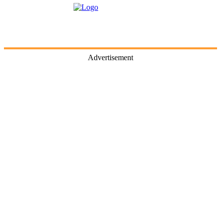
Advertisement