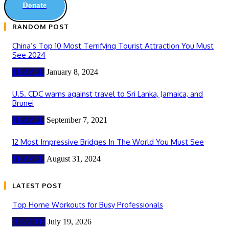
Donate
RANDOM POST
China’s Top 10 Most Terrifying Tourist Attraction You Must
See 2024
TRAVEL
January 8, 2024
U.S. CDC warns against travel to Sri Lanka, Jamaica, and
Brunei
TRAVEL
September 7, 2021
12 Most Impressive Bridges In The World You Must See
TRAVEL
August 31, 2024
LATEST POST
Top Home Workouts for Busy Professionals
HEALTH
July 19, 2026