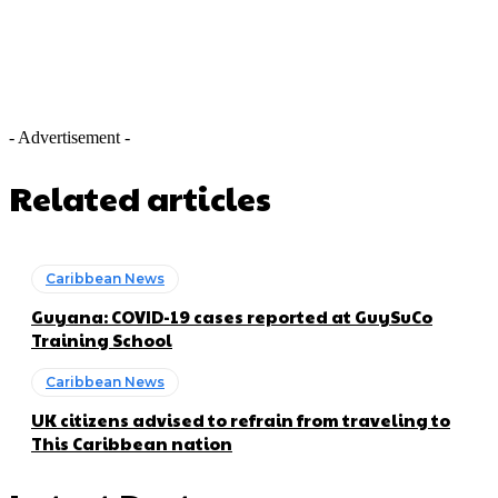
- Advertisement -
Related articles
Caribbean News
Guyana: COVID-19 cases reported at GuySuCo
Training School
Caribbean News
UK citizens advised to refrain from traveling to
This Caribbean nation