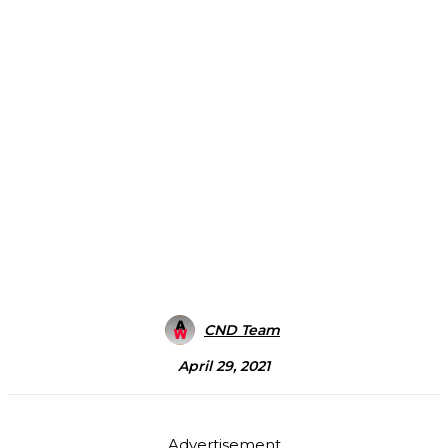
CND Team
April 29, 2021
Advertisement