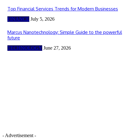
Top Financial Services Trends for Modern Businesses
FINANCE
July 5, 2026
Marcus Nanotechnology: Simple Guide to the powerful
future
TECHNOLOGY
June 27, 2026
- Advertisement -