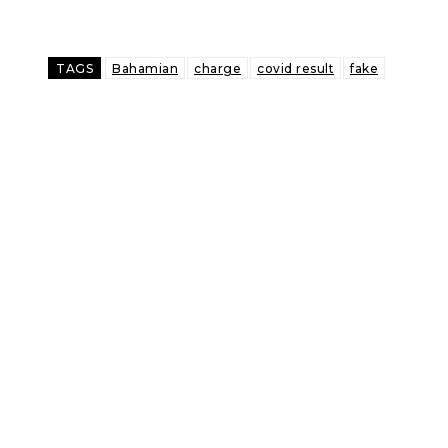
TAGS
Bahamian
charge
covid result
fake