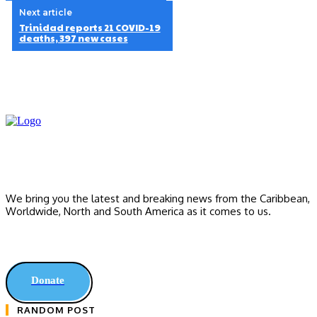
Next article
Trinidad reports 21 COVID-19
deaths, 397 new cases
We bring you the latest and breaking news from the Caribbean,
Worldwide, ‎North and ‎South America as it comes to us.
Donate
RANDOM POST