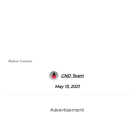
Mukesh Sookram
CND Team
May 13, 2021
Advertisement