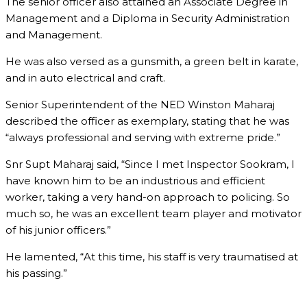
The senior officer also attained an Associate Degree in
Management and a Diploma in Security Administration
and Management.
He was also versed as a gunsmith, a green belt in karate,
and in auto electrical and craft.
Senior Superintendent of the NED Winston Maharaj
described the officer as exemplary, stating that he was
“always professional and serving with extreme pride.”
Snr Supt Maharaj said, “Since I met Inspector Sookram, I
have known him to be an industrious and efficient
worker, taking a very hand-on approach to policing. So
much so, he was an excellent team player and motivator
of his junior officers.”
He lamented, “At this time, his staff is very traumatised at
his passing.”