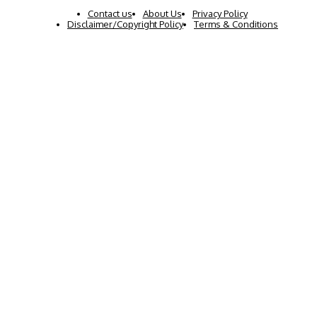
Contact us
About Us
Privacy Policy
Disclaimer/Copyright Policy
Terms & Conditions