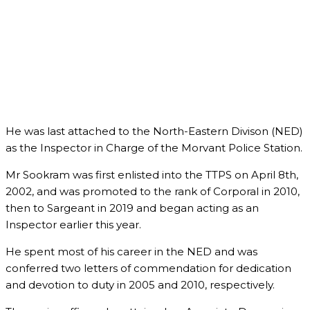
He was last attached to the North-Eastern Divison (NED)
as the Inspector in Charge of the Morvant Police Station.
Mr Sookram was first enlisted into the TTPS on April 8th,
2002, and was promoted to the rank of Corporal in 2010,
then to Sargeant in 2019 and began acting as an
Inspector earlier this year.
He spent most of his career in the NED and was
conferred two letters of commendation for dedication
and devotion to duty in 2005 and 2010, respectively.