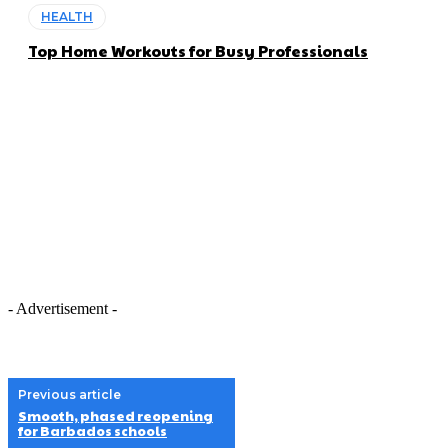
HEALTH
Top Home Workouts for Busy Professionals
- Advertisement -
Previous article
Smooth, phased reopening
for Barbados schools