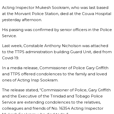
Acting Inspector Mukesh Sookram, who was last based
at the Morvant Police Station, died at the Couva Hospital
yesterday afternoon.
His passing was confirmed by senior officers in the Police
Service.
Last week, Constable Anthony Nicholson was attached
to the TTPS administration building Guard Unit, died from
Covid-19.
In a media release, Commissioner of Police Gary Griffith
and TTPS offered condolences to the family and loved
ones of Acting Insp Sookram.
The release stated, “Commissioner of Police, Gary Griffith
and the Executive of the Trinidad and Tobago Police
Service are extending condolences to the relatives,
colleagues and friends of No. 16354 Acting Inspector