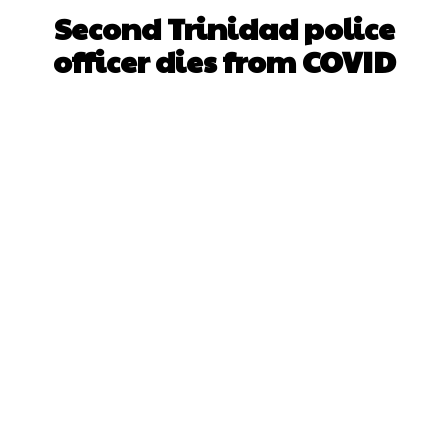
Second Trinidad police
officer dies from COVID
Facebook
X
WhatsApp
Pinterest