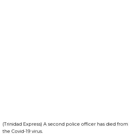
(Trinidad Express) A second police officer has died from
the Covid-19 virus.