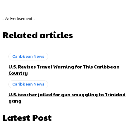
- Advertisement -
Related articles
Caribbean News
U.S. Revises Travel Warning for This Caribbean
Country
Caribbean News
U.S. teacher jailed for gun smuggling to Trinidad
gang
Latest Post