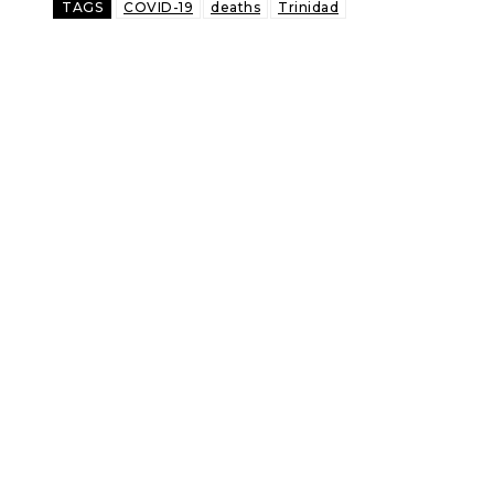
TAGS
COVID-19
deaths
Trinidad