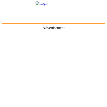
Advertisement