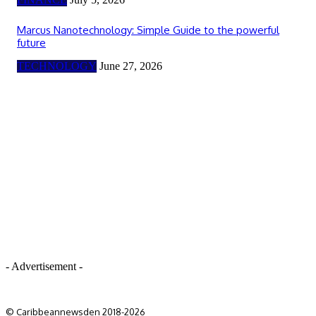
Marcus Nanotechnology: Simple Guide to the powerful
future
TECHNOLOGY
June 27, 2026
- Advertisement -
© Caribbeannewsden 2018-2026