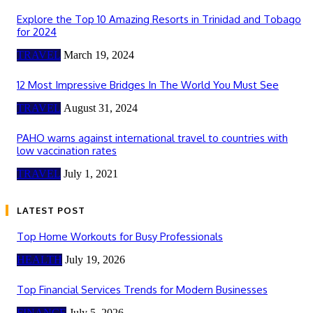
Explore the Top 10 Amazing Resorts in Trinidad and Tobago
for 2024
TRAVEL
March 19, 2024
12 Most Impressive Bridges In The World You Must See
TRAVEL
August 31, 2024
PAHO warns against international travel to countries with
low vaccination rates
TRAVEL
July 1, 2021
LATEST POST
Top Home Workouts for Busy Professionals
HEALTH
July 19, 2026
Top Financial Services Trends for Modern Businesses
FINANCE
July 5, 2026