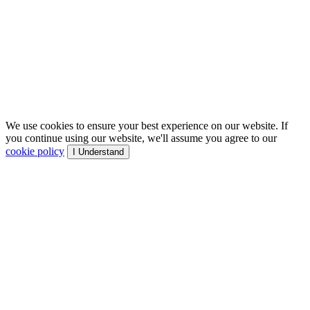
We use cookies to ensure your best experience on our website. If
you continue using our website, we'll assume you agree to our
cookie policy
I Understand