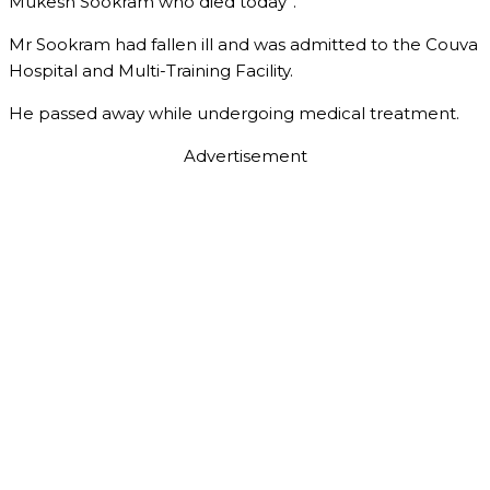
Mukesh Sookram who died today”.
Mr Sookram had fallen ill and was admitted to the Couva
Hospital and Multi-Training Facility.
He passed away while undergoing medical treatment.
Advertisement