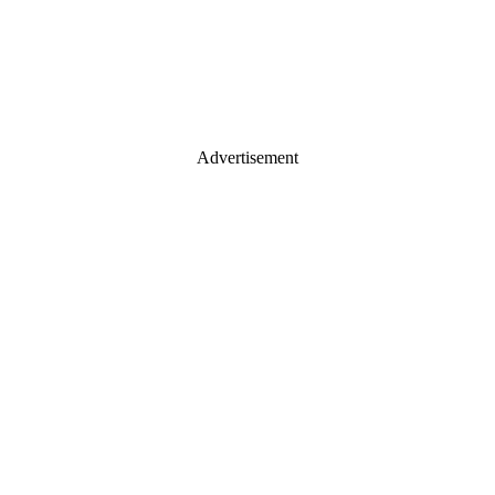
Advertisement