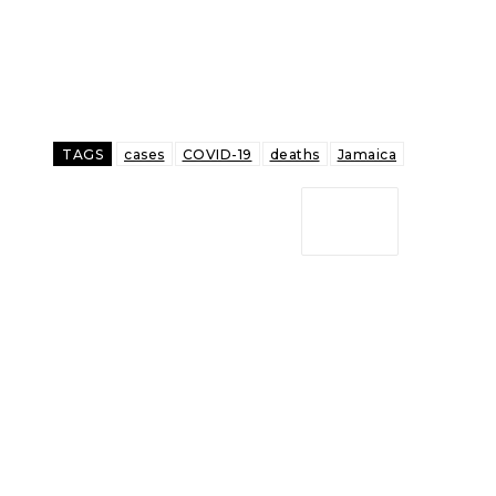
TAGS
cases
COVID-19
deaths
Jamaica