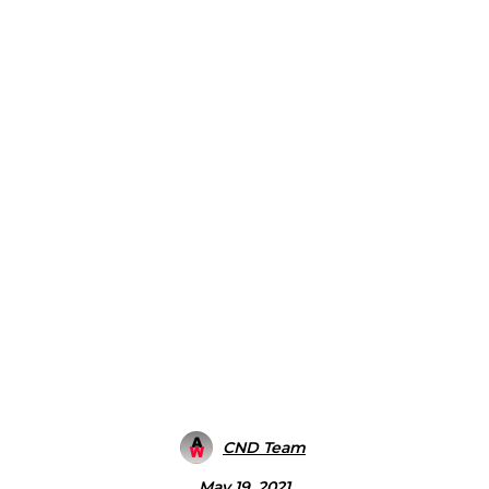
CND Team
May 19, 2021