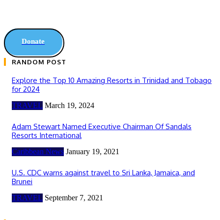
Donate
RANDOM POST
Explore the Top 10 Amazing Resorts in Trinidad and Tobago
for 2024
TRAVEL
March 19, 2024
Adam Stewart Named Executive Chairman Of Sandals
Resorts International
Caribbean News
January 19, 2021
U.S. CDC warns against travel to Sri Lanka, Jamaica, and
Brunei
TRAVEL
September 7, 2021