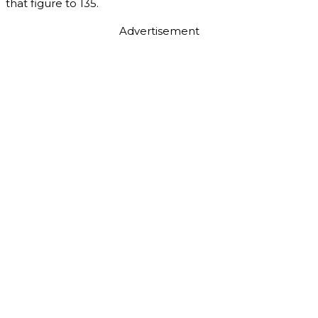
that figure to 135.
Advertisement