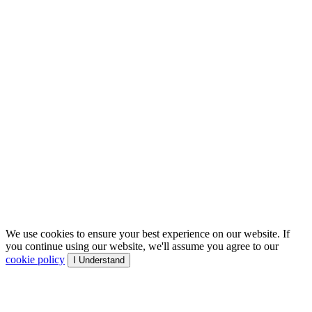
We use cookies to ensure your best experience on our website. If
you continue using our website, we'll assume you agree to our
cookie policy
I Understand