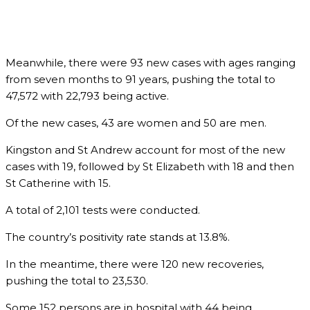
Meanwhile, there were 93 new cases with ages ranging
from seven months to 91 years, pushing the total to
47,572 with 22,793 being active.
Of the new cases, 43 are women and 50 are men.
Kingston and St Andrew account for most of the new
cases with 19, followed by St Elizabeth with 18 and then
St Catherine with 15.
A total of 2,101 tests were conducted.
The country’s positivity rate stands at 13.8%.
In the meantime, there were 120 new recoveries,
pushing the total to 23,530.
Some 152 persons are in hospital with 44 being