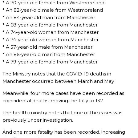
* A 70-year-old female from Westmoreland
* An 82-year-old male from Westmoreland
* An 84-year-old man from Manchester
* A 68-year-old female from Manchester
* A 74-year-old woman from Manchester
* A 74-year-old woman from Manchester
* A 57-year-old male from Manchester
* An 86-year-old man from Manchester
* A 79-year-old female from Manchester
The Ministry notes that the COVID-19 deaths in
Manchester occurred between March and May.
Meanwhile, four more cases have been recorded as
coincidental deaths, moving the tally to 132.
The health ministry notes that one of the cases was
previously under investigation.
And one more fatality has been recorded, increasing