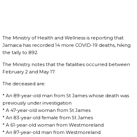
The Ministry of Health and Wellness is reporting that
Jamaica has recorded 14 more COVID-19 deaths, hiking
the tally to 892.
The Ministry notes that the fatalities occurred between
February 2 and May 17.
The deceased are:
* An 89-year-old man from St James whose death was
previously under investigation
* A 47-year-old woman from St James
* An 83-year-old female from St James
* A 61-year-old woman from Westmoreland
* An 87-year-old man from Westmoreland