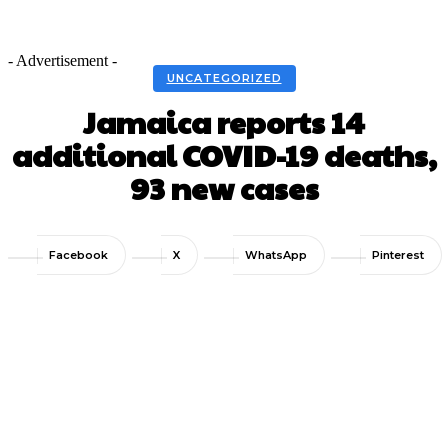
- Advertisement -
UNCATEGORIZED
Jamaica reports 14
additional COVID-19 deaths,
93 new cases
Facebook
X
WhatsApp
Pinterest