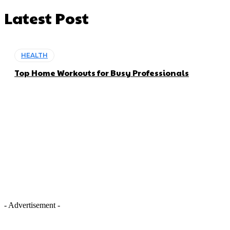
Latest Post
HEALTH
Top Home Workouts for Busy Professionals
- Advertisement -