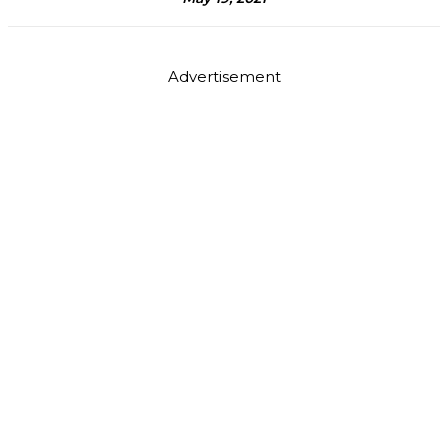
Advertisement