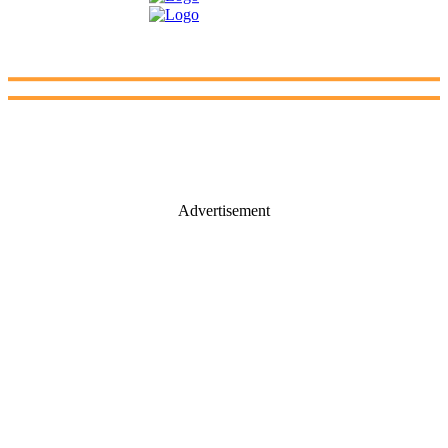
Advertisement