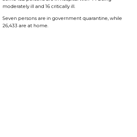
moderately ill and 16 critically ill.
Seven persons are in government quarantine, while
26,433 are at home.