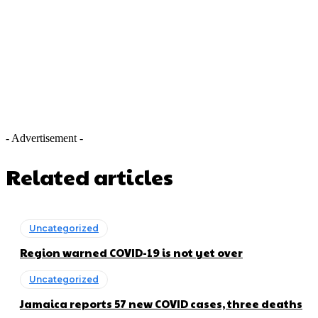
- Advertisement -
Related articles
Uncategorized
Region warned COVID-19 is not yet over
Uncategorized
Jamaica reports 57 new COVID cases, three deaths