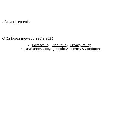
- Advertisement -
© Caribbeannewsden 2018-2026
Contact us
About Us
Privacy Policy
Disclaimer/Copyright Policy
Terms & Conditions