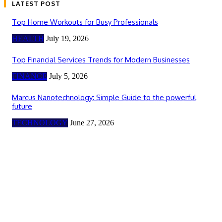
LATEST POST
Top Home Workouts for Busy Professionals
HEALTH
July 19, 2026
Top Financial Services Trends for Modern Businesses
FINANCE
July 5, 2026
Marcus Nanotechnology: Simple Guide to the powerful
future
TECHNOLOGY
June 27, 2026