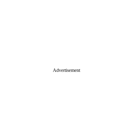
Advertisement