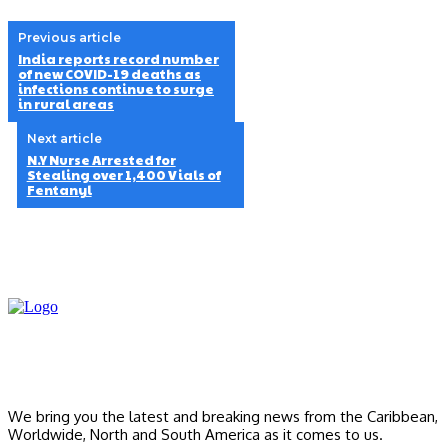
Previous article
India reports record number
of new COVID-19 deaths as
infections continue to surge
in rural areas
Next article
N.Y Nurse Arrested for
Stealing over 1,400 Vials of
Fentanyl
We bring you the latest and breaking news from the Caribbean,
Worldwide, ‎North and ‎South America as it comes to us.