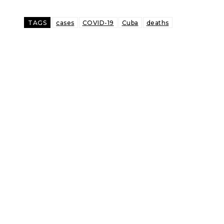
TAGS
cases
COVID-19
Cuba
deaths