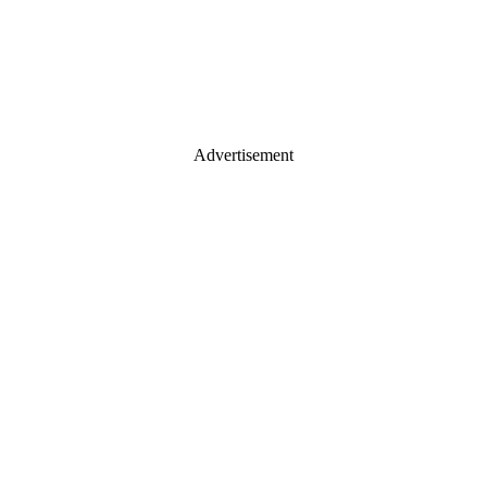
Advertisement