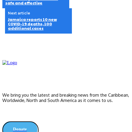
safe and effective
Next article
Jamaica reports 10 new
COVID-19 deaths, 100
additional cases
We bring you the latest and breaking news from the Caribbean,
Worldwide, ‎North and ‎South America as it comes to us.
Donate