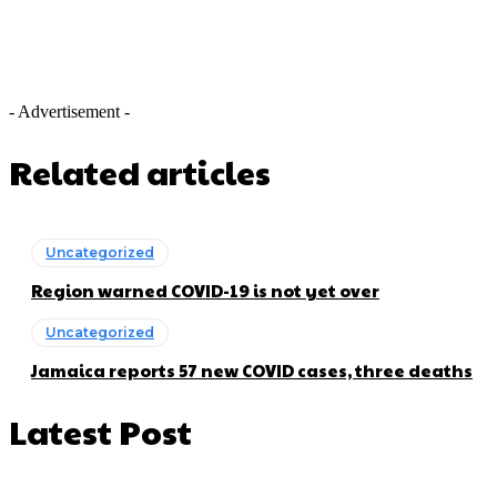
- Advertisement -
Related articles
Uncategorized
Region warned COVID-19 is not yet over
Uncategorized
Jamaica reports 57 new COVID cases, three deaths
Latest Post