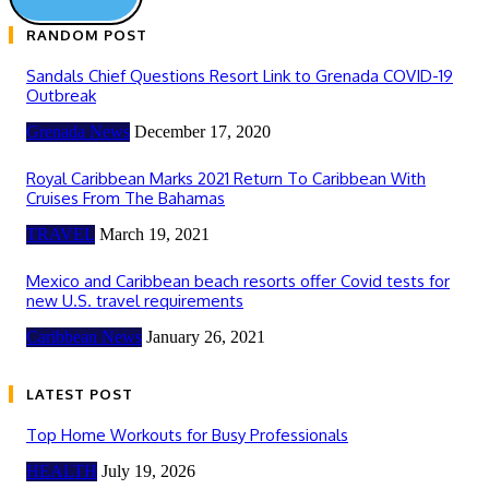
RANDOM POST
Sandals Chief Questions Resort Link to Grenada COVID-19
Outbreak
Grenada News
December 17, 2020
Royal Caribbean Marks 2021 Return To Caribbean With
Cruises From The Bahamas
TRAVEL
March 19, 2021
Mexico and Caribbean beach resorts offer Covid tests for
new U.S. travel requirements
Caribbean News
January 26, 2021
LATEST POST
Top Home Workouts for Busy Professionals
HEALTH
July 19, 2026