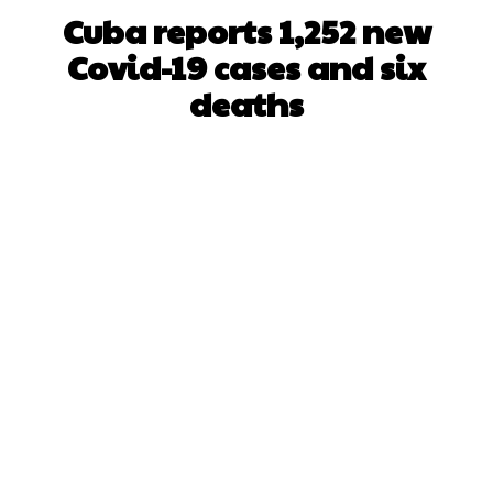
Cuba reports 1,252 new
Covid-19 cases and six
deaths
Facebook
X
WhatsApp
Pinterest