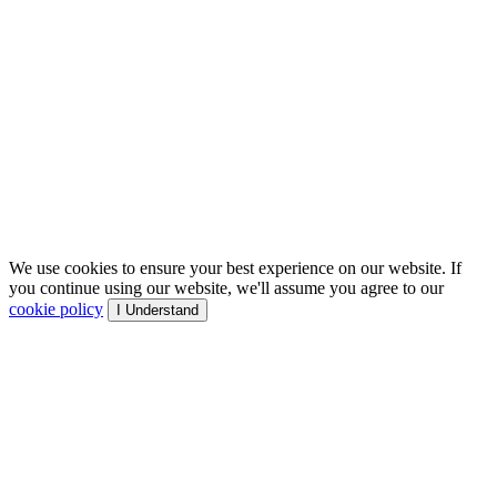
We use cookies to ensure your best experience on our website. If
you continue using our website, we'll assume you agree to our
cookie policy
I Understand