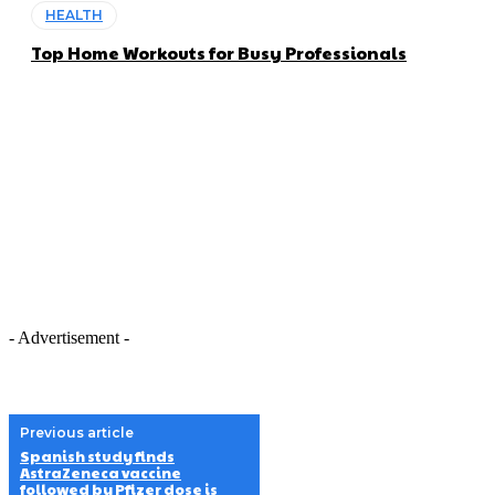
HEALTH
Top Home Workouts for Busy Professionals
- Advertisement -
Previous article
Spanish study finds
AstraZeneca vaccine
followed by Pfizer dose is