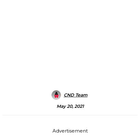
CND Team
May 20, 2021
Advertisement