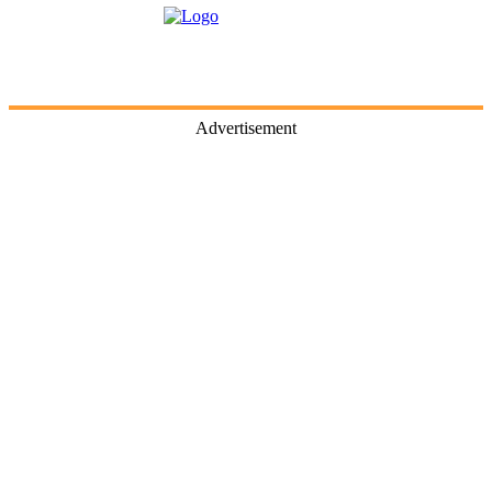
Advertisement