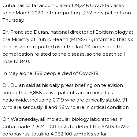
Cuba has so far accumulated 129,346 Covid-19 cases
since March 2020, after reporting 1,252 new patients on
Thursday.
Dr. Francisco Duran, national director of Epidemiology at
the Ministry of Public Health (MINSAP), informed that six
deaths were reported over the last 24 hours due to
complication related to the disease, so the death toll
rose to 840.
In May alone, 186 people died of Covid-19.
Dr. Duran said at his daily press briefing on television
added that 6,856 active patients are in hospitals
nationwide, including 6,719 who are clinically stable, 91
who are seriously ill and 46 who are in critical condition.
On Wednesday, all molecular biology laboratories in
Cuba made 21,574 PCR tests to detect the SARS-CoV-2
coronavirus, totaling 4,082,100 samples so far.