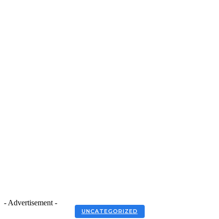
- Advertisement -
UNCATEGORIZED