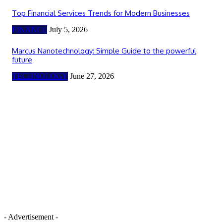
Top Financial Services Trends for Modern Businesses
FINANCE
July 5, 2026
Marcus Nanotechnology: Simple Guide to the powerful
future
TECHNOLOGY
June 27, 2026
- Advertisement -