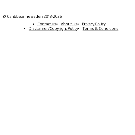
© Caribbeannewsden 2018-2026
Contact us
About Us
Privacy Policy
Disclaimer/Copyright Policy
Terms & Conditions