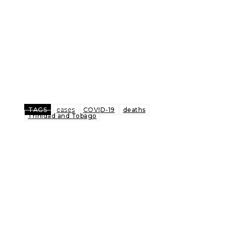
TAGS
cases
COVID-19
deaths
Trinidad and Tobago