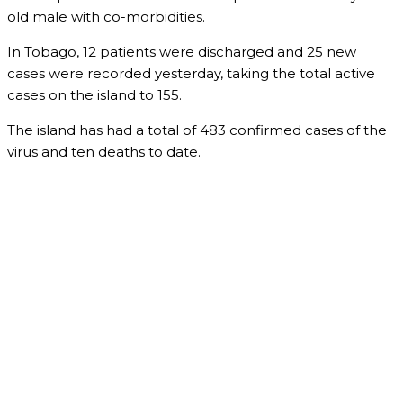
old male with co-morbidities.
In Tobago, 12 patients were discharged and 25 new
cases were recorded yesterday, taking the total active
cases on the island to 155.
The island has had a total of 483 confirmed cases of the
virus and ten deaths to date.