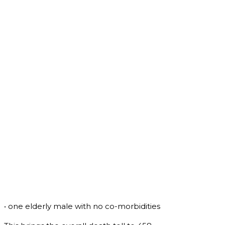
• one elderly male with no co-morbidities