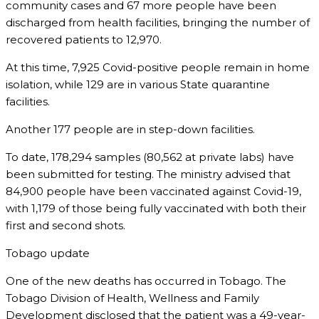
community cases and 67 more people have been
discharged from health facilities, bringing the number of
recovered patients to 12,970.
At this time, 7,925 Covid-positive people remain in home
isolation, while 129 are in various State quarantine
facilities.
Another 177 people are in step-down facilities.
To date, 178,294 samples (80,562 at private labs) have
been submitted for testing. The ministry advised that
84,900 people have been vaccinated against Covid-19,
with 1,179 of those being fully vaccinated with both their
first and second shots.
Tobago update
One of the new deaths has occurred in Tobago. The
Tobago Division of Health, Wellness and Family
Development disclosed that the patient was a 49-year-