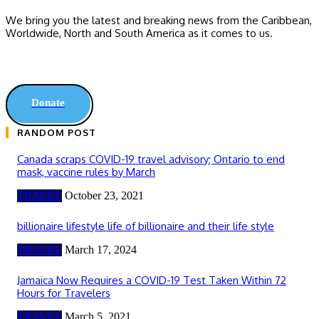
We bring you the latest and breaking news from the Caribbean,
Worldwide, ‎North and ‎South America as it comes to us.
Donate
RANDOM POST
Canada scraps COVID-19 travel advisory; Ontario to end
mask, vaccine rules by March
TRAVEL
October 23, 2021
billionaire lifestyle life of billionaire and their life style
TRAVEL
March 17, 2024
Jamaica Now Requires a COVID-19 Test Taken Within 72
Hours for Travelers
TRAVEL
March 5, 2021