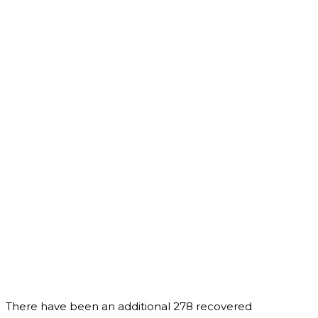
There have been an additional 278 recovered