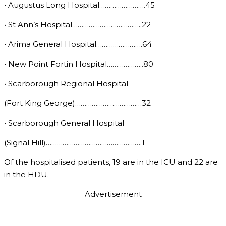
• Augustus Long Hospital…………………….45
• St Ann’s Hospital………………………………..22
• Arima General Hospital…………………….64
• New Point Fortin Hospital………………..80
• Scarborough Regional Hospital
(Fort King George)………………………………32
• Scarborough General Hospital
(Signal Hill)…………………………………………….1
Of the hospitalised patients, 19 are in the ICU and 22 are
in the HDU.
Advertisement