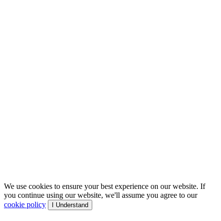
We use cookies to ensure your best experience on our website. If
you continue using our website, we'll assume you agree to our
cookie policy
I Understand