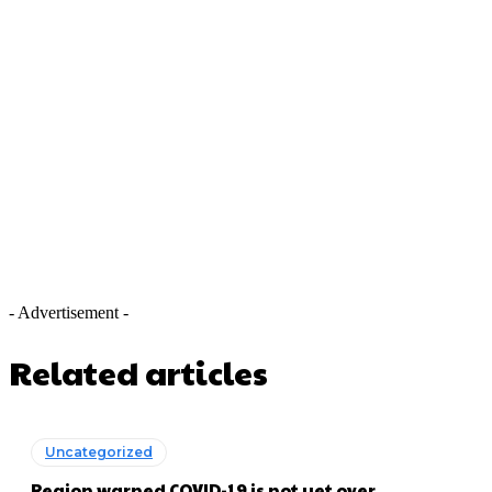
- Advertisement -
Related articles
Uncategorized
Region warned COVID-19 is not yet over