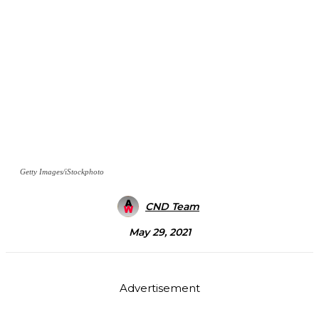
Getty Images/iStockphoto
CND Team
May 29, 2021
Advertisement