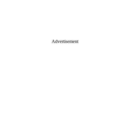
Advertisement