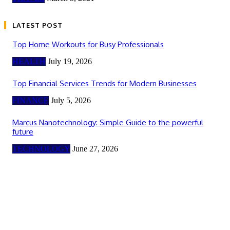
LATEST POST
Top Home Workouts for Busy Professionals
HEALTH
July 19, 2026
Top Financial Services Trends for Modern Businesses
FINANCE
July 5, 2026
Marcus Nanotechnology: Simple Guide to the powerful
future
TECHNOLOGY
June 27, 2026