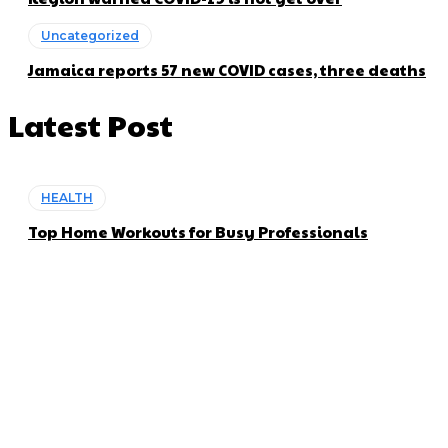
Uncategorized
Jamaica reports 57 new COVID cases, three deaths
Latest Post
HEALTH
Top Home Workouts for Busy Professionals