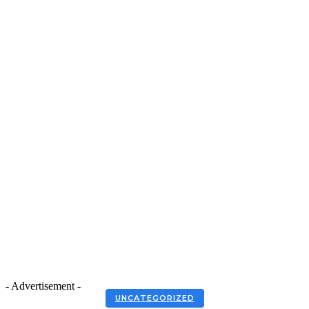
- Advertisement -
UNCATEGORIZED