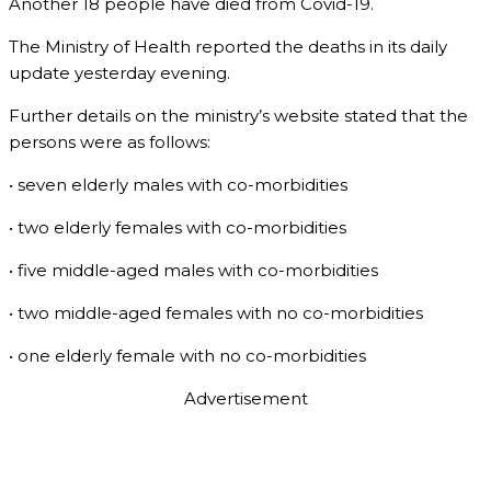
Another 18 people have died from Covid-19.
The Ministry of Health reported the deaths in its daily
update yesterday evening.
Further details on the ministry’s website stated that the
persons were as follows:
• seven elderly males with co-morbidities
• two elderly females with co-morbidities
• five middle-aged males with co-morbidities
• two middle-aged females with no co-morbidities
• one elderly female with no co-morbidities
Advertisement