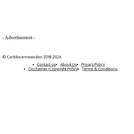
- Advertisement -
© Caribbeannewsden 2018-2026
Contact us
About Us
Privacy Policy
Disclaimer/Copyright Policy
Terms & Conditions