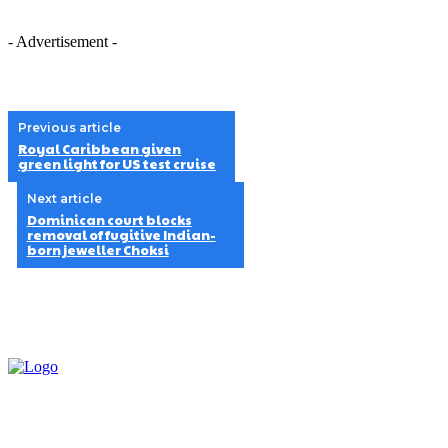
- Advertisement -
Previous article
Royal Caribbean given
green light for US test cruise
Next article
Dominican court blocks
removal of fugitive Indian-
born jeweller Choksi