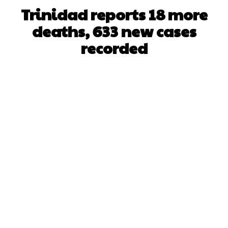
Trinidad reports 18 more
deaths, 633 new cases
recorded
Facebook
X
WhatsApp
Pinterest