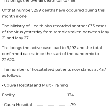
This brings the overall death toll to 458.
Of that number, 299 deaths have occurred during this
month alone.
The Ministry of Health also recorded another 633 cases
of the virus yesterday from samples taken between May
21 and May 27.
This brings the active case load to 9,192 and the total
confirmed cases since the start of the pandemic to
22,620.
The number of hospitalised patients now stands at 457
as follows:
• Couva Hospital and Multi-Training
Facility………………………………………………….134
• Caura Hospital…………………………………….79