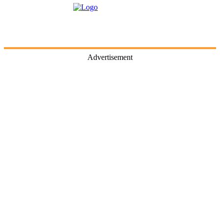
Advertisement