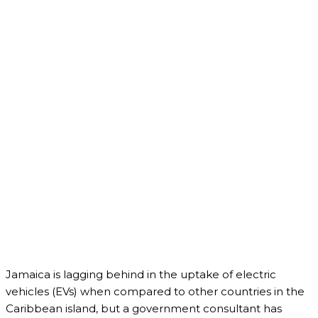
Jamaica is lagging behind in the uptake of electric
vehicles (EVs) when compared to other countries in the
Caribbean island, but a government consultant has