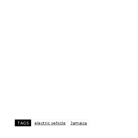
TAGS
electric vehicle
Jamaica