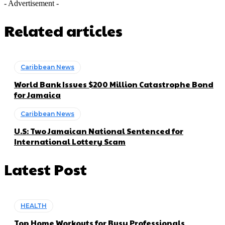
- Advertisement -
Related articles
Caribbean News
World Bank Issues $200 Million Catastrophe Bond
for Jamaica
Caribbean News
U.S: Two Jamaican National Sentenced for
International Lottery Scam
Latest Post
HEALTH
Top Home Workouts for Busy Professionals