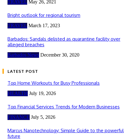
TRAVEL
May 26, 2021
Bright outlook for regional tourism
TRAVEL
March 17, 2023
Barbados: Sandals delisted as quarantine facility over
alleged breaches
Barbados News
December 30, 2020
LATEST POST
Top Home Workouts for Busy Professionals
HEALTH
July 19, 2026
Top Financial Services Trends for Modern Businesses
FINANCE
July 5, 2026
Marcus Nanotechnology: Simple Guide to the powerful
future