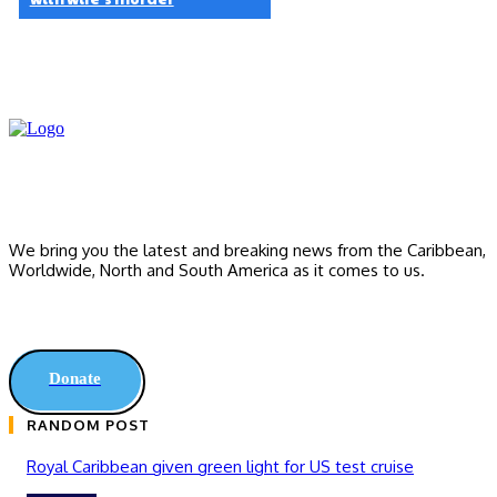
We bring you the latest and breaking news from the Caribbean,
Worldwide, ‎North and ‎South America as it comes to us.
Donate
RANDOM POST
Royal Caribbean given green light for US test cruise