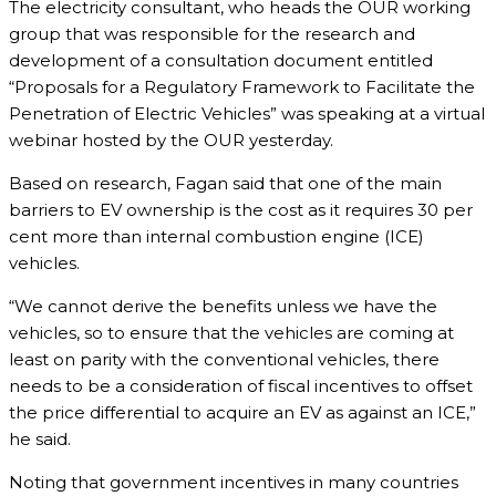
The electricity consultant, who heads the OUR working
group that was responsible for the research and
development of a consultation document entitled
“Proposals for a Regulatory Framework to Facilitate the
Penetration of Electric Vehicles” was speaking at a virtual
webinar hosted by the OUR yesterday.
Based on research, Fagan said that one of the main
barriers to EV ownership is the cost as it requires 30 per
cent more than internal combustion engine (ICE)
vehicles.
“We cannot derive the benefits unless we have the
vehicles, so to ensure that the vehicles are coming at
least on parity with the conventional vehicles, there
needs to be a consideration of fiscal incentives to offset
the price differential to acquire an EV as against an ICE,”
he said.
Noting that government incentives in many countries