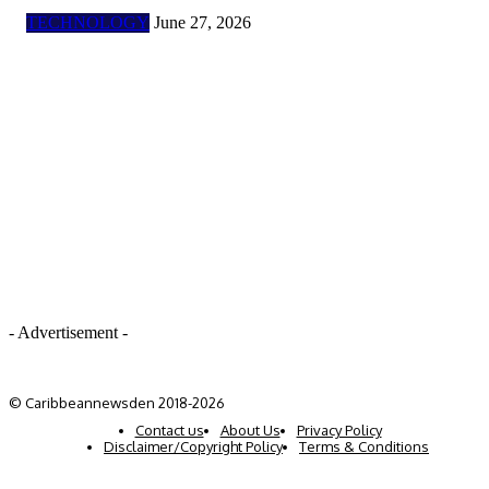
TECHNOLOGY
June 27, 2026
- Advertisement -
© Caribbeannewsden 2018-2026
Contact us
About Us
Privacy Policy
Disclaimer/Copyright Policy
Terms & Conditions