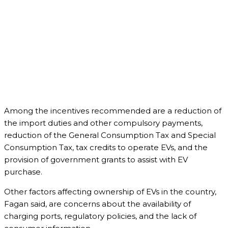
Among the incentives recommended are a reduction of
the import duties and other compulsory payments,
reduction of the General Consumption Tax and Special
Consumption Tax, tax credits to operate EVs, and the
provision of government grants to assist with EV
purchase.
Other factors affecting ownership of EVs in the country,
Fagan said, are concerns about the availability of
charging ports, regulatory policies, and the lack of