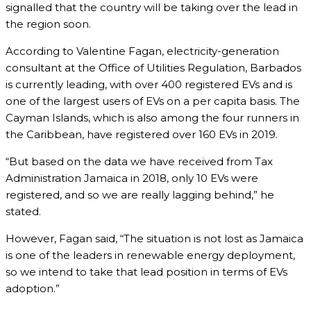
signalled that the country will be taking over the lead in
the region soon.
According to Valentine Fagan, electricity-generation
consultant at the Office of Utilities Regulation, Barbados
is currently leading, with over 400 registered EVs and is
one of the largest users of EVs on a per capita basis. The
Cayman Islands, which is also among the four runners in
the Caribbean, have registered over 160 EVs in 2019.
“But based on the data we have received from Tax
Administration Jamaica in 2018, only 10 EVs were
registered, and so we are really lagging behind,” he
stated.
However, Fagan said, “The situation is not lost as Jamaica
is one of the leaders in renewable energy deployment,
so we intend to take that lead position in terms of EVs
adoption.”