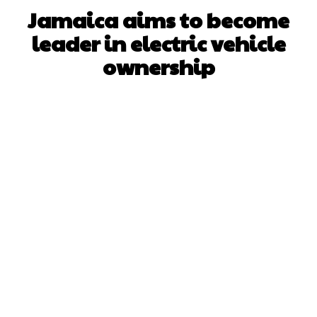
Jamaica aims to become
leader in electric vehicle
ownership
Facebook
X
WhatsApp
Pinterest