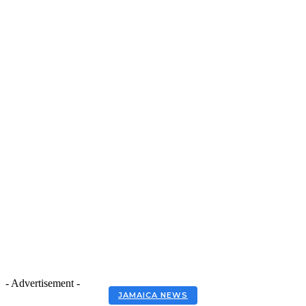
- Advertisement -
JAMAICA NEWS