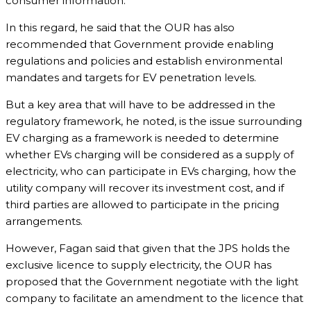
consumer information.
In this regard, he said that the OUR has also
recommended that Government provide enabling
regulations and policies and establish environmental
mandates and targets for EV penetration levels.
But a key area that will have to be addressed in the
regulatory framework, he noted, is the issue surrounding
EV charging as a framework is needed to determine
whether EVs charging will be considered as a supply of
electricity, who can participate in EVs charging, how the
utility company will recover its investment cost, and if
third parties are allowed to participate in the pricing
arrangements.
However, Fagan said that given that the JPS holds the
exclusive licence to supply electricity, the OUR has
proposed that the Government negotiate with the light
company to facilitate an amendment to the licence that