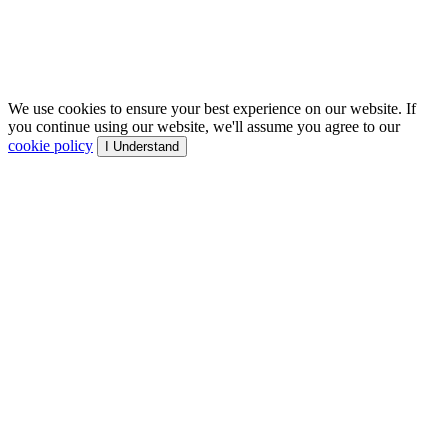
We use cookies to ensure your best experience on our website. If
you continue using our website, we'll assume you agree to our
cookie policy
I Understand