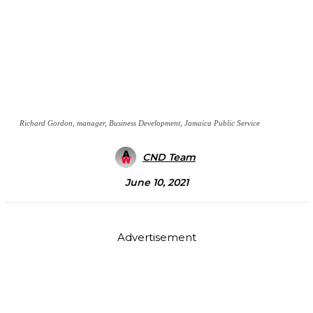
Richard Gordon, manager, Business Development, Jamaica Public Service
CND Team
June 10, 2021
Advertisement