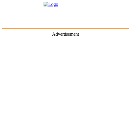
Advertisement