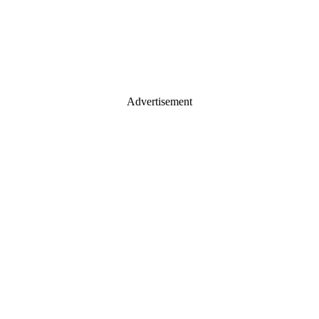
Advertisement