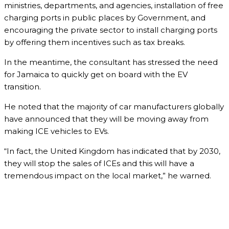
ministries, departments, and agencies, installation of free
charging ports in public places by Government, and
encouraging the private sector to install charging ports
by offering them incentives such as tax breaks.
In the meantime, the consultant has stressed the need
for Jamaica to quickly get on board with the EV
transition.
He noted that the majority of car manufacturers globally
have announced that they will be moving away from
making ICE vehicles to EVs.
“In fact, the United Kingdom has indicated that by 2030,
they will stop the sales of ICEs and this will have a
tremendous impact on the local market,” he warned.