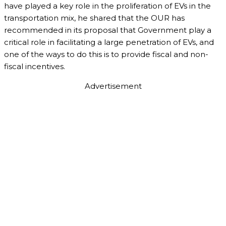
have played a key role in the proliferation of EVs in the
transportation mix, he shared that the OUR has
recommended in its proposal that Government play a
critical role in facilitating a large penetration of EVs, and
one of the ways to do this is to provide fiscal and non-
fiscal incentives.
Advertisement