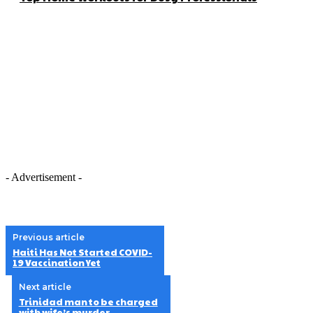
- Advertisement -
Previous article
Haiti Has Not Started COVID-
19 Vaccination Yet
Next article
Trinidad man to be charged
with wife’s murder