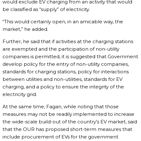
would exclude EV charging from an activity that would
be classified as “supply” of electricity.
“This would certainly open, in an amicable way, the
market,” he added.
Further, he said that if activities at the charging stations
are exempted and the participation of non-utility
companies is permitted, it is suggested that Government
develop policy for the entry of non-utility companies,
standards for charging stations, policy for interactions
between utilities and non-utilities, standards for EV
charging, and a policy to ensure the integrity of the
electricity grid.
At the same time, Fagan, while noting that those
measures may not be readily implemented to increase
the wide-scale build-out of the country’s EV market, said
that the OUR has proposed short-term measures that
include procurement of EVs for the government