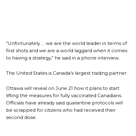
“Unfortunately … we are the world leader in terms of
first shots and we are a world laggard when it comes
to having a strategy,” he said in a phone interview.
The United States is Canada’s largest trading partner.
Ottawa will reveal on June 21 how it plans to start
lifting the measures for fully vaccinated Canadians.
Officials have already said quarantine protocols will
be scrapped for citizens who had received their
second dose.