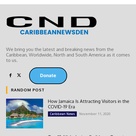
We bring you the latest and breaking news from the
Caribbean, Worldwide, ‎North and ‎South America as it comes
to us.
Donate
RANDOM POST
How Jamaica Is Attracting Visitors in the
COVID-19 Era
November 11, 2020
Caribbean News