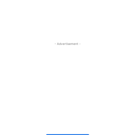
- Advertisement -