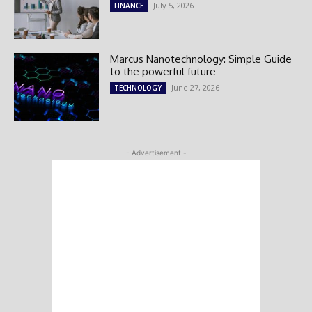
July 5, 2026
FINANCE
Marcus Nanotechnology: Simple Guide
to the powerful future
June 27, 2026
TECHNOLOGY
- Advertisement -