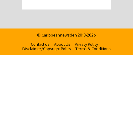
© Caribbeannewsden 2018-2026
Contact us
About Us
Privacy Policy
Disclaimer/Copyright Policy
Terms & Conditions