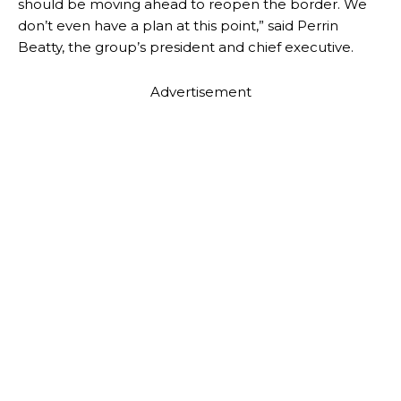
should be moving ahead to reopen the border. We
don’t even have a plan at this point,” said Perrin
Beatty, the group’s president and chief executive.
Advertisement