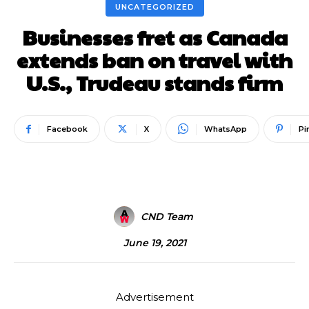
UNCATEGORIZED
Businesses fret as Canada
extends ban on travel with
U.S., Trudeau stands firm
Facebook
X
WhatsApp
Pi
CND Team
June 19, 2021
Advertisement