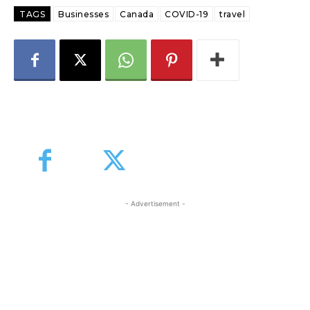
TAGS
Businesses
Canada
COVID-19
travel
- Advertisement -