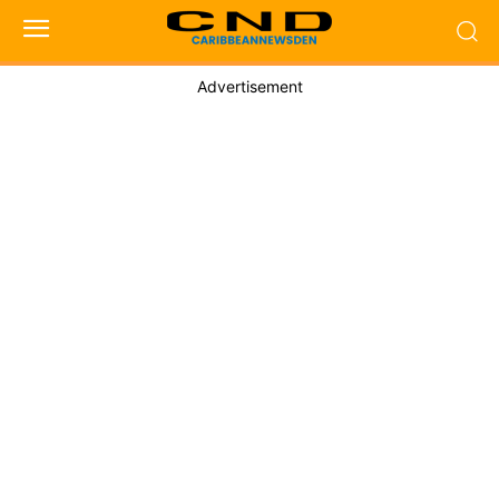
Advertisement