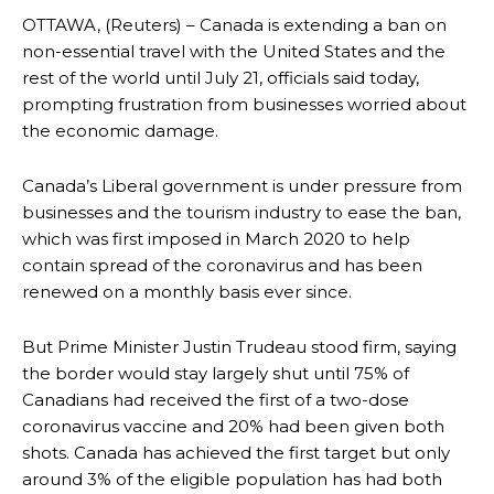
OTTAWA, (Reuters) – Canada is extending a ban on
non-essential travel with the United States and the
rest of the world until July 21, officials said today,
prompting frustration from businesses worried about
the economic damage.
Canada’s Liberal government is under pressure from
businesses and the tourism industry to ease the ban,
which was first imposed in March 2020 to help
contain spread of the coronavirus and has been
renewed on a monthly basis ever since.
But Prime Minister Justin Trudeau stood firm, saying
the border would stay largely shut until 75% of
Canadians had received the first of a two-dose
coronavirus vaccine and 20% had been given both
shots. Canada has achieved the first target but only
around 3% of the eligible population has had both