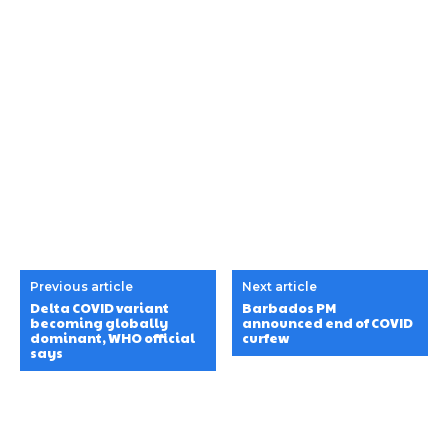
Previous article
Next article
Delta COVID variant
Barbados PM
becoming globally
announced end of COVID
dominant, WHO official
curfew
says