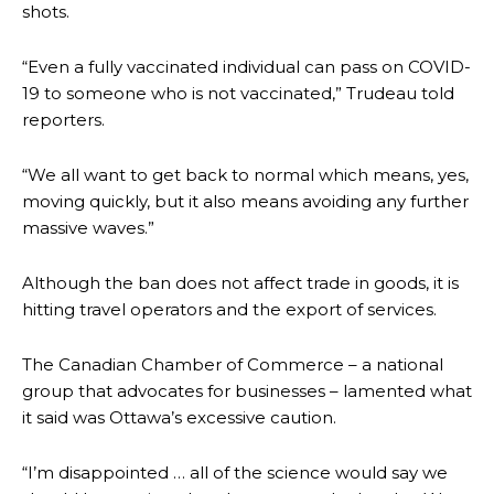
shots.
“Even a fully vaccinated individual can pass on COVID-
19 to someone who is not vaccinated,” Trudeau told
reporters.
“We all want to get back to normal which means, yes,
moving quickly, but it also means avoiding any further
massive waves.”
Although the ban does not affect trade in goods, it is
hitting travel operators and the export of services.
The Canadian Chamber of Commerce – a national
group that advocates for businesses – lamented what
it said was Ottawa’s excessive caution.
“I’m disappointed … all of the science would say we