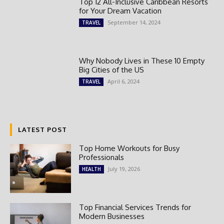
Top 12 All-Inclusive Caribbean Resorts
for Your Dream Vacation
September 14, 2024
TRAVEL
Why Nobody Lives in These 10 Empty
Big Cities of the US
April 6, 2024
TRAVEL
LATEST POST
Top Home Workouts for Busy
Professionals
July 19, 2026
HEALTH
Top Financial Services Trends for
Modern Businesses