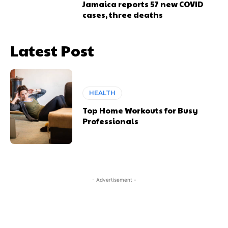
Jamaica reports 57 new COVID
cases, three deaths
Latest Post
HEALTH
Top Home Workouts for Busy
Professionals
- Advertisement -