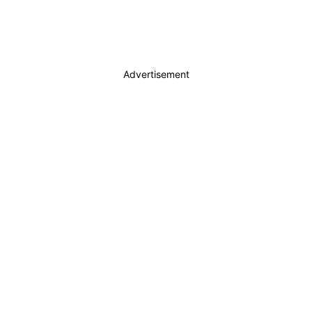
Advertisement