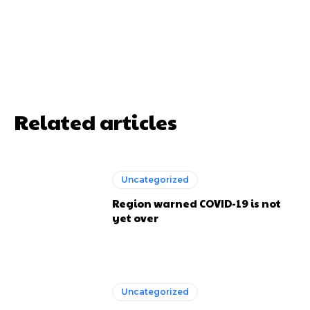
Related articles
Uncategorized
Region warned COVID-19 is not
yet over
Uncategorized