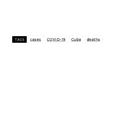
cases
COVID-19
Cuba
deaths
TAGS
Share