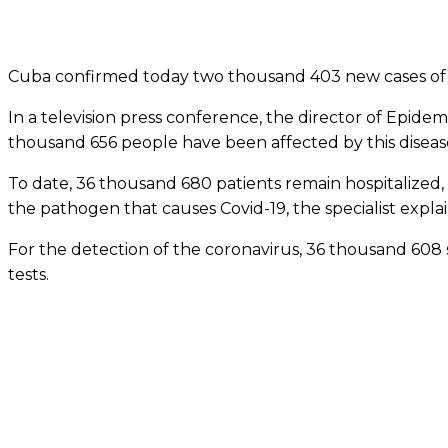
Cuba confirmed today two thousand 403 new cases of Co
In a television press conference, the director of Epidem
thousand 656 people have been affected by this disease
To date, 36 thousand 680 patients remain hospitalized, 
the pathogen that causes Covid-19, the specialist expla
For the detection of the coronavirus, 36 thousand 608
tests.