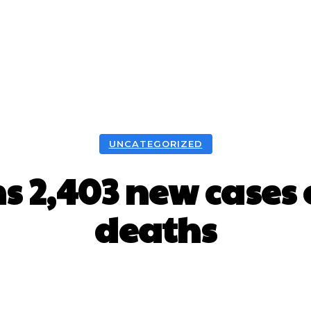
UNCATEGORIZED
 2,403 new cases o
deaths
Facebook
X
WhatsApp
Pint