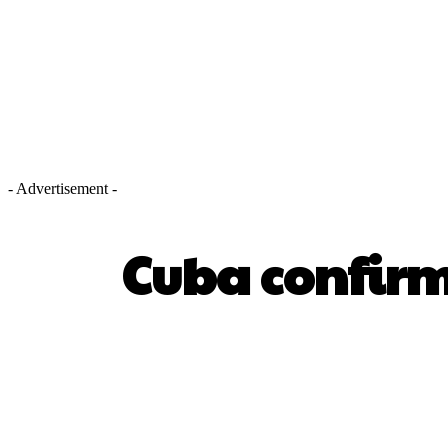
- Advertisement -
Cuba confirms
SHARE