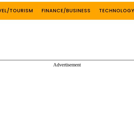
VEL/TOURISM
FINANCE/BUSINESS
TECHNOLOG
Advertisement