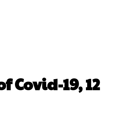
f Covid-19, 12
erest