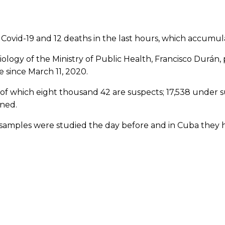
vid-19 and 12 deaths in the last hours, which accumula
iology of the Ministry of Public Health, Francisco Durán, 
 since March 11, 2020.
of which eight thousand 42 are suspects; 17,538 under su
ined.
 samples were studied the day before and in Cuba they h