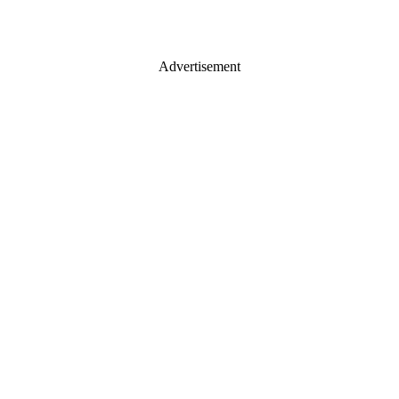
Advertisement