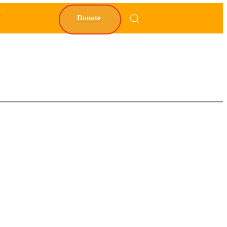
Y
Donate