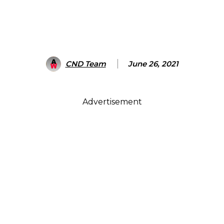
CND Team
June 26, 2021
Advertisement