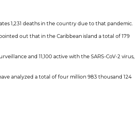
tes 1,231 deaths in the country due to that pandemic.
pointed out that in the Caribbean island a total of 179
rveillance and 11,100 active with the SARS-CoV-2 virus,
ave analyzed a total of four million 983 thousand 124