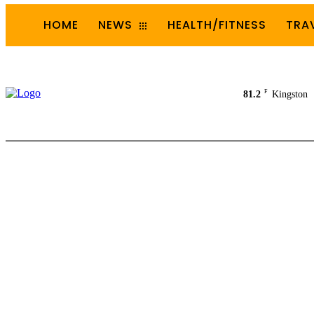
HOME
NEWS
HEALTH/FITNESS
TRA
F
81.2
Kingston