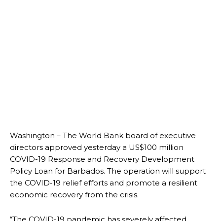
Washington – The World Bank board of executive
directors approved yesterday a US$100 million
COVID-19 Response and Recovery Development
Policy Loan for Barbados. The operation will support
the COVID-19 relief efforts and promote a resilient
economic recovery from the crisis.
“The COVID-19 pandemic has severely affected