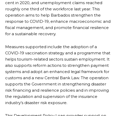
cent in 2020, and unemployment claims reached
roughly one third of the workforce last year. This
operation aims to help Barbados strengthen the
response to COVID-19, enhance macroeconomic and
fiscal management, and promote financial resilience
for a sustainable recovery.
Measures supported include the adoption of a
COVID-19 vaccination strategy and a programme that
helps tourism-related sectors sustain employment. It
also supports reform actions to strengthen payment
systems and adopt an enhanced legal framework for
customs and a new Central Bank Law. The operation
supports the Government in strengthening disaster
risk financing and resilience policies and in improving
the regulation and supervision of the insurance
industry’s disaster risk exposure.
This Development Policy Loan provides support on