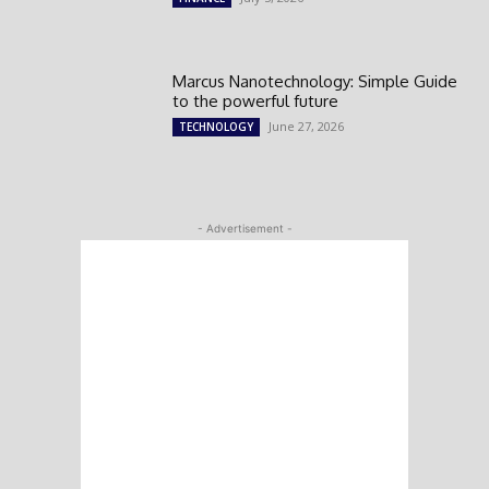
Marcus Nanotechnology: Simple Guide
to the powerful future
June 27, 2026
TECHNOLOGY
- Advertisement -