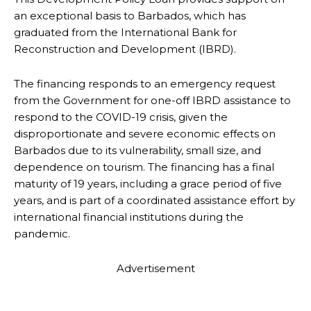
an exceptional basis to Barbados, which has
graduated from the International Bank for
Reconstruction and Development (IBRD).
The financing responds to an emergency request
from the Government for one-off IBRD assistance to
respond to the COVID-19 crisis, given the
disproportionate and severe economic effects on
Barbados due to its vulnerability, small size, and
dependence on tourism. The financing has a final
maturity of 19 years, including a grace period of five
years, and is part of a coordinated assistance effort by
international financial institutions during the
pandemic.
Advertisement