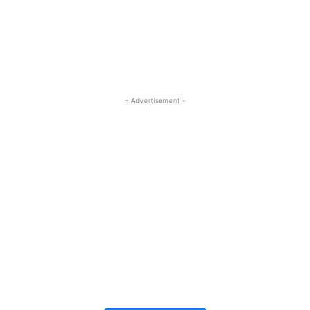
- Advertisement -