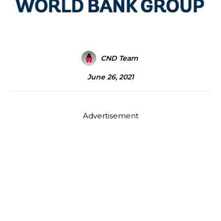
CND Team
June 26, 2021
Advertisement