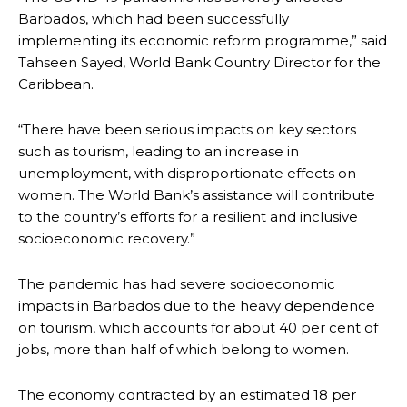
Barbados, which had been successfully
implementing its economic reform programme,” said
Tahseen Sayed, World Bank Country Director for the
Caribbean.
“There have been serious impacts on key sectors
such as tourism, leading to an increase in
unemployment, with disproportionate effects on
women. The World Bank’s assistance will contribute
to the country’s efforts for a resilient and inclusive
socioeconomic recovery.”
The pandemic has had severe socioeconomic
impacts in Barbados due to the heavy dependence
on tourism, which accounts for about 40 per cent of
jobs, more than half of which belong to women.
The economy contracted by an estimated 18 per