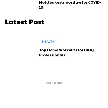
Mottley tests positive for COVID-
19
Latest Post
HEALTH
Top Home Workouts for Busy
Professionals
- Advertisement -