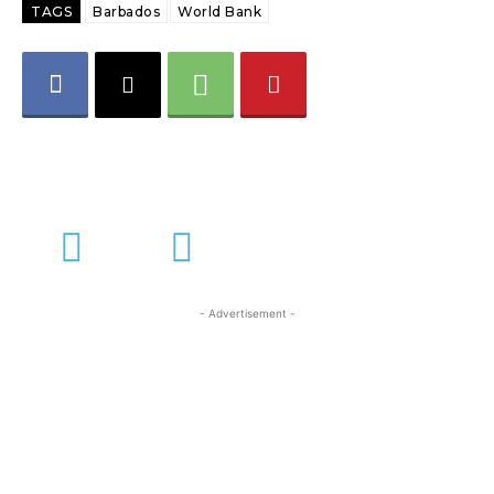
TAGS
Barbados
World Bank
- Advertisement -