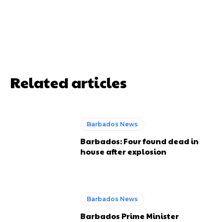
Related articles
Barbados News
Barbados: Four found dead in
house after explosion
Barbados News
Barbados Prime Minister