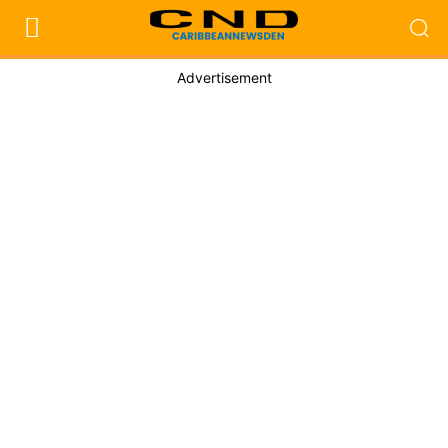
Advertisement