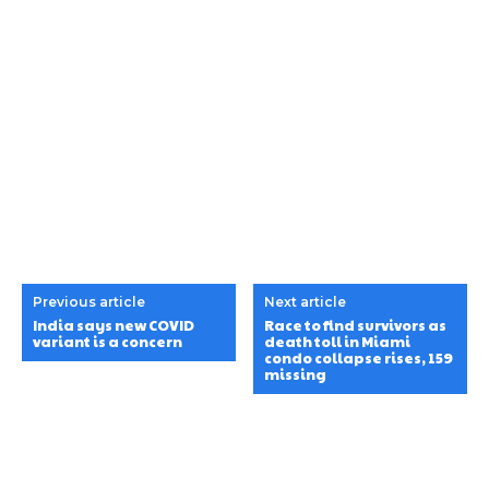
Previous article
Next article
India says new COVID
Race to find survivors as
variant is a concern
death toll in Miami
condo collapse rises, 159
missing