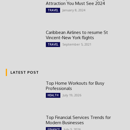
Attraction You Must See 2024
January 8, 2024
TRAVEL
Caribbean Airlines to resume St
Vincent-New York flights
September 5, 2021
TRAVEL
LATEST POST
Top Home Workouts for Busy
Professionals
July 19, 2026
HEALTH
Top Financial Services Trends for
Modern Businesses
July 5, 2026
FINANCE