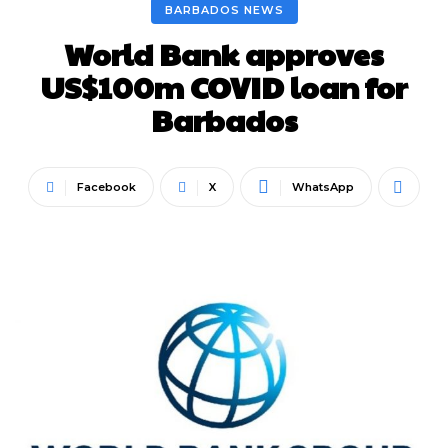
BARBADOS NEWS
World Bank approves
US$100m COVID loan for
Barbados
Facebook
X
WhatsApp