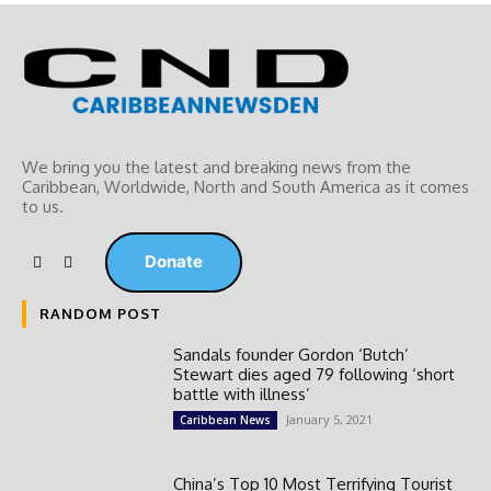
We bring you the latest and breaking news from the
Caribbean, Worldwide, ‎North and ‎South America as it comes
to us.
Donate
RANDOM POST
Sandals founder Gordon ‘Butch’
Stewart dies aged 79 following ‘short
battle with illness’
January 5, 2021
Caribbean News
China’s Top 10 Most Terrifying Tourist