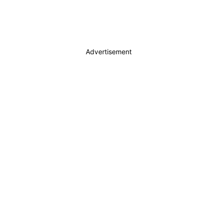
Advertisement