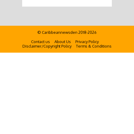
© Caribbeannewsden 2018-2026
Contact us
About Us
Privacy Policy
Disclaimer/Copyright Policy
Terms & Conditions