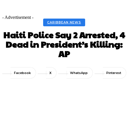
- Advertisement -
CARIBBEAN NEWS
Haiti Police Say 2 Arrested, 4
Dead in President’s Killing:
AP
Facebook
X
WhatsApp
Pinterest