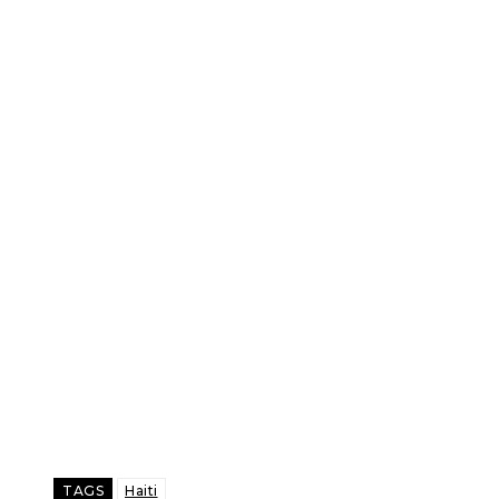
TAGS
Haiti