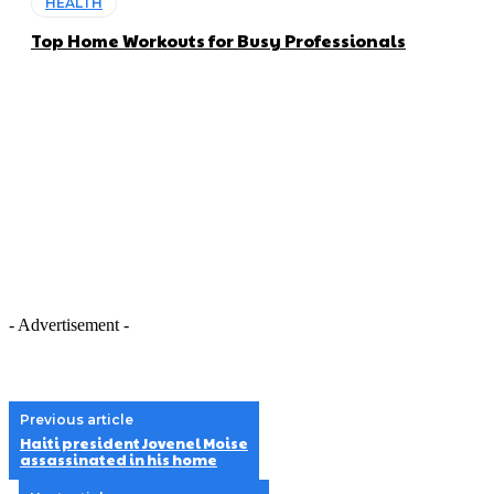
HEALTH
Top Home Workouts for Busy Professionals
- Advertisement -
Previous article
Haiti president Jovenel Moise
assassinated in his home