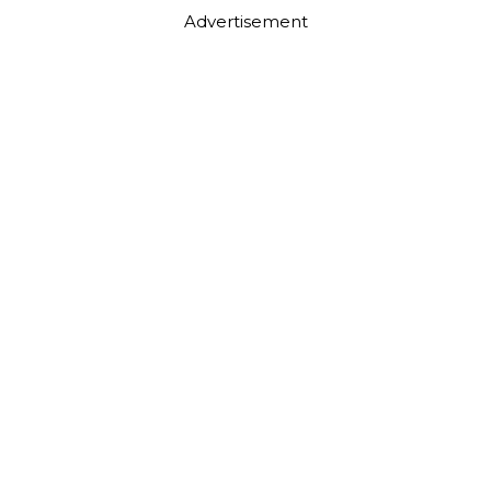
Advertisement