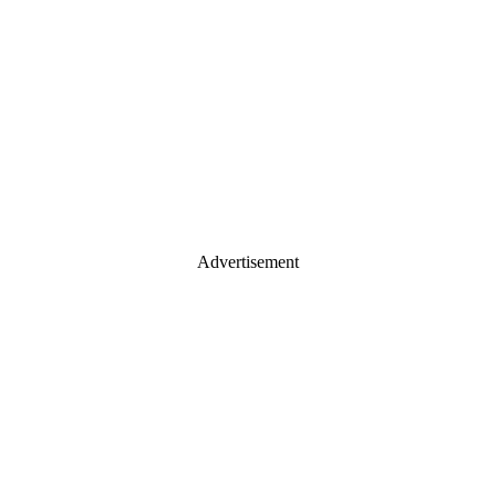
Advertisement