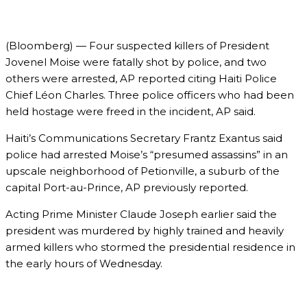
(Bloomberg) — Four suspected killers of President
Jovenel Moise were fatally shot by police, and two
others were arrested, AP reported citing Haiti Police
Chief Léon Charles. Three police officers who had been
held hostage were freed in the incident, AP said.
Haiti’s Communications Secretary Frantz Exantus said
police had arrested Moise’s “presumed assassins” in an
upscale neighborhood of Petionville, a suburb of the
capital Port-au-Prince, AP previously reported.
Acting Prime Minister Claude Joseph earlier said the
president was murdered by highly trained and heavily
armed killers who stormed the presidential residence in
the early hours of Wednesday.