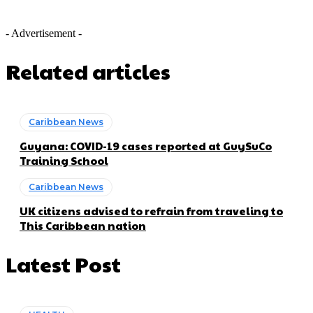
- Advertisement -
Related articles
Caribbean News
Guyana: COVID-19 cases reported at GuySuCo
Training School
Caribbean News
UK citizens advised to refrain from traveling to
This Caribbean nation
Latest Post