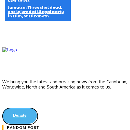
Next article
Jamaica: Three shot dead,
one injured at illegal party
in Elim, St Elizabeth
We bring you the latest and breaking news from the Caribbean,
Worldwide, ‎North and ‎South America as it comes to us.
Donate
RANDOM POST