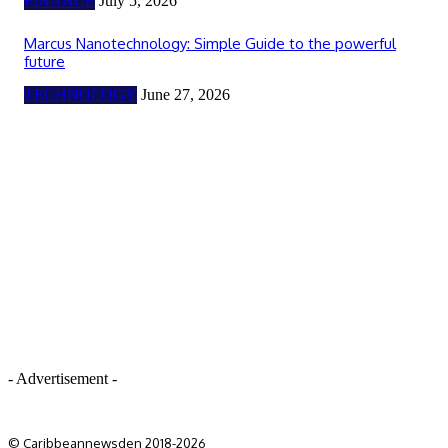
FINANCE
July 5, 2026
Marcus Nanotechnology: Simple Guide to the powerful
future
TECHNOLOGY
June 27, 2026
- Advertisement -
© Caribbeannewsden 2018-2026