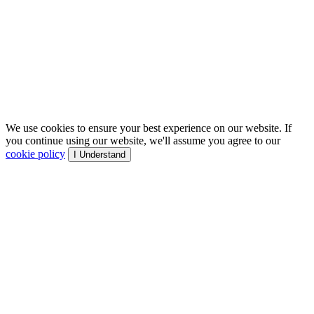
We use cookies to ensure your best experience on our website. If
you continue using our website, we'll assume you agree to our
cookie policy
I Understand