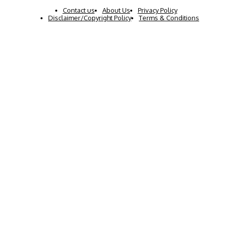
Contact us
About Us
Privacy Policy
Disclaimer/Copyright Policy
Terms & Conditions