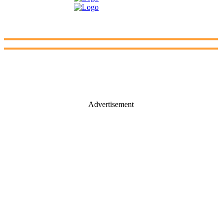
Advertisement