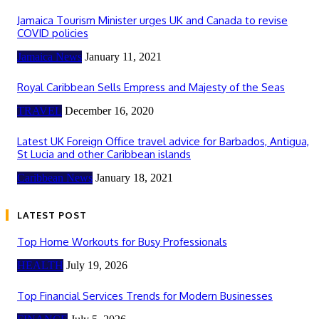
Jamaica Tourism Minister urges UK and Canada to revise
COVID policies
Jamaica News
January 11, 2021
Royal Caribbean Sells Empress and Majesty of the Seas
TRAVEL
December 16, 2020
Latest UK Foreign Office travel advice for Barbados, Antigua,
St Lucia and other Caribbean islands
Caribbean News
January 18, 2021
LATEST POST
Top Home Workouts for Busy Professionals
HEALTH
July 19, 2026
Top Financial Services Trends for Modern Businesses