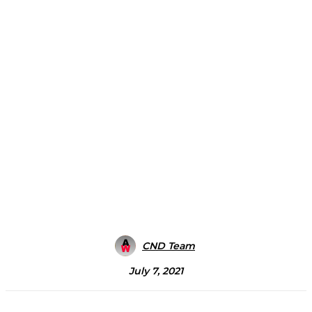
CND Team
July 7, 2021