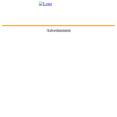
Advertisement