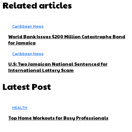
Related articles
Caribbean News
World Bank Issues $200 Million Catastrophe Bond
for Jamaica
Caribbean News
U.S: Two Jamaican National Sentenced for
International Lottery Scam
Latest Post
HEALTH
Top Home Workouts for Busy Professionals