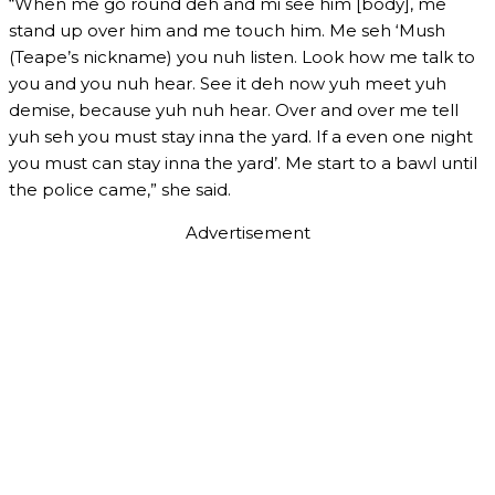
“When me go round deh and mi see him [body], me
stand up over him and me touch him. Me seh ‘Mush
(Teape’s nickname) you nuh listen. Look how me talk to
you and you nuh hear. See it deh now yuh meet yuh
demise, because yuh nuh hear. Over and over me tell
yuh seh you must stay inna the yard. If a even one night
you must can stay inna the yard’. Me start to a bawl until
the police came,” she said.
Advertisement