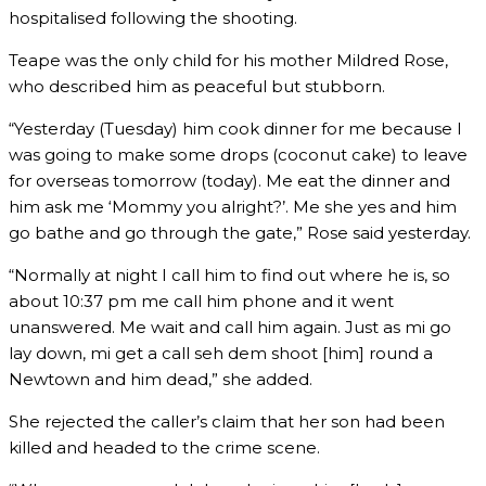
hospitalised following the shooting.
Teape was the only child for his mother Mildred Rose,
who described him as peaceful but stubborn.
“Yesterday (Tuesday) him cook dinner for me because I
was going to make some drops (coconut cake) to leave
for overseas tomorrow (today). Me eat the dinner and
him ask me ‘Mommy you alright?’. Me she yes and him
go bathe and go through the gate,” Rose said yesterday.
“Normally at night I call him to find out where he is, so
about 10:37 pm me call him phone and it went
unanswered. Me wait and call him again. Just as mi go
lay down, mi get a call seh dem shoot [him] round a
Newtown and him dead,” she added.
She rejected the caller’s claim that her son had been
killed and headed to the crime scene.