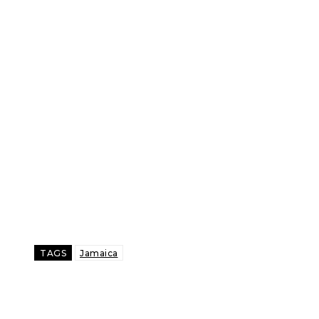
TAGS
Jamaica