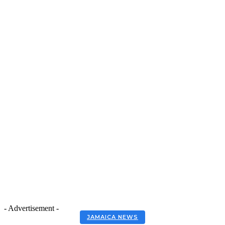
- Advertisement -
JAMAICA NEWS