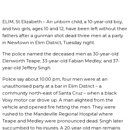
ELIM, St Elizabeth – An unborn child, a 10-year-old boy,
and two girls, ages 10 and 12, have been left without their
fathers after a gunman shot dead three men at a party
in Newtown in Elim District, Tuesday night.
The police named the deceased men as 30-year-old
Denworth Teape; 33-year-old Fabian Medley; and 37-
year-old Jeffery Singh.
Police say about 10:00 pm, four men were at an
unauthorised party at a bar in Elim District – a
community north-east of Santa Cruz – when a black
Voxy motor car drove up. A man alighted from the
vehicle and opened fire hitting the men. They were
rushed to the Mandeville Regional Hospital where
Teape and Medley were pronounced dead. Singh later
succumbed to his injuries. A 20-year-old man remains