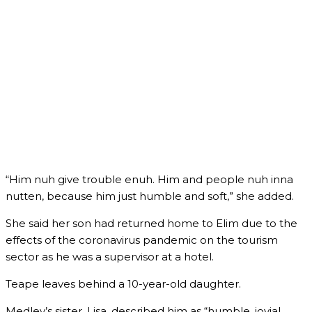
“Him nuh give trouble enuh. Him and people nuh inna
nutten, because him just humble and soft,” she added.
She said her son had returned home to Elim due to the
effects of the coronavirus pandemic on the tourism
sector as he was a supervisor at a hotel.
Teape leaves behind a 10-year-old daughter.
Medley’s sister, Lisa, described him as “humble, jovial,