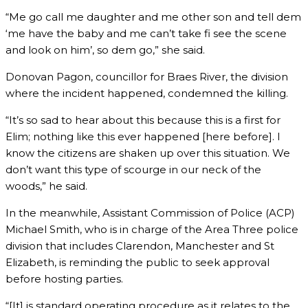
“Me go call me daughter and me other son and tell dem
‘me have the baby and me can’t take fi see the scene
and look on him’, so dem go,” she said.
Donovan Pagon, councillor for Braes River, the division
where the incident happened, condemned the killing.
“It’s so sad to hear about this because this is a first for
Elim; nothing like this ever happened [here before]. I
know the citizens are shaken up over this situation. We
don’t want this type of scourge in our neck of the
woods,” he said.
In the meanwhile, Assistant Commission of Police (ACP)
Michael Smith, who is in charge of the Area Three police
division that includes Clarendon, Manchester and St
Elizabeth, is reminding the public to seek approval
before hosting parties.
“[It] is standard operating procedure as it relates to the