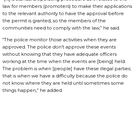
law for members (promoters) to make their applications
to the relevant authority to have the approval before
the permit is granted, so the members of the
communities need to comply with the law,” he said.
“The police monitor those activities when they are
approved. The police don’t approve these events
without knowing that they have adequate officers
working at the time when the events are [being] held.
The problem is when [people] have these illegal parties;
that is when we have a difficulty because the police do
not know where they are held until sometimes some
things happen,” he added.