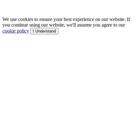
We use cookies to ensure your best experience on our website. If
you continue using our website, we'll assume you agree to our
cookie policy
I Understand