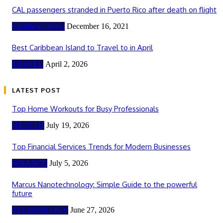
CAL passengers stranded in Puerto Rico after death on flight
Caribbean News
December 16, 2021
Best Caribbean Island to Travel to in April
TRAVEL
April 2, 2026
LATEST POST
Top Home Workouts for Busy Professionals
HEALTH
July 19, 2026
Top Financial Services Trends for Modern Businesses
FINANCE
July 5, 2026
Marcus Nanotechnology: Simple Guide to the powerful
future
TECHNOLOGY
June 27, 2026