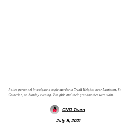
Police personnel investigate a triple murder in Tryall Heights, near Lauriston, St
Catherine, on Sunday evening. Two girls and their grandmother were slain.
CND Team
July 8, 2021