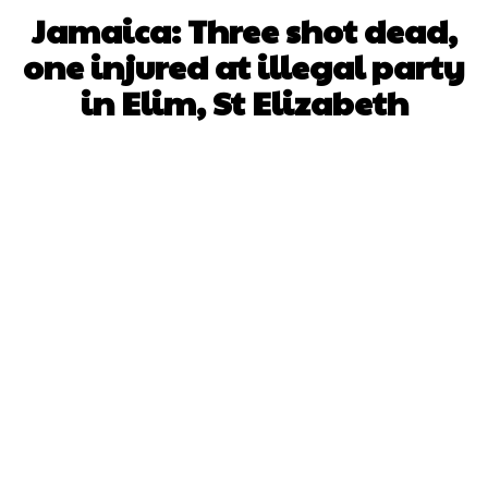
Jamaica: Three shot dead,
one injured at illegal party
in Elim, St Elizabeth
Facebook
X
WhatsApp
Pinterest