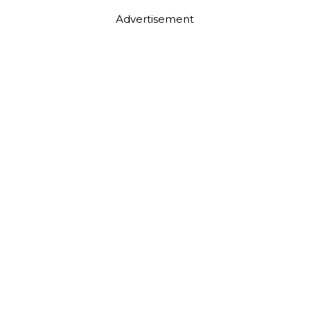
Advertisement