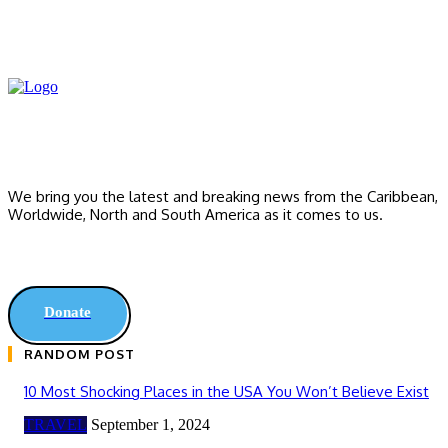
We bring you the latest and breaking news from the Caribbean,
Worldwide, ‎North and ‎South America as it comes to us.
Donate
RANDOM POST
10 Most Shocking Places in the USA You Won’t Believe Exist
TRAVEL
September 1, 2024