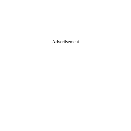
Advertisement