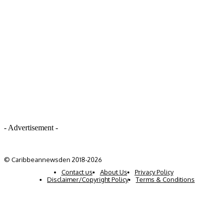
- Advertisement -
© Caribbeannewsden 2018-2026
Contact us
About Us
Privacy Policy
Disclaimer/Copyright Policy
Terms & Conditions