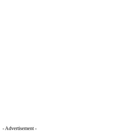
- Advertisement -