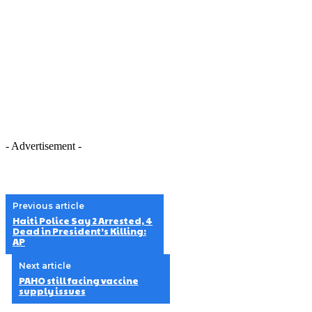
- Advertisement -
Previous article
Haiti Police Say 2 Arrested, 4
Dead in President’s Killing:
AP
Next article
PAHO still facing vaccine
supply issues