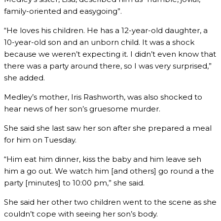
family-oriented and easygoing”.
“He loves his children. He has a 12-year-old daughter, a
10-year-old son and an unborn child. It was a shock
because we weren’t expecting it. I didn’t even know that
there was a party around there, so I was very surprised,”
she added.
Medley’s mother, Iris Rashworth, was also shocked to
hear news of her son’s gruesome murder.
She said she last saw her son after she prepared a meal
for him on Tuesday.
“Him eat him dinner, kiss the baby and him leave seh
him a go out. We watch him [and others] go round a the
party [minutes] to 10:00 pm,” she said.
She said her other two children went to the scene as she
couldn’t cope with seeing her son’s body.