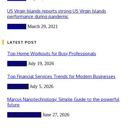
US Virgin Islands reports strong US Virgin Islands
performance during pandemic
TRAVEL
March 29, 2021
LATEST POST
Top Home Workouts for Busy Professionals
HEALTH
July 19, 2026
Top Financial Services Trends for Modern Businesses
FINANCE
July 5, 2026
Marcus Nanotechnology: Simple Guide to the powerful
future
TECHNOLOGY
June 27, 2026