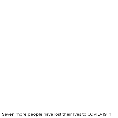
Seven more people have lost their lives to COVID-19 in