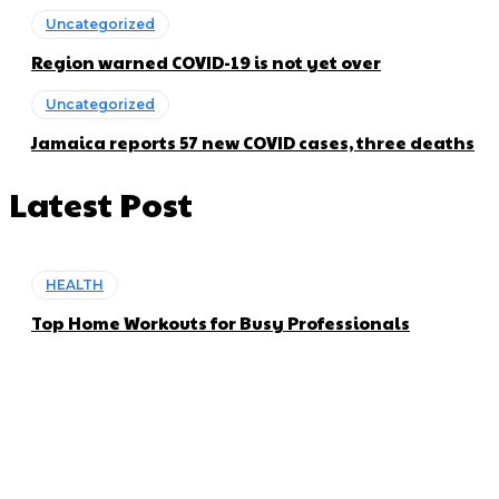
Uncategorized
Region warned COVID-19 is not yet over
Uncategorized
Jamaica reports 57 new COVID cases, three deaths
Latest Post
HEALTH
Top Home Workouts for Busy Professionals