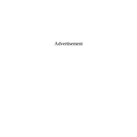
Advertisement