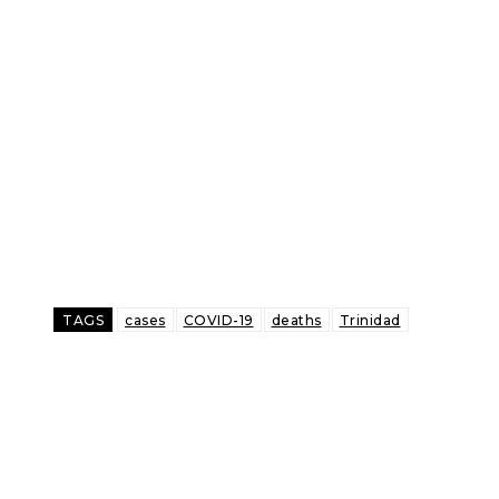
TAGS
cases
COVID-19
deaths
Trinidad