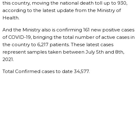
this country, moving the national death toll up to 930,
according to the latest update from the Ministry of
Health.
And the Ministry also is confirming 161 new positive cases
of COVID-19, bringing the total number of active cases in
the country to 6,217 patients. These latest cases
represent samples taken between July 5th and 8th,
2021.
Total Confirmed cases to date 34,577.