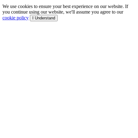
We use cookies to ensure your best experience on our website. If
you continue using our website, we'll assume you agree to our
cookie policy
I Understand