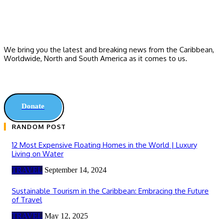
We bring you the latest and breaking news from the Caribbean,
Worldwide, ‎North and ‎South America as it comes to us.
Donate
RANDOM POST
12 Most Expensive Floating Homes in the World | Luxury
Living on Water
TRAVEL
September 14, 2024
Sustainable Tourism in the Caribbean: Embracing the Future
of Travel
TRAVEL
May 12, 2025