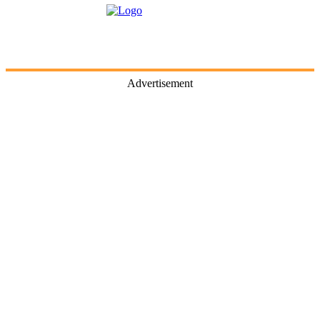
Advertisement