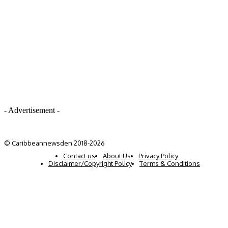
- Advertisement -
© Caribbeannewsden 2018-2026
Contact us
About Us
Privacy Policy
Disclaimer/Copyright Policy
Terms & Conditions