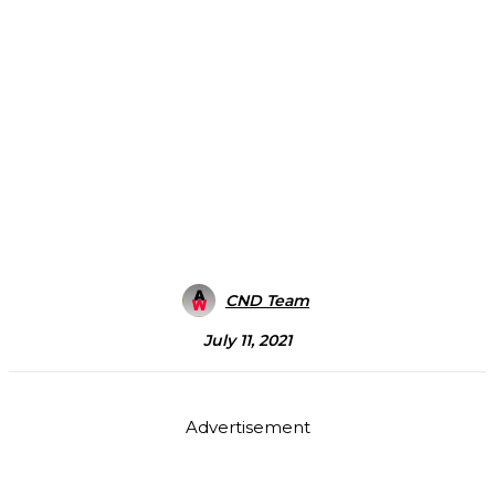
CND Team
July 11, 2021
Advertisement