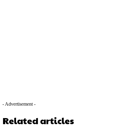
- Advertisement -
Related articles