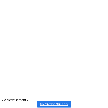
- Advertisement -
UNCATEGORIZED