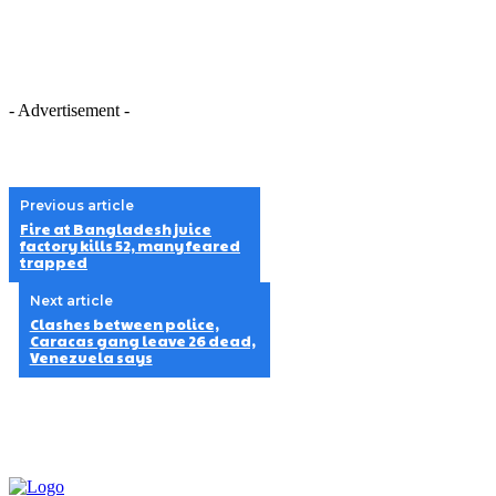
- Advertisement -
Previous article
Fire at Bangladesh juice
factory kills 52, many feared
trapped
Next article
Clashes between police,
Caracas gang leave 26 dead,
Venezuela says