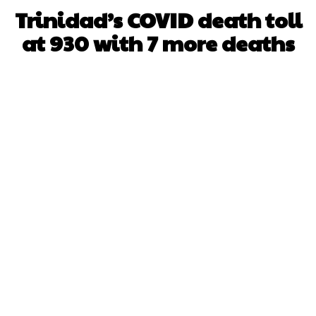
Trinidad’s COVID death toll
at 930 with 7 more deaths
Facebook
X
WhatsApp
Pinterest