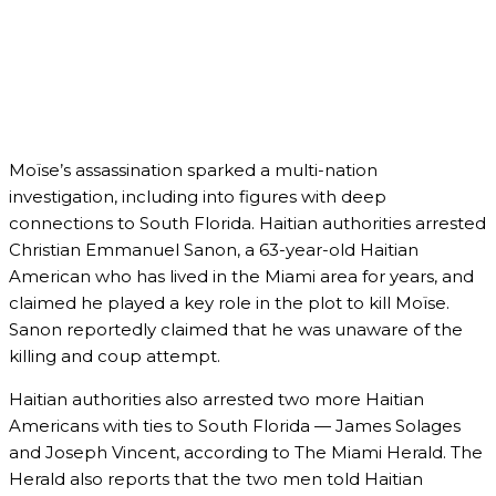
Moïse’s assassination sparked a multi-nation
investigation, including into figures with deep
connections to South Florida. Haitian authorities arrested
Christian Emmanuel Sanon, a 63-year-old Haitian
American who has lived in the Miami area for years, and
claimed he played a key role in the plot to kill Moïse.
Sanon reportedly claimed that he was unaware of the
killing and coup attempt.
Haitian authorities also arrested two more Haitian
Americans with ties to South Florida — James Solages
and Joseph Vincent, according to The Miami Herald. The
Herald also reports that the two men told Haitian