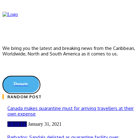
We bring you the latest and breaking news from the Caribbean,
Worldwide, ‎North and ‎South America as it comes to us.
Donate
RANDOM POST
Canada makes quarantine must for arriving travellers at their
own expense
TRAVEL
January 31, 2021
Barbados: Sandals delisted as quarantine facility over