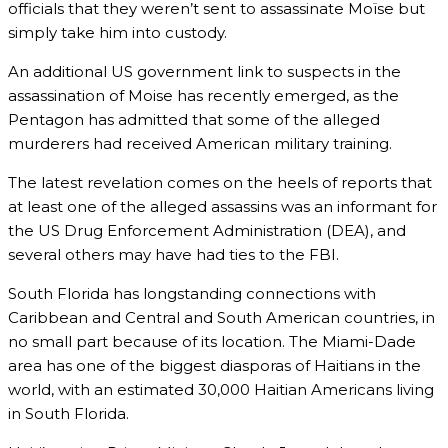
officials that they weren’t sent to assassinate Moïse but
simply take him into custody.
An additional US government link to suspects in the
assassination of Moise has recently emerged, as the
Pentagon has admitted that some of the alleged
murderers had received American military training.
The latest revelation comes on the heels of reports that
at least one of the alleged assassins was an informant for
the US Drug Enforcement Administration (DEA), and
several others may have had ties to the FBI.
South Florida has longstanding connections with
Caribbean and Central and South American countries, in
no small part because of its location. The Miami-Dade
area has one of the biggest diasporas of Haitians in the
world, with an estimated 30,000 Haitian Americans living
in South Florida.