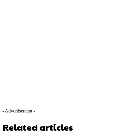
- Advertisement -
Related articles