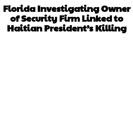
Florida Investigating Owner
of Security Firm Linked to
Haitian President’s Killing
Facebook
X
WhatsApp
Pinterest