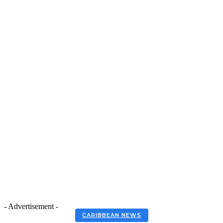
- Advertisement -
CARIBBEAN NEWS