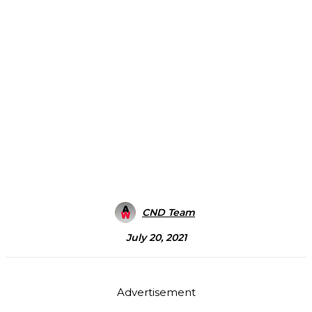
CND Team
July 20, 2021
Advertisement