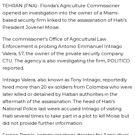
TEHRAN (FNA)- Florida’s Agriculture Commissioner
opened an investigation into the owner of a Miami-
based security firm linked to the assassination of Haiti’s
President Jovenel Moïse.
The commissioner’s Office of Agricultural Law
Enforcement is probing Antonio Emmanuel Intriago
Valera, 57, the owner of the private security company
CTU. The agency is also investigating the firm, POLITICO
reported.
Intriago Valera, also known as Tony Intriago, reportedly
hired more than 20 ex-soldiers from Colombia who were
later killed or detained by Haitian authorities in the
aftermath of the assassination. The head of Haiti’s
National Police last week accused Intriago of visiting
Haiti several times to take part in a plot to kill Moïse but
did not provide further information.
Franco Ripple, communications director for Agriculture