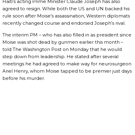
Haiti’s acting Prime Minister Claude Joseph has also
agreed to resign. While both the US and UN backed his
rule soon after Moise’s assassination, Western diplomats
recently changed course and endorsed Joseph’s rival.
The interim PM – who has also filled in as president since
Moise was shot dead by gunmen earlier this month –
told The Washington Post on Monday that he would
step down from leadership. He stated after several
meetings he had agreed to make way for neurosurgeon
Ariel Henry, whom Moise tapped to be premier just days
before his murder.