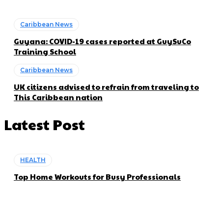
Caribbean News
Guyana: COVID-19 cases reported at GuySuCo
Training School
Caribbean News
UK citizens advised to refrain from traveling to
This Caribbean nation
Latest Post
HEALTH
Top Home Workouts for Busy Professionals