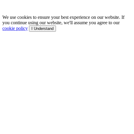
We use cookies to ensure your best experience on our website. If
you continue using our website, we'll assume you agree to our
cookie policy
I Understand