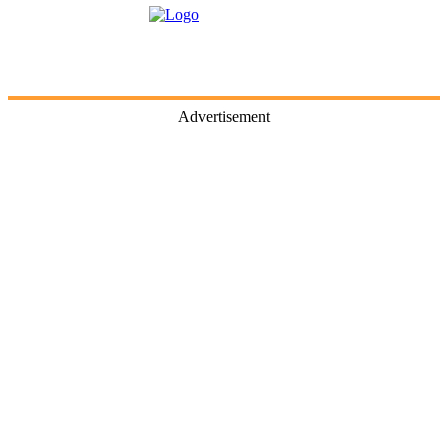
Advertisement