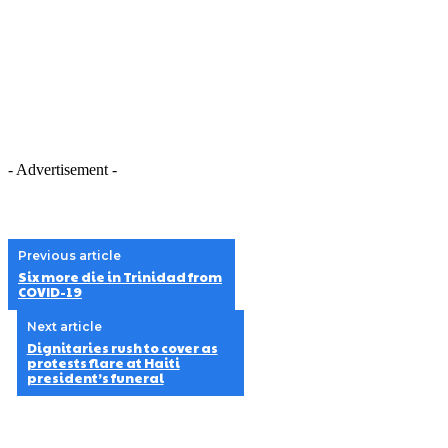
- Advertisement -
Previous article
Six more die in Trinidad from
COVID-19
Next article
Dignitaries rush to cover as
protests flare at Haiti
president’s funeral