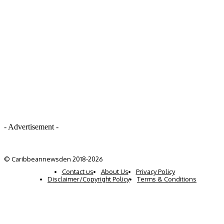
- Advertisement -
© Caribbeannewsden 2018-2026
Contact us
About Us
Privacy Policy
Disclaimer/Copyright Policy
Terms & Conditions