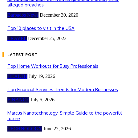
alleged breaches
Barbados News
December 30, 2020
Top 10 places to visit in the USA
TRAVEL
December 25, 2023
LATEST POST
Top Home Workouts for Busy Professionals
HEALTH
July 19, 2026
Top Financial Services Trends for Modern Businesses
FINANCE
July 5, 2026
Marcus Nanotechnology: Simple Guide to the powerful
future
TECHNOLOGY
June 27, 2026