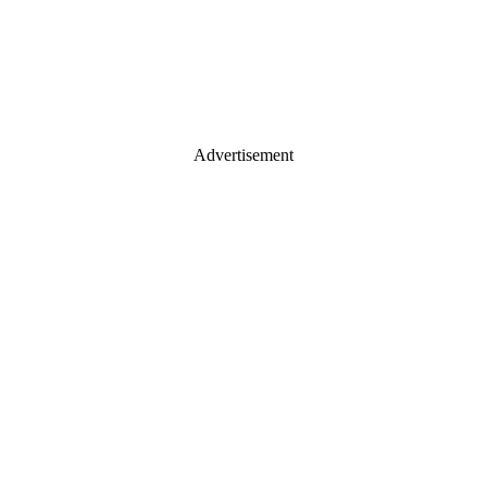
Advertisement