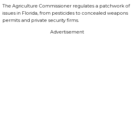
The Agriculture Commissioner regulates a patchwork of
issues in Florida, from pesticides to concealed weapons
permits and private security firms.
Advertisement