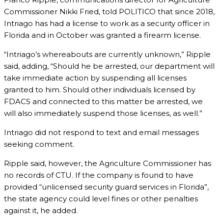
Commissioner Nikki Fried, told POLITICO that since 2018,
Intriago has had a license to work as a security officer in
Florida and in October was granted a firearm license.
“Intriago’s whereabouts are currently unknown,” Ripple
said, adding, “Should he be arrested, our department will
take immediate action by suspending all licenses
granted to him. Should other individuals licensed by
FDACS and connected to this matter be arrested, we
will also immediately suspend those licenses, as well.”
Intriago did not respond to text and email messages
seeking comment.
Ripple said, however, the Agriculture Commissioner has
no records of CTU. If the company is found to have
provided “unlicensed security guard services in Florida”,
the state agency could level fines or other penalties
against it, he added.