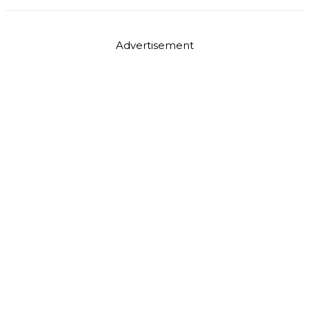
Advertisement