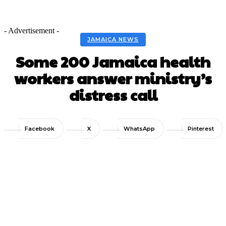
- Advertisement -
JAMAICA NEWS
Some 200 Jamaica health
workers answer ministry’s
distress call
Facebook
X
WhatsApp
Pinterest