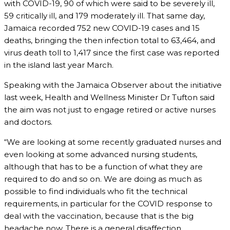
with COVID-19, 90 of which were said to be severely ill,
59 critically ill, and 179 moderately ill. That same day,
Jamaica recorded 752 new COVID-19 cases and 15
deaths, bringing the then infection total to 63,464, and
virus death toll to 1,417 since the first case was reported
in the island last year March.
Speaking with the Jamaica Observer about the initiative
last week, Health and Wellness Minister Dr Tufton said
the aim was not just to engage retired or active nurses
and doctors.
“We are looking at some recently graduated nurses and
even looking at some advanced nursing students,
although that has to be a function of what they are
required to do and so on. We are doing as much as
possible to find individuals who fit the technical
requirements, in particular for the COVID response to
deal with the vaccination, because that is the big
headache now. There is a general disaffection,