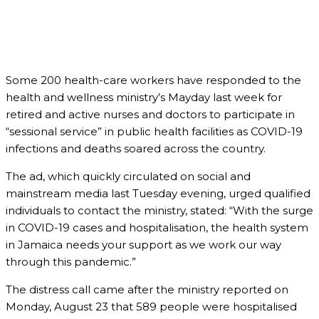
Some 200 health-care workers have responded to the
health and wellness ministry’s Mayday last week for
retired and active nurses and doctors to participate in
“sessional service” in public health facilities as COVID-19
infections and deaths soared across the country.
The ad, which quickly circulated on social and
mainstream media last Tuesday evening, urged qualified
individuals to contact the ministry, stated: “With the surge
in COVID-19 cases and hospitalisation, the health system
in Jamaica needs your support as we work our way
through this pandemic.”
The distress call came after the ministry reported on
Monday, August 23 that 589 people were hospitalised