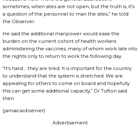
sometimes, when sites are not open, but the truth is, it’s
a question of the personnel to man the sites,” he told
the Observer.
He said the additional manpower would ease the
burden on the current cohort of health workers
administering the vaccines, many of whom work late into
the nights only to return to work the following day.
“It’s hard… they are tired. It is important for the country
to understand that the system is stretched. We are
appealing for others to come on board and hopefully
this can get some additional capacity,” Dr Tufton said
then.
(jamaicaobserver)
Advertisement