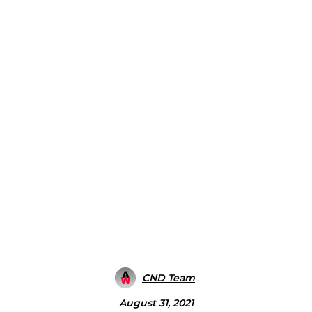
CND Team
August 31, 2021