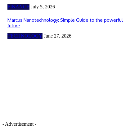
FINANCE
July 5, 2026
Marcus Nanotechnology: Simple Guide to the powerful
future
TECHNOLOGY
June 27, 2026
- Advertisement -