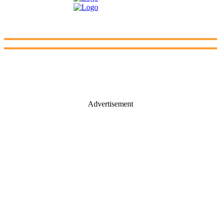
Advertisement