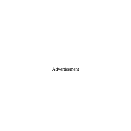
Advertisement