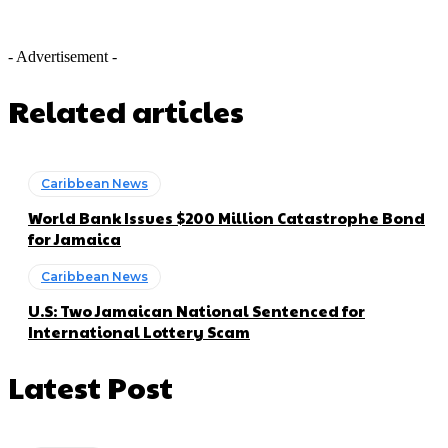
- Advertisement -
Related articles
Caribbean News
World Bank Issues $200 Million Catastrophe Bond
for Jamaica
Caribbean News
U.S: Two Jamaican National Sentenced for
International Lottery Scam
Latest Post