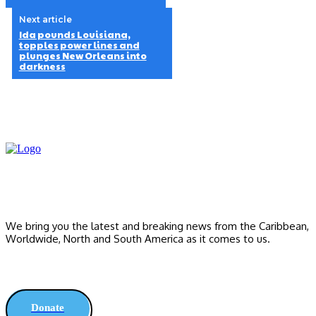
Next article
Ida pounds Louisiana,
topples power lines and
plunges New Orleans into
darkness
We bring you the latest and breaking news from the Caribbean,
Worldwide, ‎North and ‎South America as it comes to us.
Donate