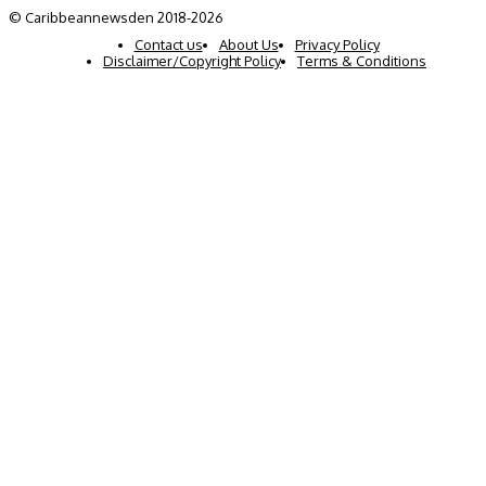
© Caribbeannewsden 2018-2026
Contact us
About Us
Privacy Policy
Disclaimer/Copyright Policy
Terms & Conditions