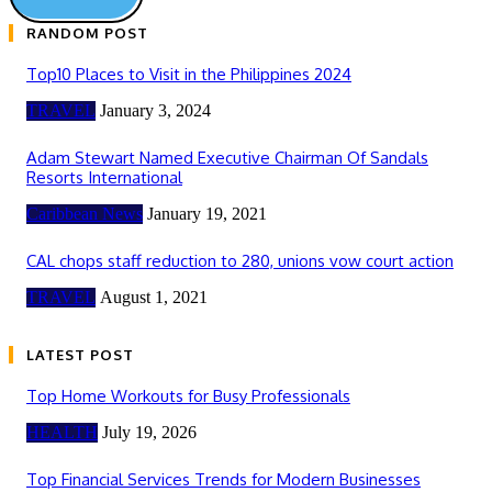
RANDOM POST
Top10 Places to Visit in the Philippines 2024
TRAVEL
January 3, 2024
Adam Stewart Named Executive Chairman Of Sandals
Resorts International
Caribbean News
January 19, 2021
CAL chops staff reduction to 280, unions vow court action
TRAVEL
August 1, 2021
LATEST POST
Top Home Workouts for Busy Professionals
HEALTH
July 19, 2026
Top Financial Services Trends for Modern Businesses