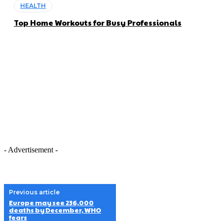
HEALTH
Top Home Workouts for Busy Professionals
- Advertisement -
Previous article
Europe may see 236,000
deaths by December, WHO
fears