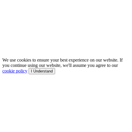
We use cookies to ensure your best experience on our website. If
you continue using our website, we'll assume you agree to our
cookie policy
I Understand