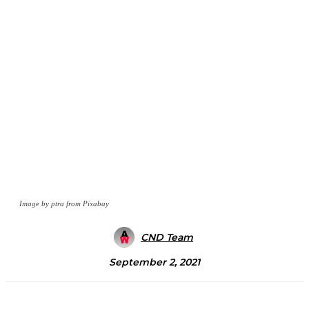
Image by ptra from Pixabay
CND Team
September 2, 2021