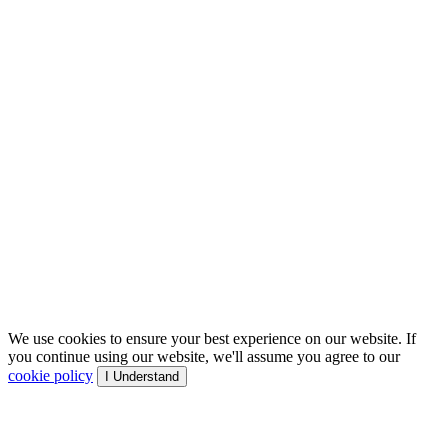
We use cookies to ensure your best experience on our website. If
you continue using our website, we'll assume you agree to our
cookie policy
I Understand