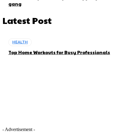
gang
Latest Post
HEALTH
Top Home Workouts for Busy Professionals
- Advertisement -