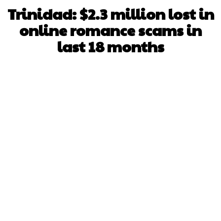
Trinidad: $2.3 million lost in
online romance scams in
last 18 months
Facebook
X
WhatsApp
Pinterest