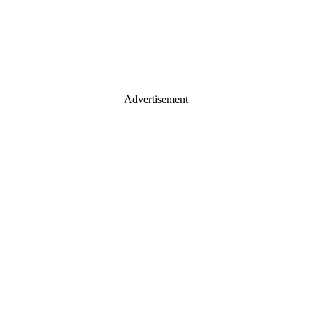
Advertisement