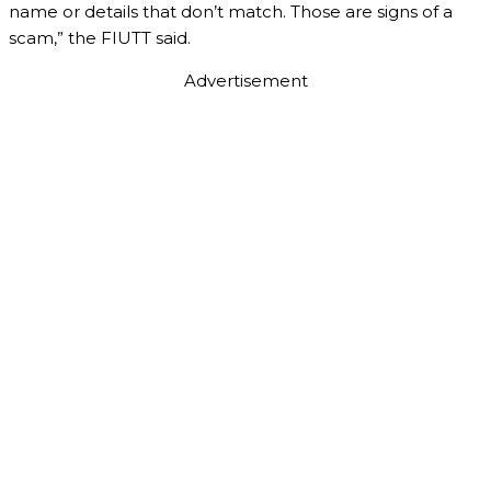
name or details that don’t match. Those are signs of a
scam,” the FIUTT said.
Advertisement