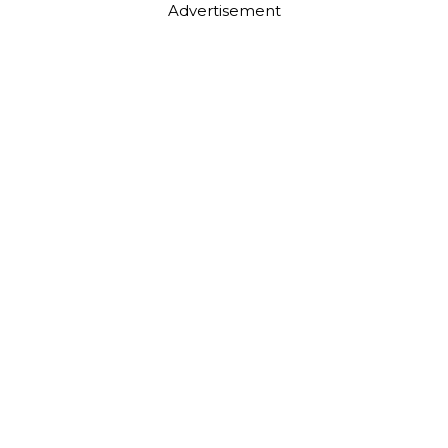
Advertisement