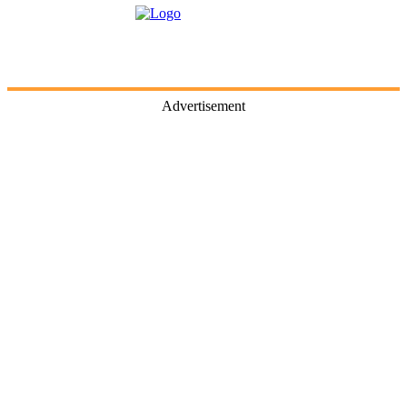
Advertisement