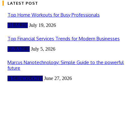
LATEST POST
Top Home Workouts for Busy Professionals
HEALTH
July 19, 2026
Top Financial Services Trends for Modern Businesses
FINANCE
July 5, 2026
Marcus Nanotechnology: Simple Guide to the powerful
future
TECHNOLOGY
June 27, 2026