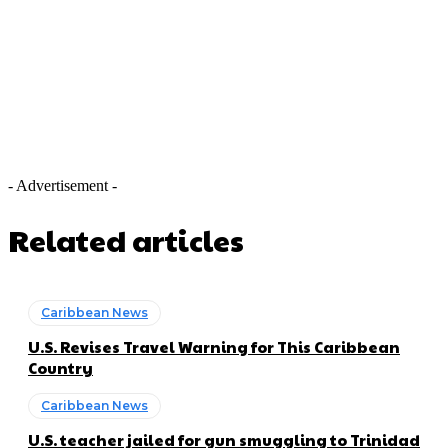
- Advertisement -
Related articles
Caribbean News
U.S. Revises Travel Warning for This Caribbean
Country
Caribbean News
U.S. teacher jailed for gun smuggling to Trinidad