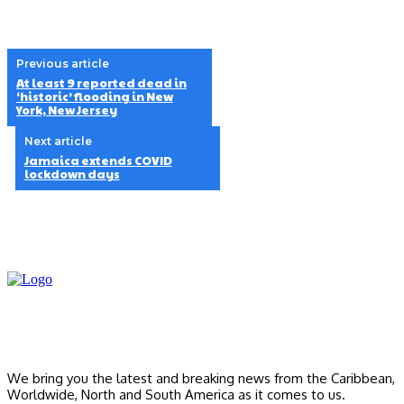
Previous article
At least 9 reported dead in
‘historic’ flooding in New
York, New Jersey
Next article
Jamaica extends COVID
lockdown days
We bring you the latest and breaking news from the Caribbean,
Worldwide, ‎North and ‎South America as it comes to us.