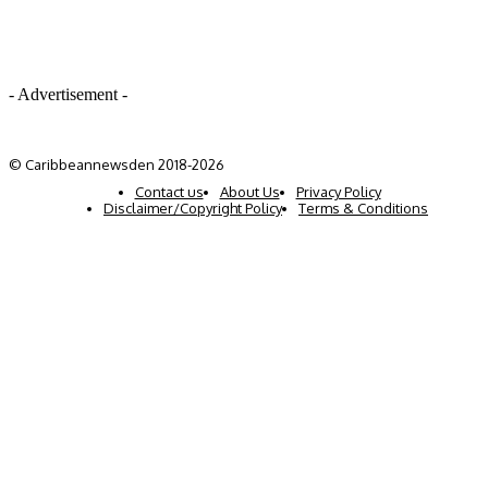
- Advertisement -
© Caribbeannewsden 2018-2026
Contact us
About Us
Privacy Policy
Disclaimer/Copyright Policy
Terms & Conditions