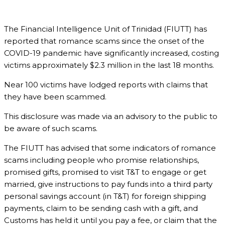
The Financial Intelligence Unit of Trinidad (FIUTT) has
reported that romance scams since the onset of the
COVID-19 pandemic have significantly increased, costing
victims approximately $2.3 million in the last 18 months.
Near 100 victims have lodged reports with claims that
they have been scammed.
This disclosure was made via an advisory to the public to
be aware of such scams.
The FIUTT has advised that some indicators of romance
scams including people who promise relationships,
promised gifts, promised to visit T&T to engage or get
married, give instructions to pay funds into a third party
personal savings account (in T&T) for foreign shipping
payments, claim to be sending cash with a gift, and
Customs has held it until you pay a fee, or claim that the