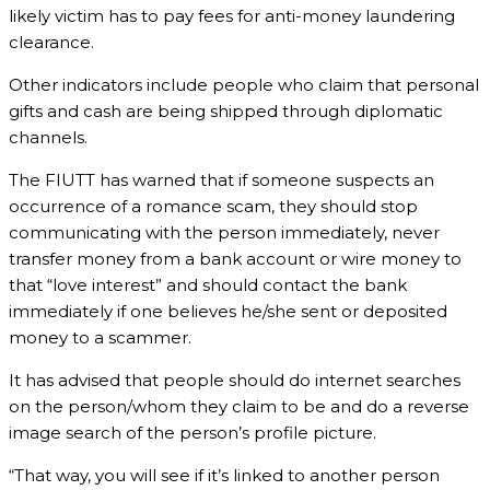
likely victim has to pay fees for anti-money laundering
clearance.
Other indicators include people who claim that personal
gifts and cash are being shipped through diplomatic
channels.
The FIUTT has warned that if someone suspects an
occurrence of a romance scam, they should stop
communicating with the person immediately, never
transfer money from a bank account or wire money to
that “love interest” and should contact the bank
immediately if one believes he/she sent or deposited
money to a scammer.
It has advised that people should do internet searches
on the person/whom they claim to be and do a reverse
image search of the person’s profile picture.
“That way, you will see if it’s linked to another person