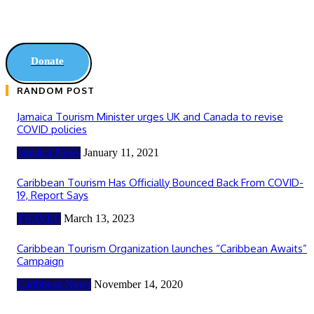
Donate
RANDOM POST
Jamaica Tourism Minister urges UK and Canada to revise
COVID policies
Jamaica News
January 11, 2021
Caribbean Tourism Has Officially Bounced Back From COVID-
19, Report Says
TRAVEL
March 13, 2023
Caribbean Tourism Organization launches “Caribbean Awaits”
Campaign
Caribbean News
November 14, 2020