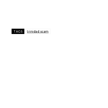
TAGS
trinidad scam