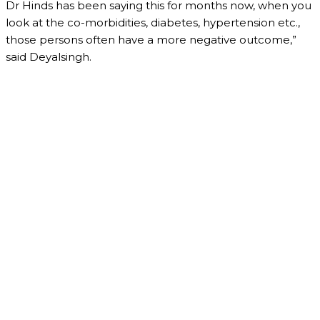
Dr Hinds has been saying this for months now, when you
look at the co-morbidities, diabetes, hypertension etc.,
those persons often have a more negative outcome,”
said Deyalsingh.