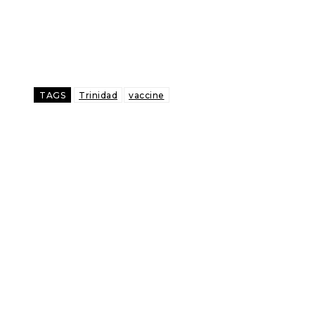
TAGS
Trinidad
vaccine