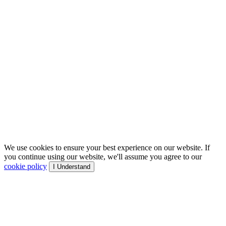
We use cookies to ensure your best experience on our website. If
you continue using our website, we'll assume you agree to our
cookie policy
I Understand