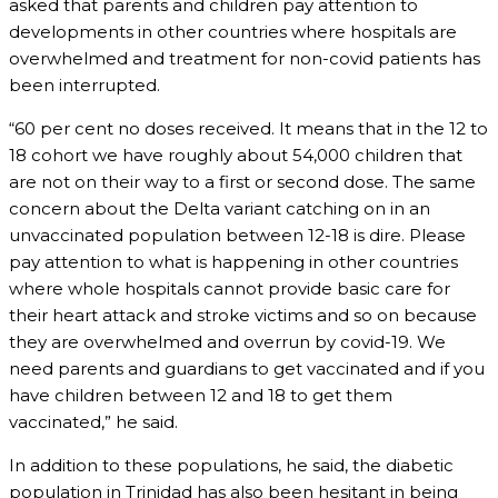
asked that parents and children pay attention to
developments in other countries where hospitals are
overwhelmed and treatment for non-covid patients has
been interrupted.
“60 per cent no doses received. It means that in the 12 to
18 cohort we have roughly about 54,000 children that
are not on their way to a first or second dose. The same
concern about the Delta variant catching on in an
unvaccinated population between 12-18 is dire. Please
pay attention to what is happening in other countries
where whole hospitals cannot provide basic care for
their heart attack and stroke victims and so on because
they are overwhelmed and overrun by covid-19. We
need parents and guardians to get vaccinated and if you
have children between 12 and 18 to get them
vaccinated,” he said.
In addition to these populations, he said, the diabetic
population in Trinidad has also been hesitant in being