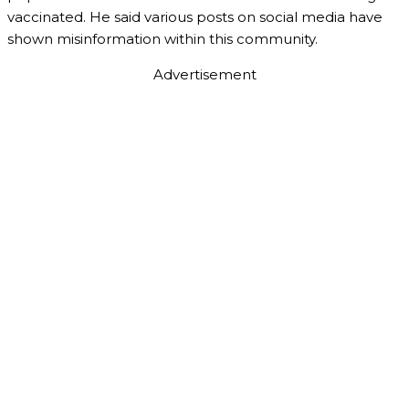
vaccinated. He said various posts on social media have
shown misinformation within this community.
Advertisement