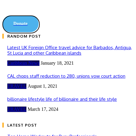
Donate
RANDOM POST
Latest UK Foreign Office travel advice for Barbados, Antigua,
St Lucia and other Caribbean islands
Caribbean News
January 18, 2021
CAL chops staff reduction to 280, unions vow court action
TRAVEL
August 1, 2021
billionaire lifestyle life of billionaire and their life style
TRAVEL
March 17, 2024
LATEST POST