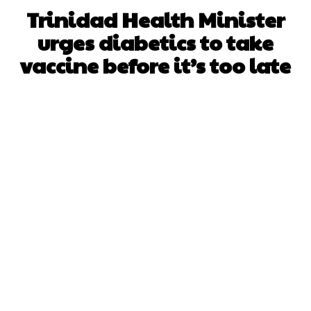
Trinidad Health Minister
urges diabetics to take
vaccine before it’s too late
Facebook
X
WhatsApp
Pinterest