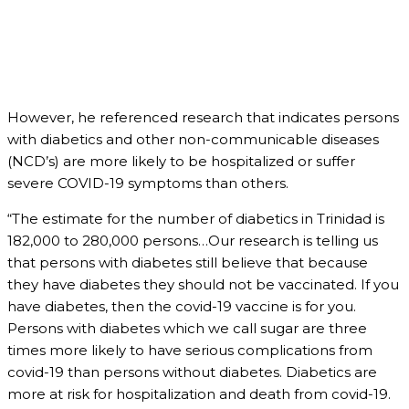
However, he referenced research that indicates persons
with diabetics and other non-communicable diseases
(NCD’s) are more likely to be hospitalized or suffer
severe COVID-19 symptoms than others.
“The estimate for the number of diabetics in Trinidad is
182,000 to 280,000 persons…Our research is telling us
that persons with diabetes still believe that because
they have diabetes they should not be vaccinated. If you
have diabetes, then the covid-19 vaccine is for you.
Persons with diabetes which we call sugar are three
times more likely to have serious complications from
covid-19 than persons without diabetes. Diabetics are
more at risk for hospitalization and death from covid-19.