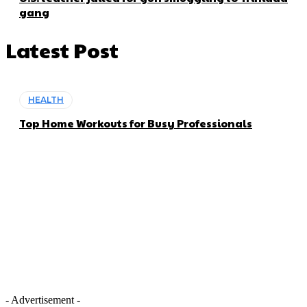
gang
Latest Post
HEALTH
Top Home Workouts for Busy Professionals
- Advertisement -