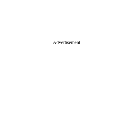
Advertisement