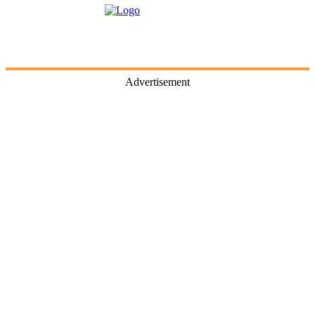
Advertisement