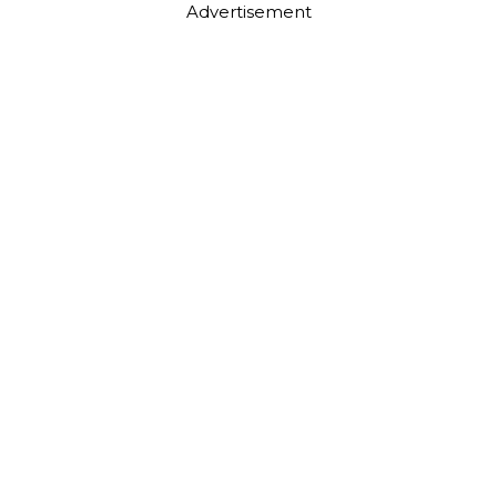
Advertisement