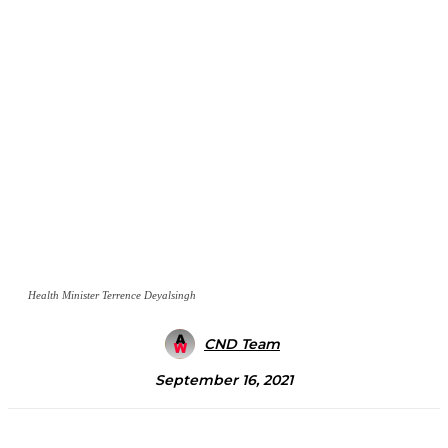
Health Minister Terrence Deyalsingh
CND Team
September 16, 2021