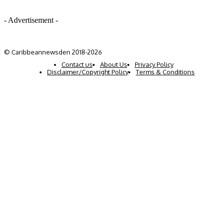
- Advertisement -
© Caribbeannewsden 2018-2026
Contact us
About Us
Privacy Policy
Disclaimer/Copyright Policy
Terms & Conditions