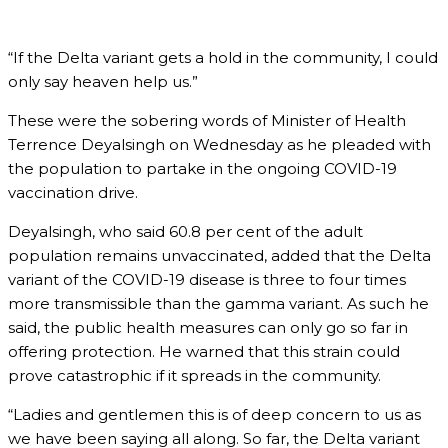
“If the Delta variant gets a hold in the community, I could
only say heaven help us.”
These were the sobering words of Minister of Health
Terrence Deyalsingh on Wednesday as he pleaded with
the population to partake in the ongoing COVID-19
vaccination drive.
Deyalsingh, who said 60.8 per cent of the adult
population remains unvaccinated, added that the Delta
variant of the COVID-19 disease is three to four times
more transmissible than the gamma variant. As such he
said, the public health measures can only go so far in
offering protection. He warned that this strain could
prove catastrophic if it spreads in the community.
“Ladies and gentlemen this is of deep concern to us as
we have been saying all along. So far, the Delta variant