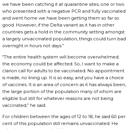
we have been catching it at quarantine sites, one or two
who presented with a negative PCR and fully vaccinated
and went home we have been getting them so far so
good. However, if the Delta variant as it has in other
countries gets a hold in the community setting amongst
a largely unvaccinated population, things could turn bad
overnight in hours not days.”
“The entire health system will become overwhelmed;
the economy could be affected. So, I want to make a
clarion call for adults to be vaccinated. No appointment
is made, no lining up. It is so easy, and you have a choice
of vaccines. It is an area of concern as it has always been,
the large portion of the population many of whom are
eligible but still for whatever reasons are not being
vaccinated,” he said.
For children between the ages of 12 to 18, he said 60 per
cent of this population still remains unvaccinated. He