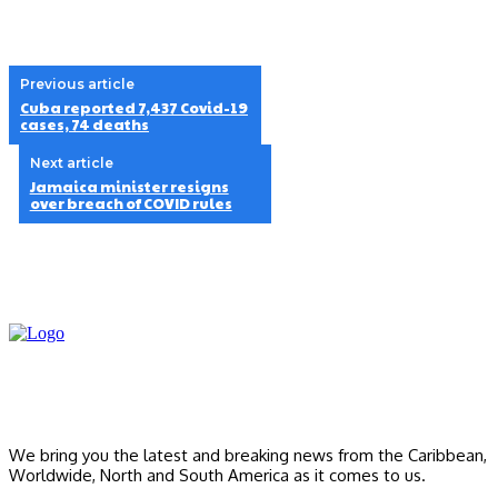
Previous article
Cuba reported 7,437 Covid-19
cases, 74 deaths
Next article
Jamaica minister resigns
over breach of COVID rules
We bring you the latest and breaking news from the Caribbean,
Worldwide, ‎North and ‎South America as it comes to us.