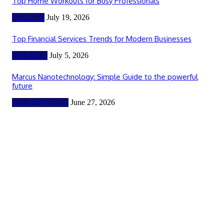
Top Home Workouts for Busy Professionals
HEALTH
July 19, 2026
Top Financial Services Trends for Modern Businesses
FINANCE
July 5, 2026
Marcus Nanotechnology: Simple Guide to the powerful
future
TECHNOLOGY
June 27, 2026