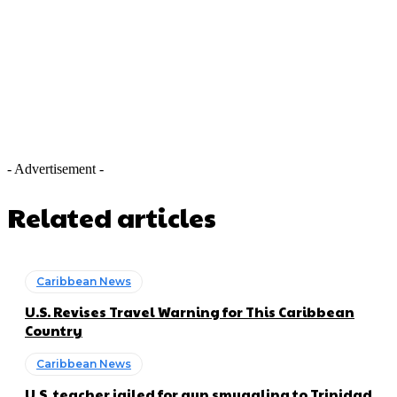
- Advertisement -
Related articles
Caribbean News
U.S. Revises Travel Warning for This Caribbean
Country
Caribbean News
U.S. teacher jailed for gun smuggling to Trinidad