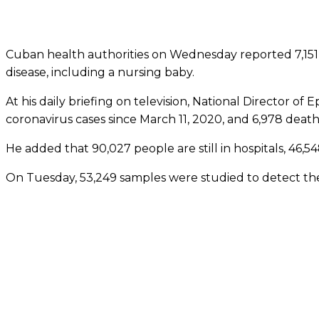
Cuban health authorities on Wednesday reported 7,151 
disease, including a nursing baby.
At his daily briefing on television, National Director of
coronavirus cases since March 11, 2020, and 6,978 death
He added that 90,027 people are still in hospitals, 46,5
On Tuesday, 53,249 samples were studied to detect the 