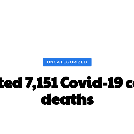
UNCATEGORIZED
ed 7,151 Covid-19 
deaths
Facebook
X
WhatsApp
Pint