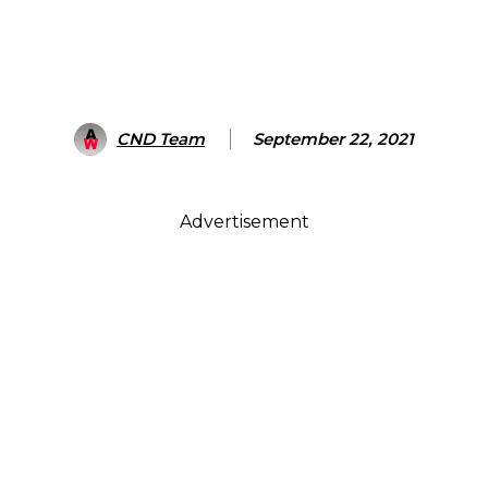
CND Team
September 22, 2021
Advertisement