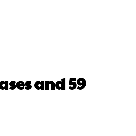
cases and 59
erest