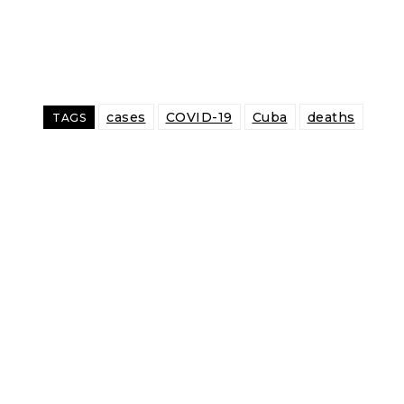
cases
COVID-19
Cuba
deaths
TAGS
Share