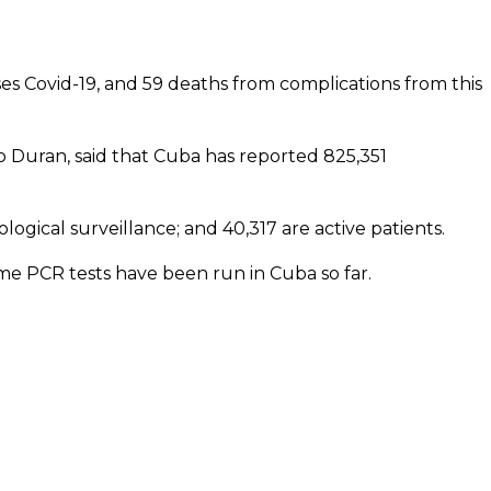
s Covid-19, and 59 deaths from complications from this
sco Duran, said that Cuba has reported 825,351
ogical surveillance; and 40,317 are active patients.
me PCR tests have been run in Cuba so far.