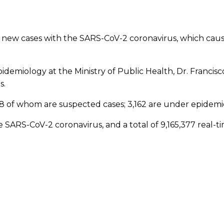
new cases with the SARS-CoV-2 coronavirus, which cause
 Epidemiology at the Ministry of Public Health, Dr. Franci
s.
48 of whom are suspected cases; 3,162 are under epidemiol
SARS-CoV-2 coronavirus, and a total of 9,165,377 real-ti