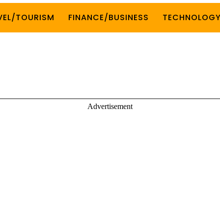
VEL/TOURISM
FINANCE/BUSINESS
TECHNOLOG
Advertisement