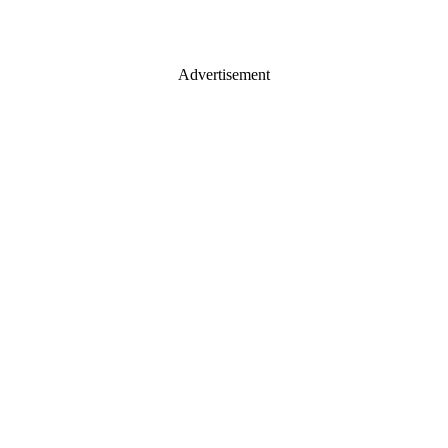
Advertisement