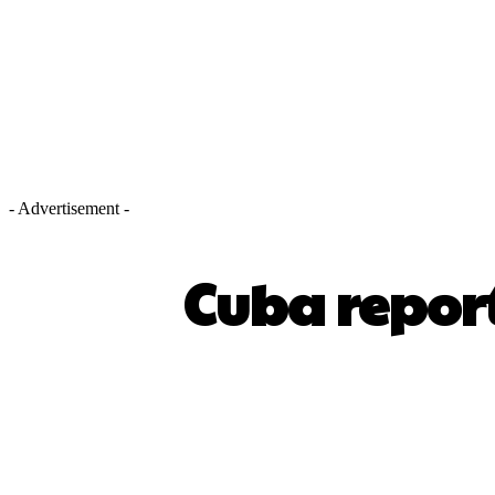
- Advertisement -
Cuba report
SHARE