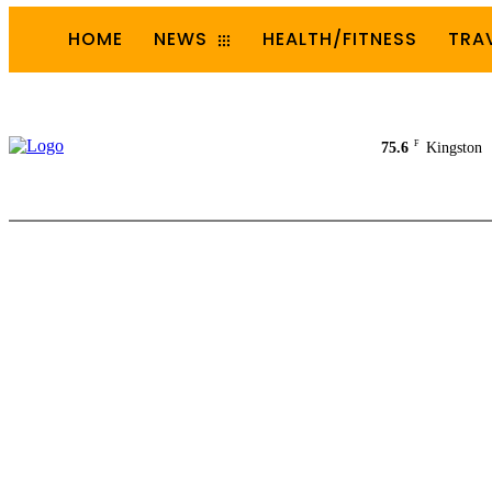
HOME
NEWS
HEALTH/FITNESS
TRA
F
75.6
Kingston