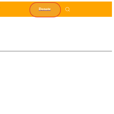
Y
Donate