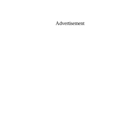
Advertisement