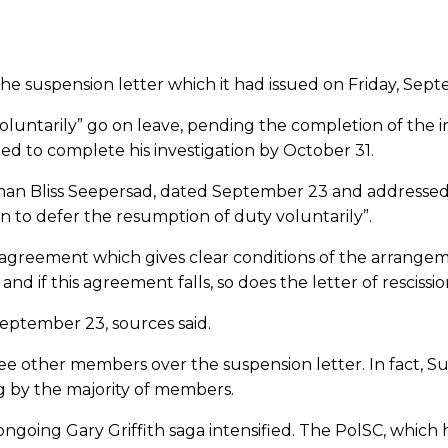
 suspension letter which it had issued on Friday, Septemb
 voluntarily” go on leave, pending the completion of the 
ted to complete his investigation by October 31.
man Bliss Seepersad, dated September 23 and addressed t
on to defer the resumption of duty voluntarily”.
 an agreement which gives clear conditions of the arrang
d if this agreement falls, so does the letter of rescissio
September 23, sources said.
ee other members over the suspension letter. In fact, S
g by the majority of members.
 ongoing Gary Griffith saga intensified. The PolSC, which