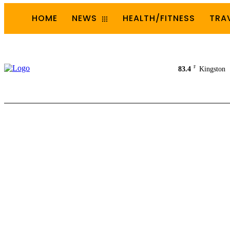
HOME
NEWS
HEALTH/FITNESS
TRA
F
83.4
Kingston