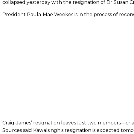
collapsed yesterday with the resignation of Dr Susan C
President Paula-Mae Weekes is in the ­process of recons
Craig-James’ resignation leaves just two members—ch
Sources said Kawalsingh’s resignation is expected tom