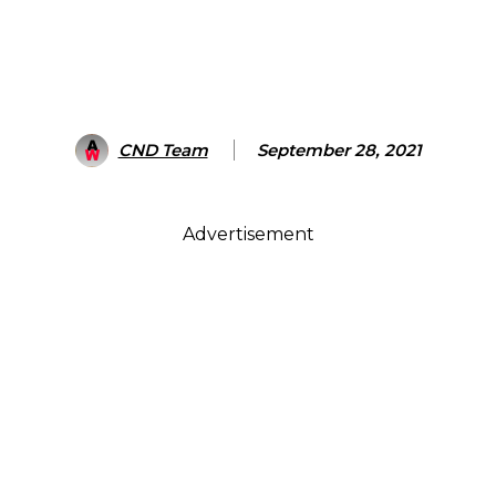
CND Team
September 28, 2021
Advertisement