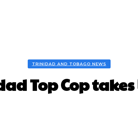
TRINIDAD AND TOBAGO NEWS
dad Top Cop takes
Facebook
X
WhatsApp
Pint