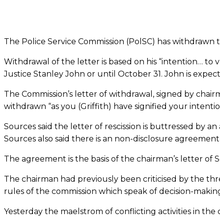
The Police Service Commission (PolSC) has withdrawn the
Withdrawal of the letter is based on his “­intention… to
Justice Stanley John or until October 31. John is expec
The Commission’s letter of withdrawal, signed by chair
withdrawn “as you (Griffith) have signified your intenti
Sources said the letter of rescission is buttressed by
Sources also said there is an non-disclosure agreement an
The agreement is the basis of the chairman’s letter of 
The chairman had previously been criticised by the thr
rules of the commission which speak of decision-makin
Yesterday the maelstrom of conflicting activities in the