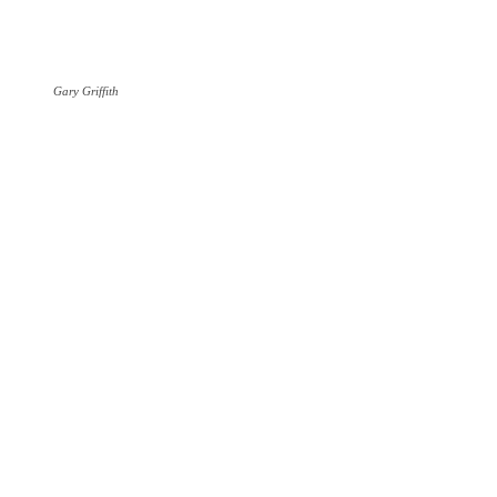
Gary Griffith