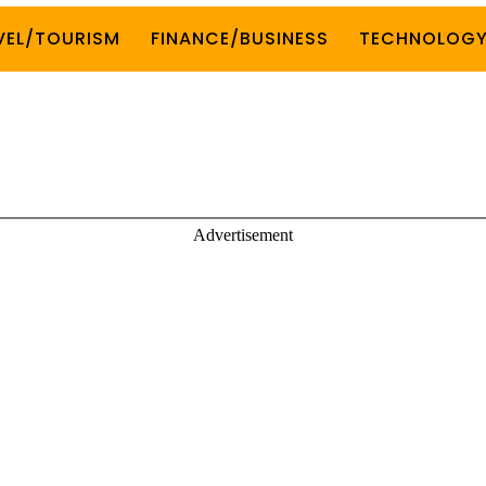
VEL/TOURISM
FINANCE/BUSINESS
TECHNOLOG
Advertisement