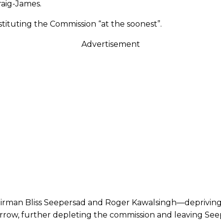
raig-James.
tituting the Commission “at the soonest”.
Advertisement
airman Bliss Seepersad and Roger Kawalsingh—depriving
orrow, further depleting the commission and leaving See