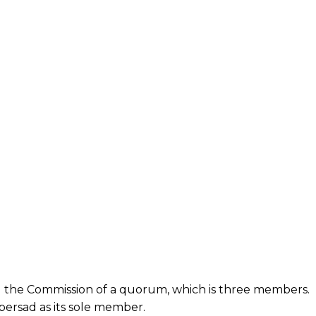
 the Commission of a quorum, which is three members.
persad as its sole member.