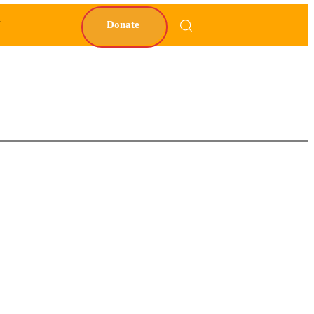
Y
Donate