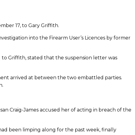
er 17, to Gary ­Griffith.
investigation into the Firearm User’s Licences by former
o Griffith, stated that the suspension letter was
ement arrived at between the two embattled parties.
n.
usan Craig-James accused her of acting in breach of the
 had been limping along for the past week, finally