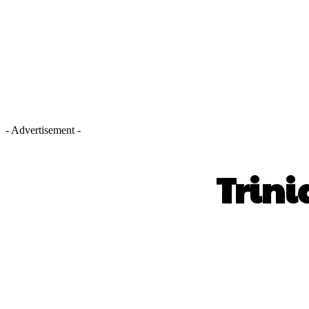
- Advertisement -
Trini
SHARE