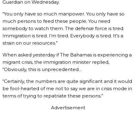
Guardian on Wednesday.
“You only have so much manpower. You only have so
much persons to feed these people. You need
somebody to watch them. The defense force is tired.
Immigration is tired. I’m tired. Everybody is tired. It’s a
strain on our resources.”
When asked yesterday if The Bahamas is experiencing a
migrant crisis, the immigration minister replied,
“Obviously, this is unprecedented…
“Certainly, the numbers are quite significant and it would
be fool-hearted of me not to say we are in crisis mode in
terms of trying to repatriate these persons.”
Advertisement