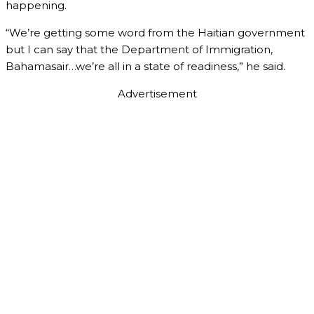
happening.
“We’re getting some word from the Haitian government
but I can say that the Department of Immigration,
Bahamasair…we’re all in a state of readiness,” he said.
Advertisement