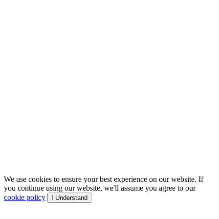
We use cookies to ensure your best experience on our website. If
you continue using our website, we'll assume you agree to our
cookie policy
I Understand