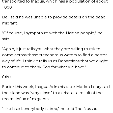
transported to Inagua, which has a population of about
1,000.
Bell said he was unable to provide details on the dead
migrant.
“Of course, I sympathize with the Haitian people,” he
said.
“Again, it just tells you what they are willing to risk to
come across those treacherous waters to find a better
way of life. I think it tells us as Bahamians that we ought
to continue to thank God for what we have.”
Crisis
Earlier this week, Inagua Administrator Marlon Leary said
the island was “very close” to a crisis as a result of the
recent influx of migrants.
“Like I said, everybody is tired,” he told The Nassau