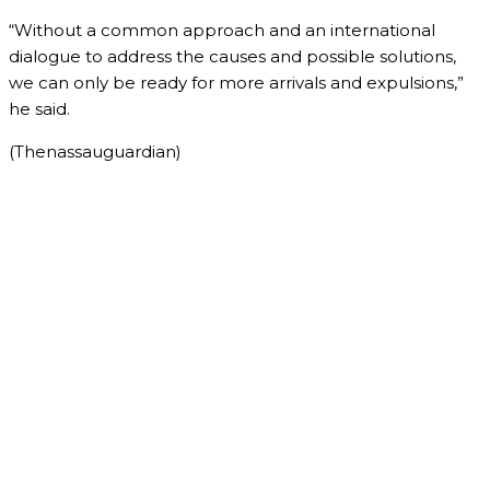
“Without a common approach and an international
dialogue to address the causes and possible solutions,
we can only be ready for more arrivals and expulsions,”
he said.
(Thenassauguardian)