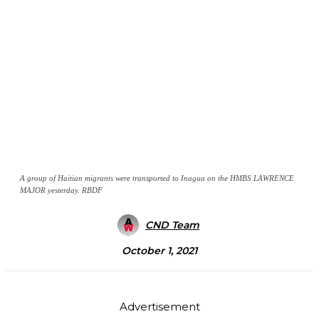
A group of Haitian migrants were transported to Inagua on the HMBS LAWRENCE
MAJOR yesterday. RBDF
CND Team
October 1, 2021
Advertisement