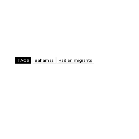
TAGS
Bahamas
Haitian migrants