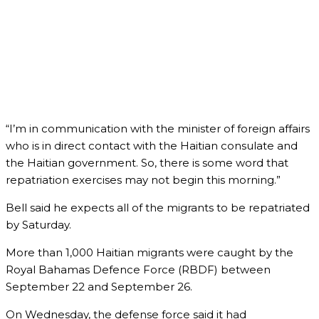
“I’m in communication with the minister of foreign affairs
who is in direct contact with the Haitian consulate and
the Haitian government. So, there is some word that
repatriation exercises may not begin this morning.”
Bell said he expects all of the migrants to be repatriated
by Saturday.
More than 1,000 Haitian migrants were caught by the
Royal Bahamas Defence Force (RBDF) between
September 22 and September 26.
On Wednesday, the defense force said it had