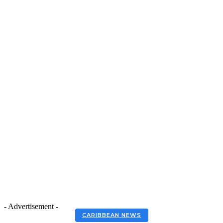
- Advertisement -
CARIBBEAN NEWS