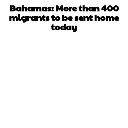
Bahamas: More than 400
migrants to be sent home
today
Facebook
X
WhatsApp
Pinterest