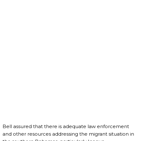
Bell assured that there is adequate law enforcement
and other resources addressing the migrant situation in