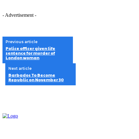
- Advertisement -
Previous article
Police officer given life
sentence for murder of
London woman
Next article
Barbados To Become
Republic on November 30