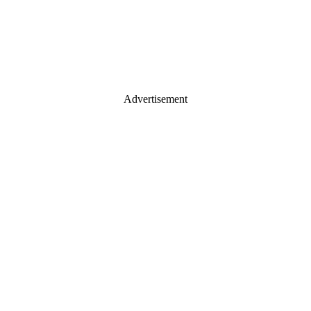
Advertisement