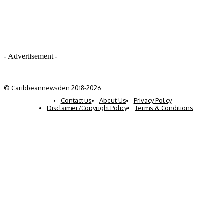
- Advertisement -
© Caribbeannewsden 2018-2026
Contact us
About Us
Privacy Policy
Disclaimer/Copyright Policy
Terms & Conditions