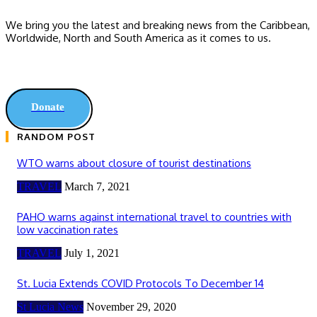
We bring you the latest and breaking news from the Caribbean,
Worldwide, ‎North and ‎South America as it comes to us.
Donate
RANDOM POST
WTO warns about closure of tourist destinations
TRAVEL
March 7, 2021
PAHO warns against international travel to countries with
low vaccination rates
TRAVEL
July 1, 2021
St. Lucia Extends COVID Protocols To December 14
St Lucia News
November 29, 2020