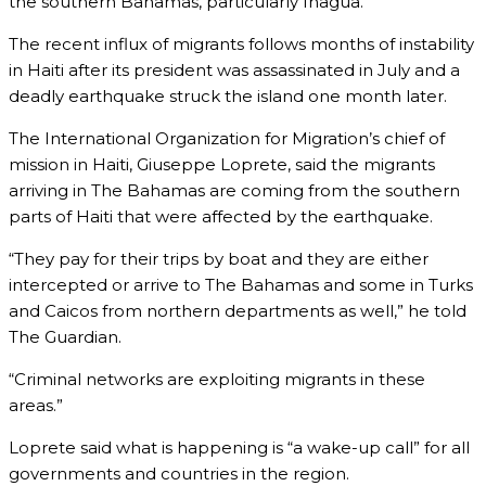
the southern Bahamas, particularly Inagua.
The recent influx of migrants follows months of instability
in Haiti after its president was assassinated in July and a
deadly earthquake struck the island one month later.
The International Organization for Migration’s chief of
mission in Haiti, Giuseppe Loprete, said the migrants
arriving in The Bahamas are coming from the southern
parts of Haiti that were affected by the earthquake.
“They pay for their trips by boat and they are either
intercepted or arrive to The Bahamas and some in Turks
and Caicos from northern departments as well,” he told
The Guardian.
“Criminal networks are exploiting migrants in these
areas.”
Loprete said what is happening is “a wake-up call” for all
governments and countries in the region.