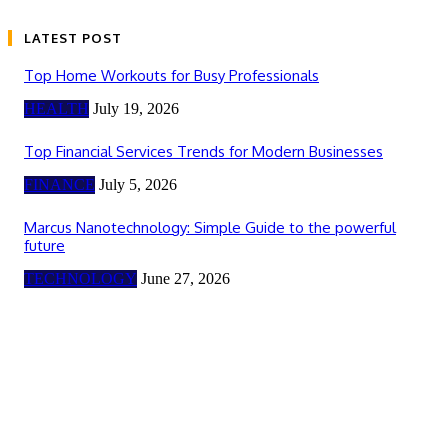
LATEST POST
Top Home Workouts for Busy Professionals
HEALTH
July 19, 2026
Top Financial Services Trends for Modern Businesses
FINANCE
July 5, 2026
Marcus Nanotechnology: Simple Guide to the powerful
future
TECHNOLOGY
June 27, 2026