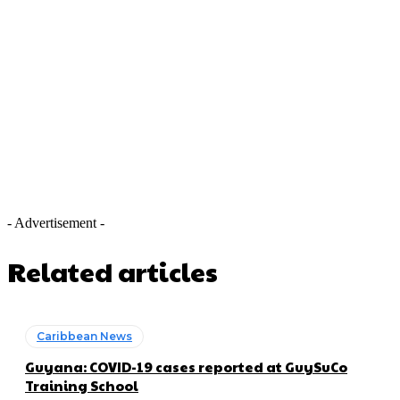
- Advertisement -
Related articles
Caribbean News
Guyana: COVID-19 cases reported at GuySuCo
Training School