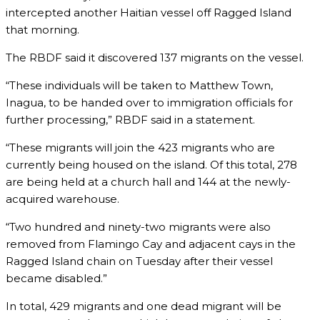
intercepted another Haitian vessel off Ragged Island
that morning.
The RBDF said it discovered 137 migrants on the vessel.
“These individuals will be taken to Matthew Town,
Inagua, to be handed over to immigration officials for
further processing,” RBDF said in a statement.
“These migrants will join the 423 migrants who are
currently being housed on the island. Of this total, 278
are being held at a church hall and 144 at the newly-
acquired warehouse.
“Two hundred and ninety-two migrants were also
removed from Flamingo Cay and adjacent cays in the
Ragged Island chain on Tuesday after their vessel
became disabled.”
In total, 429 migrants and one dead migrant will be