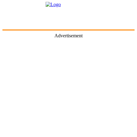
Advertisement