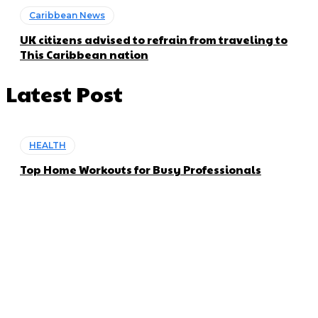
Caribbean News
UK citizens advised to refrain from traveling to
This Caribbean nation
Latest Post
HEALTH
Top Home Workouts for Busy Professionals