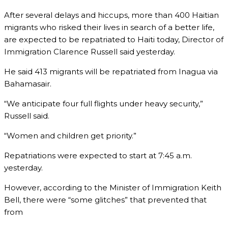
After several delays and hiccups, more than 400 Haitian
migrants who risked their lives in search of a better life,
are expected to be repatriated to Haiti today, Director of
Immigration Clarence Russell said yesterday.
He said 413 migrants will be repatriated from Inagua via
Bahamasair.
“We anticipate four full flights under heavy security,”
Russell said.
“Women and children get priority.”
Repatriations were expected to start at 7:45 a.m.
yesterday.
However, according to the Minister of Immigration Keith
Bell, there were “some glitches” that prevented that
from