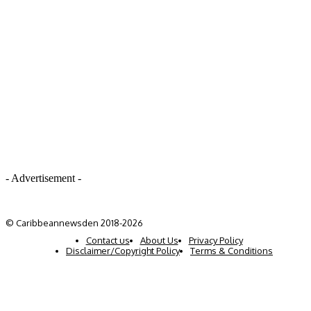
- Advertisement -
© Caribbeannewsden 2018-2026
Contact us
About Us
Privacy Policy
Disclaimer/Copyright Policy
Terms & Conditions