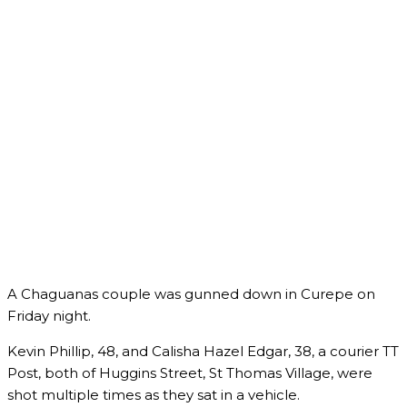
A Chaguanas couple was gunned down in Curepe on
Friday night.
Kevin Phillip, 48, and Calisha Hazel Edgar, 38, a courier TT
Post, both of Huggins Street, St Thomas Village, were
shot multiple times as they sat in a vehicle.