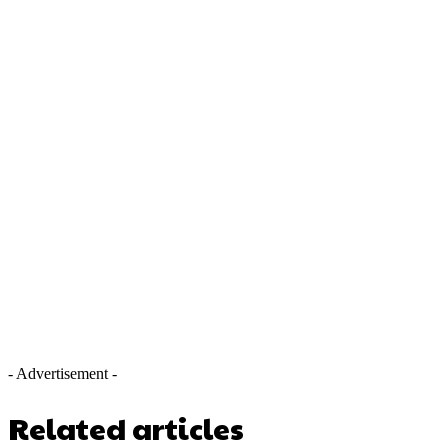
- Advertisement -
Related articles