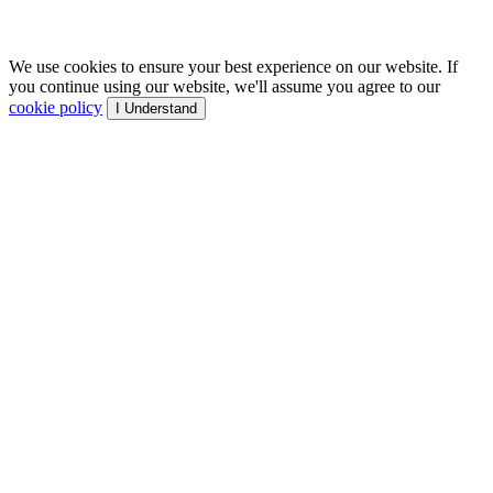
We use cookies to ensure your best experience on our website. If
you continue using our website, we'll assume you agree to our
cookie policy
I Understand