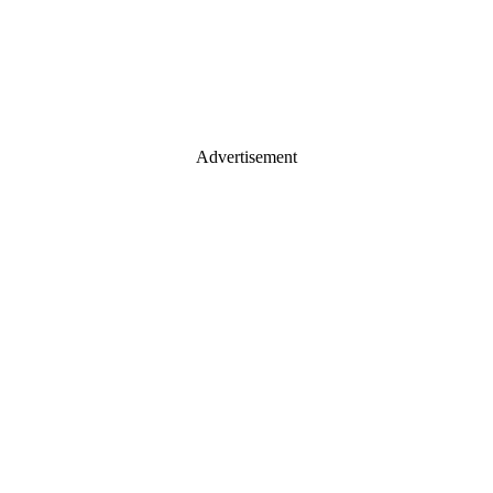
Advertisement