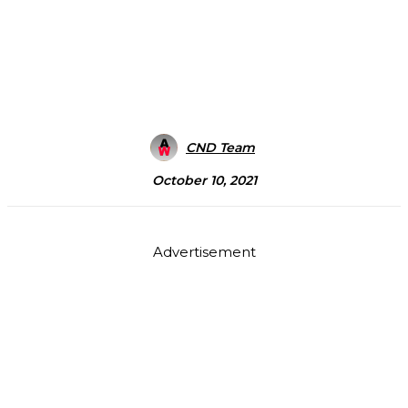
CND Team
October 10, 2021
Advertisement