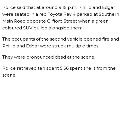
Police said that at around 9.15 p.m. Phillip and Edgar
were seated in a red Toyota Rav 4 parked at Southern
Main Road opposite Clifford Street when a green
coloured SUV pulled alongside them.
The occupants of the second vehicle opened fire and
Phillip and Edgar were struck multiple times.
They were pronounced dead at the scene.
Police retrieved ten spent 5.56 spent shells from the
scene.