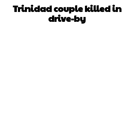
Trinidad couple killed in
drive-by
Facebook
X
WhatsApp
Pinterest