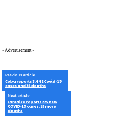
- Advertisement -
Previous article
Cuba reports 3,442 Covid-19
cases and 35 deaths
Next article
Jamaica reports 225 new
COVID-19 cases, 15 more
deaths