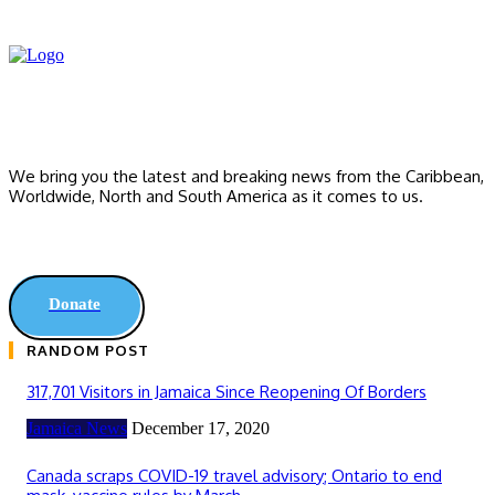
We bring you the latest and breaking news from the Caribbean,
Worldwide, ‎North and ‎South America as it comes to us.
Donate
RANDOM POST
317,701 Visitors in Jamaica Since Reopening Of Borders
Jamaica News
December 17, 2020
Canada scraps COVID-19 travel advisory; Ontario to end