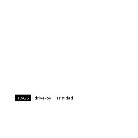
TAGS
drive-by
Trinidad