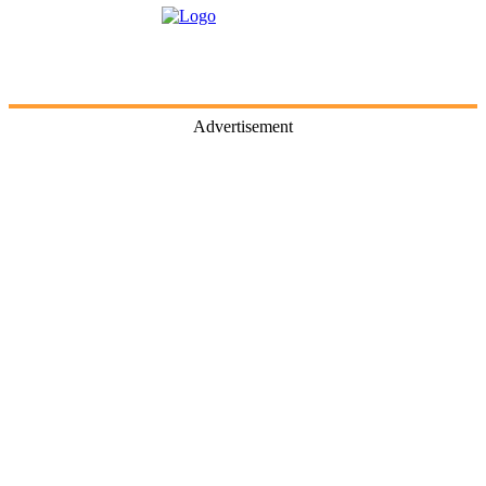
Advertisement