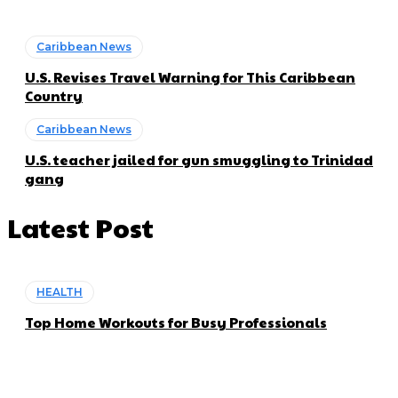
Caribbean News
U.S. Revises Travel Warning for This Caribbean
Country
Caribbean News
U.S. teacher jailed for gun smuggling to Trinidad
gang
Latest Post
HEALTH
Top Home Workouts for Busy Professionals