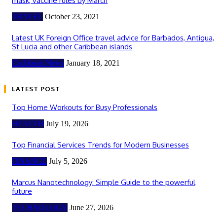
mask, vaccine rules by March
TRAVEL
October 23, 2021
Latest UK Foreign Office travel advice for Barbados, Antigua,
St Lucia and other Caribbean islands
Caribbean News
January 18, 2021
LATEST POST
Top Home Workouts for Busy Professionals
HEALTH
July 19, 2026
Top Financial Services Trends for Modern Businesses
FINANCE
July 5, 2026
Marcus Nanotechnology: Simple Guide to the powerful
future
TECHNOLOGY
June 27, 2026