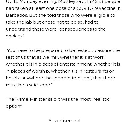
Up to Monday evening, Mottley said, 142 543 people
had taken at least one dose of a COVID-19 vaccine in
Barbados. But she told those who were eligible to
take the jab but chose not to do so, had to
understand there were “consequences to the
choices”.
“You have to be prepared to be tested to assure the
rest of us that as we mix, whether it is at work,
whether it is in places of entertainment, whether it is
in places of worship, whether it is in restaurants or
hotels, anywhere that people frequent, that there
must be a safe zone.”
The Prime Minister said it was the most “realistic
option”.
Advertisement