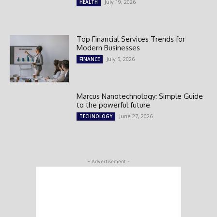
July 19, 2026
HEALTH
Top Financial Services Trends for
Modern Businesses
July 5, 2026
FINANCE
Marcus Nanotechnology: Simple Guide
to the powerful future
June 27, 2026
TECHNOLOGY
- Advertisement -