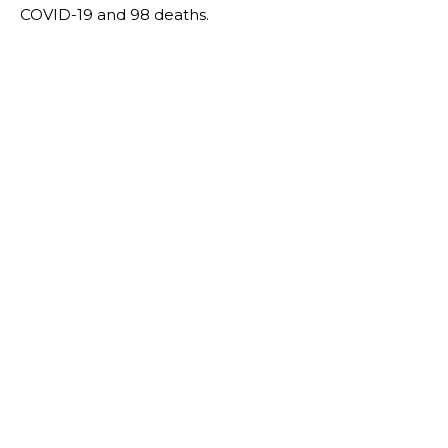
COVID-19 and 98 deaths.