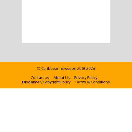
© Caribbeannewsden 2018-2026
Contact us
About Us
Privacy Policy
Disclaimer/Copyright Policy
Terms & Conditions