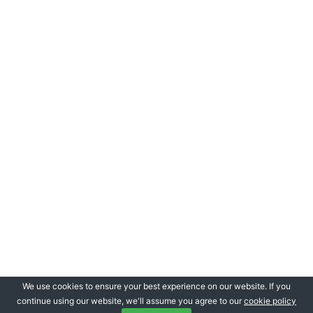
We use cookies to ensure your best experience on our website. If you
continue using our website, we'll assume you agree to our
cookie policy