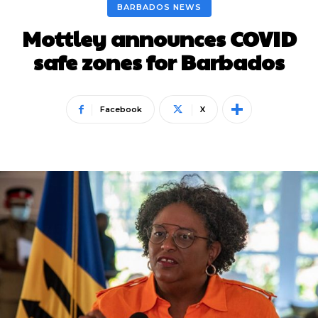
BARBADOS NEWS
Mottley announces COVID
safe zones for Barbados
Facebook
X