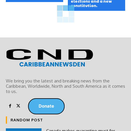
elections and a new
constitution.
We bring you the latest and breaking news from the
Caribbean, Worldwide, ‎North and ‎South America as it comes
to us.
Donate
RANDOM POST
Canada makes quarantine must for