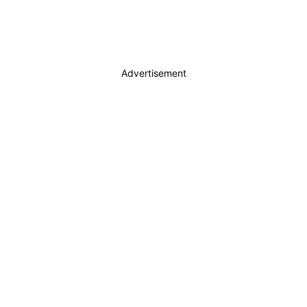
Advertisement