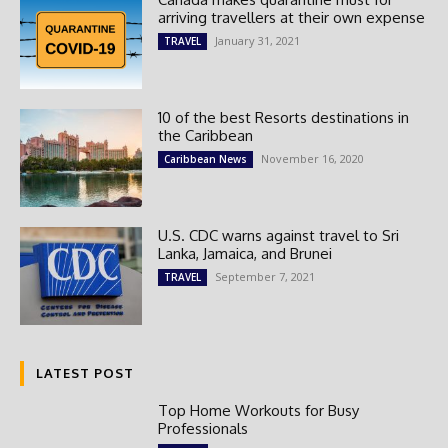
arriving travellers at their own expense
January 31, 2021
TRAVEL
10 of the best Resorts destinations in
the Caribbean
November 16, 2020
Caribbean News
U.S. CDC warns against travel to Sri
Lanka, Jamaica, and Brunei
September 7, 2021
TRAVEL
LATEST POST
Top Home Workouts for Busy
Professionals