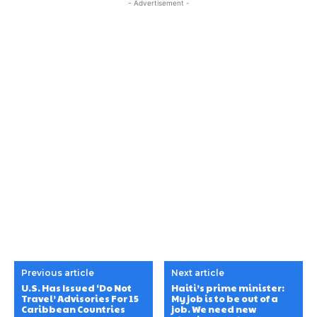
- Advertisement -
Previous article
Next article
U.S. Has Issued ‘Do Not
Haiti’s prime minister:
Travel’ Advisories For 15
My job is to be out of a
Caribbean Countries
job. We need new