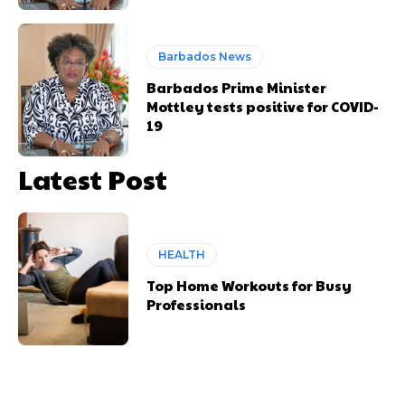
Barbados News
Barbados Prime Minister
Mottley tests positive for COVID-
19
Latest Post
HEALTH
Top Home Workouts for Busy
Professionals