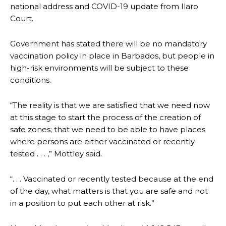
national address and COVID-19 update from Ilaro
Court.
Government has stated there will be no mandatory
vaccination policy in place in Barbados, but people in
high-risk environments will be subject to these
conditions.
“The reality is that we are satisfied that we need now
at this stage to start the process of the creation of
safe zones; that we need to be able to have places
where persons are either vaccinated or recently
tested . . . ,” Mottley said.
“. . . Vaccinated or recently tested because at the end
of the day, what matters is that you are safe and not
in a position to put each other at risk.”