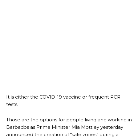
It is either the COVID-19 vaccine or frequent PCR
tests.
Those are the options for people living and working in
Barbados as Prime Minister Mia Mottley yesterday
announced the creation of “safe zones” during a