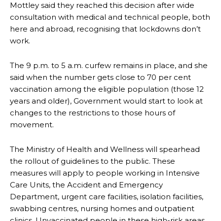
Mottley said they reached this decision after wide
consultation with medical and technical people, both
here and abroad, recognising that lockdowns don’t
work.
The 9 p.m. to 5 a.m. curfew remains in place, and she
said when the number gets close to 70 per cent
vaccination among the eligible population (those 12
years and older), Government would start to look at
changes to the restrictions to those hours of
movement.
The Ministry of Health and Wellness will spearhead
the rollout of guidelines to the public. These
measures will apply to people working in Intensive
Care Units, the Accident and Emergency
Department, urgent care facilities, isolation facilities,
swabbing centres, nursing homes and outpatient
clinics. Unvaccinated people in these high-risk areas