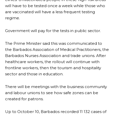
will have to be tested once a week while those who
are vaccinated will have a less frequent testing
regime.
Government will pay for the tests in public sector.
The Prime Minister said this was communicated to
the Barbados Association of Medical Practitioners, the
Barbados Nurses Association and trade unions. After
healthcare workers, the rollout will continue with
frontline workers, then the tourism and hospitality
sector and those in education.
There will be meetings with the business community
and labour unions to see how safe zones can be
created for patrons.
Up to October 10, Barbados recorded 11 132 cases of