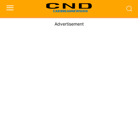
Advertisement