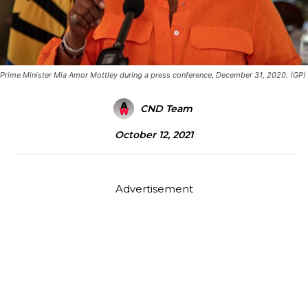
Prime Minister Mia Amor Mottley during a press conference, December 31, 2020. (GP)
CND Team
October 12, 2021
Advertisement