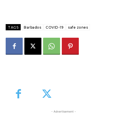
TAGS
Barbados
COVID-19
safe zones
- Advertisement -