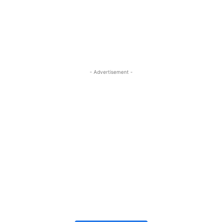
- Advertisement -