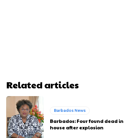
Related articles
Barbados News
Barbados: Four found dead in
house after explosion