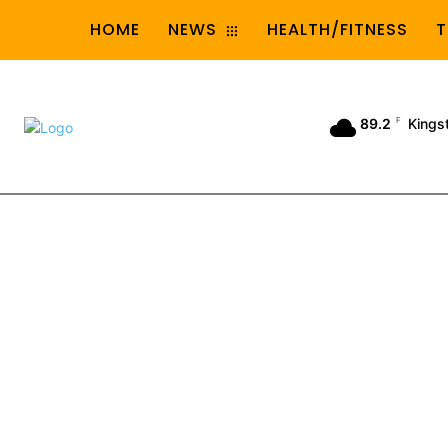
HOME
NEWS
HEALTH/FITNESS
T
89.2
F
Kings