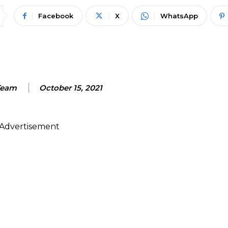
Facebook
X
WhatsApp
Team
October 15, 2021
Advertisement