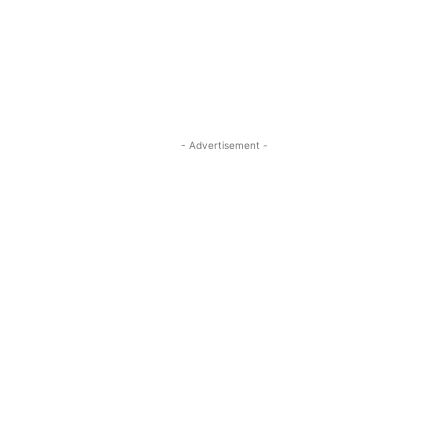
- Advertisement -