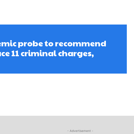
emic probe to recommend
ce 11 criminal charges,
- Advertisement -