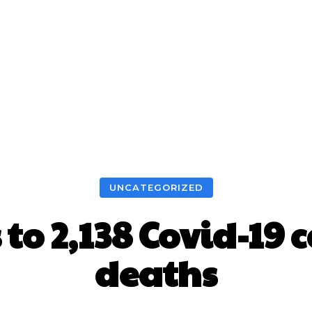
UNCATEGORIZED
to 2,138 Covid-19 
deaths