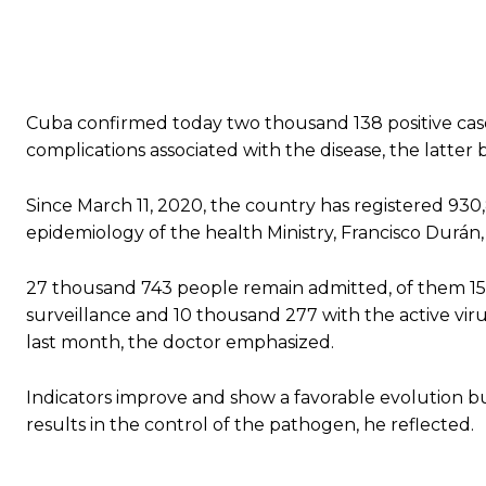
Cuba confirmed today two thousand 138 positive case
complications associated with the disease, the latter
Since March 11, 2020, the country has registered 930,82
epidemiology of the health Ministry, Francisco Durán,
27 thousand 743 people remain admitted, of them 15 t
surveillance and 10 thousand 277 with the active viru
last month, the doctor emphasized.
Indicators improve and show a favorable evolution but
results in the control of the pathogen, he reflected.