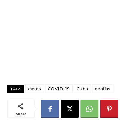
cases
COVID-19
Cuba
deaths
TAGS
Share