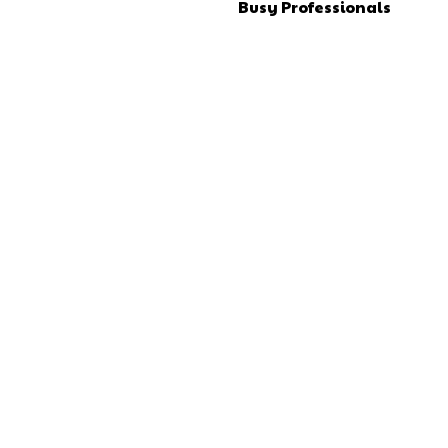
Busy Professionals