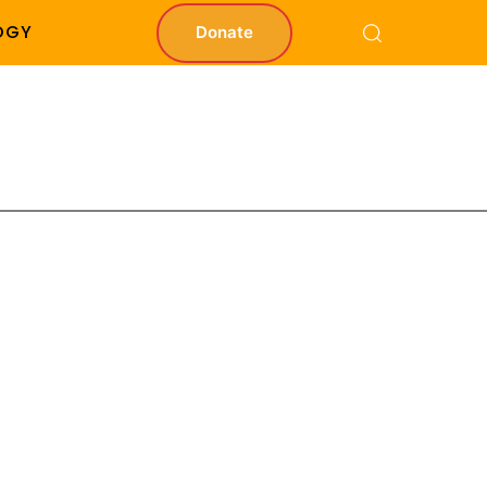
OGY
Donate