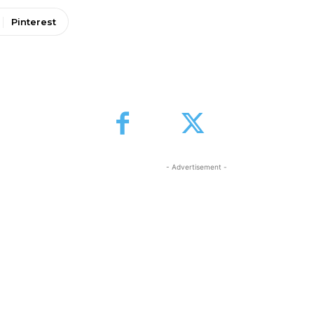
Pinterest
- Advertisement -