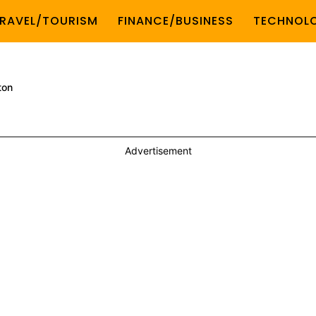
RAVEL/TOURISM
FINANCE/BUSINESS
TECHNOL
ton
Advertisement