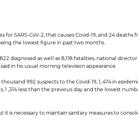
s for SARS-CoV-2, that causes Covid-19, and 24 deaths 
 being the lowest figure in past two months.
2 diagnosed as well as 8,118 fatalities, national director
 said in his usual morning television appearance.
housand 992 suspects to the Covid-19, 1, 474 in epidemi
s, 1 ,314 less than the previous day and the lowest numb
 it is necessary to maintain sanitary measures to consol