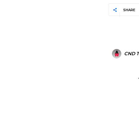
SHARE
CND 