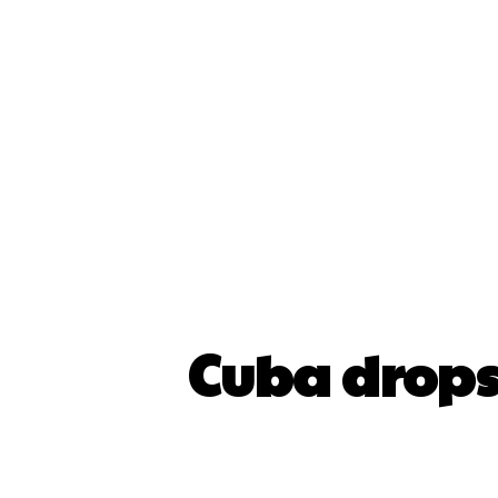
Cuba drops 