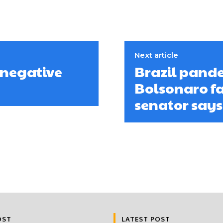
Next article
 negative
Brazil pand
Bolsonaro fa
senator says
OST
LATEST POST