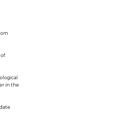
from
 of
ological
er in the
idate