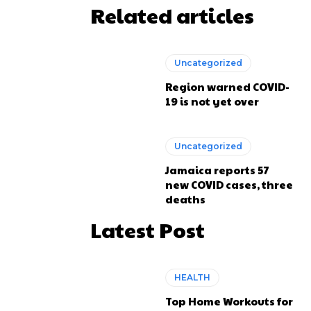
Related articles
Uncategorized
Region warned COVID-
19 is not yet over
Uncategorized
Jamaica reports 57
new COVID cases, three
deaths
Latest Post
HEALTH
Top Home Workouts for