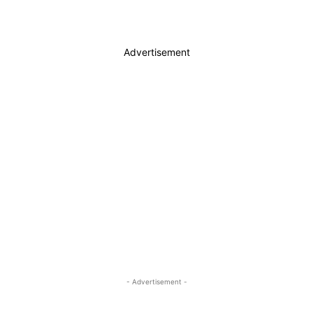
Advertisement
- Advertisement -