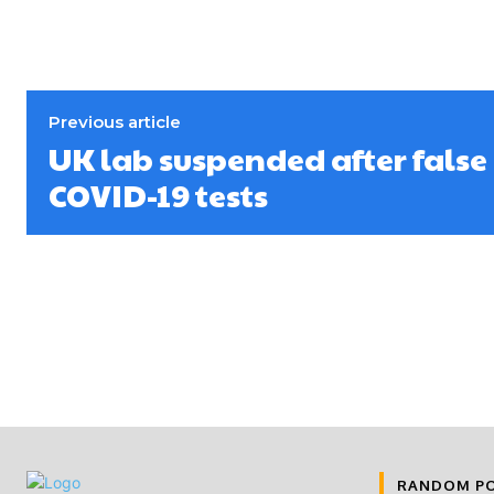
Previous article
UK lab suspended after false
COVID-19 tests
RANDOM P