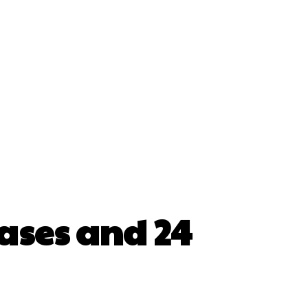
cases and 24