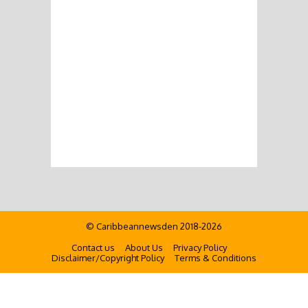
© Caribbeannewsden 2018-2026
Contact us
About Us
Privacy Policy
Disclaimer/Copyright Policy
Terms & Conditions