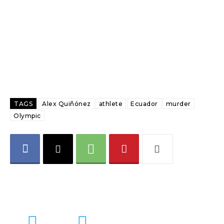
TAGS
Alex Quiñónez
athlete
Ecuador
murder
Olympic