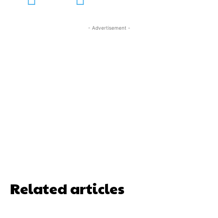
- Advertisement -
Related articles