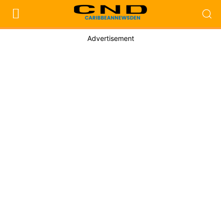
Advertisement