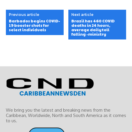
Previous article
Next article
Barbados begins COVID-
Brazil has 460 COVID
19 booster shots for
deaths in 24 hours,
select individuals
average daily toll
falling -ministry
We bring you the latest and breaking news from the
Caribbean, Worldwide, ‎North and ‎South America as it comes
to us.