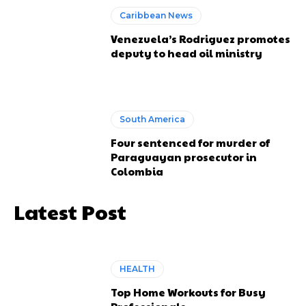
Caribbean News
Venezuela’s Rodriguez promotes
deputy to head oil ministry
South America
Four sentenced for murder of
Paraguayan prosecutor in
Colombia
Latest Post
HEALTH
Top Home Workouts for Busy