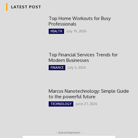
LATEST POST
Top Home Workouts for Busy
Professionals
July 19, 2026
HEALTH
Top Financial Services Trends for
Modern Businesses
July 5, 2026
FINANCE
Marcus Nanotechnology: Simple Guide
to the powerful future
June 27, 2026
TECHNOLOGY
- Advertisement -