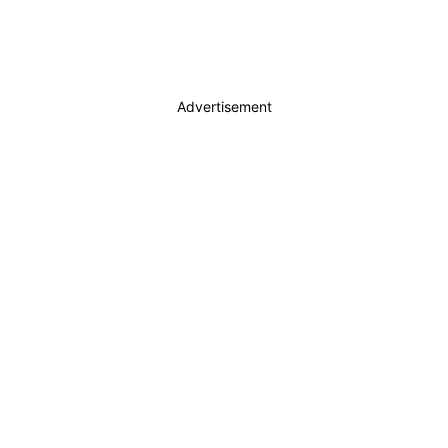
Advertisement