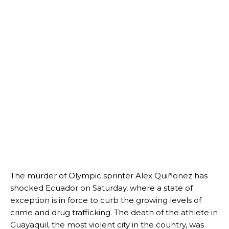
The murder of Olympic sprinter Alex Quiñonez has
shocked Ecuador on Saturday, where a state of
exception is in force to curb the growing levels of
crime and drug trafficking. The death of the athlete in
Guayaquil, the most violent city in the country, was