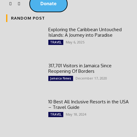
Donate
RANDOM POST
Exploring the Caribbean Untouched
Islands: A Journey into Paradise
May 6, 2025
TRAVEL
317,701 Visitors in Jamaica Since
Reopening Of Borders
December 17, 2020
Jamaica News
10 Best All Inclusive Resorts in the USA
– Travel Guide
May 18, 2024
TRAVEL