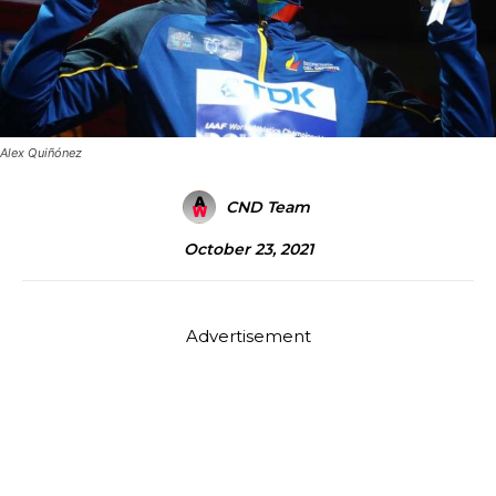
Alex Quiñónez
CND Team
October 23, 2021
Advertisement