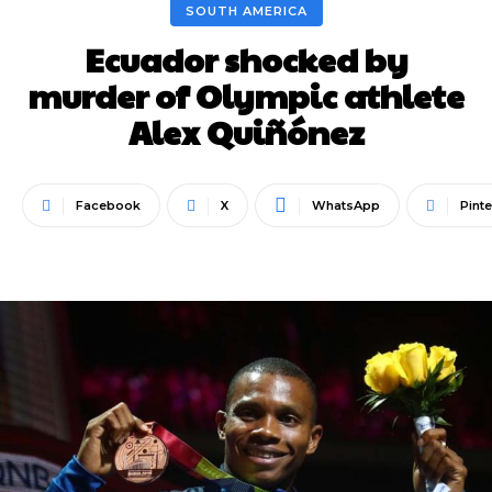
SOUTH AMERICA
Ecuador shocked by
murder of Olympic athlete
Alex Quiñónez
Facebook
X
WhatsApp
Pinte