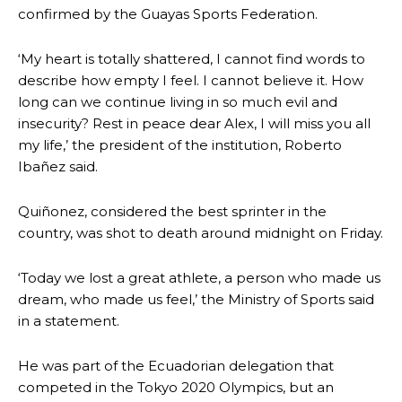
confirmed by the Guayas Sports Federation.
‘My heart is totally shattered, I cannot find words to
describe how empty I feel. I cannot believe it. How
long can we continue living in so much evil and
insecurity? Rest in peace dear Alex, I will miss you all
my life,’ the president of the institution, Roberto
Ibañez said.
Quiñonez, considered the best sprinter in the
country, was shot to death around midnight on Friday.
‘Today we lost a great athlete, a person who made us
dream, who made us feel,’ the Ministry of Sports said
in a statement.
He was part of the Ecuadorian delegation that
competed in the Tokyo 2020 Olympics, but an