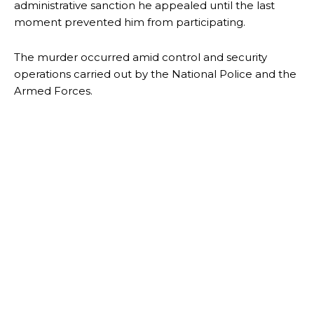
administrative sanction he appealed until the last
moment prevented him from participating.
The murder occurred amid control and security
operations carried out by the National Police and the
Armed Forces.