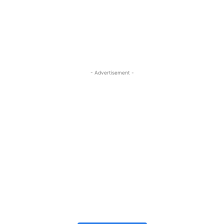
- Advertisement -