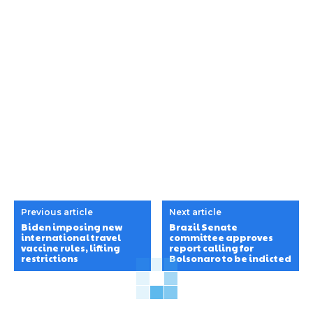
Previous article
Next article
Biden imposing new
Brazil Senate
international travel
committee approves
vaccine rules, lifting
report calling for
restrictions
Bolsonaro to be indicted