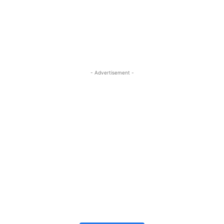
- Advertisement -