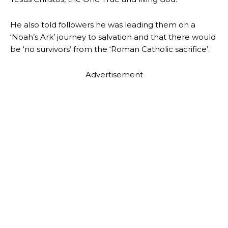
He also told followers he was leading them on a
‘Noah’s Ark’ journey to salvation and that there would
be ‘no survivors’ from the ‘Roman Catholic sacrifice’.
Advertisement