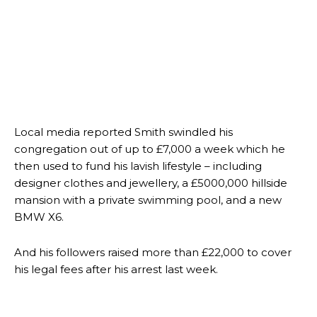
Local media reported Smith swindled his
congregation out of up to £7,000 a week which he
then used to fund his lavish lifestyle – including
designer clothes and jewellery, a £5000,000 hillside
mansion with a private swimming pool, and a new
BMW X6.
And his followers raised more than £22,000 to cover
his legal fees after his arrest last week.