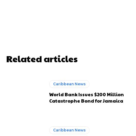
Related articles
Caribbean News
World Bank Issues $200 Million
Catastrophe Bond for Jamaica
Caribbean News