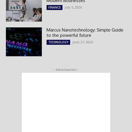
Modern Businesses
July 5, 2026
FINANCE
Marcus Nanotechnology: Simple Guide
to the powerful future
June 27, 2026
TECHNOLOGY
- Advertisement -