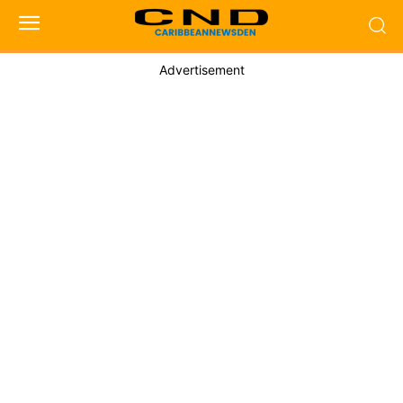
Advertisement