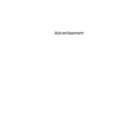
Advertisement