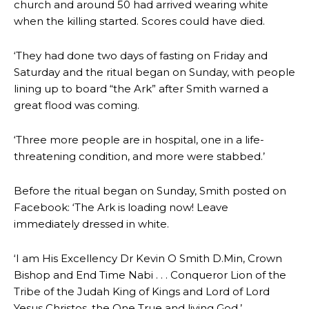
church and around 50 had arrived wearing white
when the killing started. Scores could have died.
‘They had done two days of fasting on Friday and
Saturday and the ritual began on Sunday, with people
lining up to board “the Ark” after Smith warned a
great flood was coming.
‘Three more people are in hospital, one in a life-
threatening condition, and more were stabbed.’
Before the ritual began on Sunday, Smith posted on
Facebook: ‘The Ark is loading now! Leave
immediately dressed in white.
‘I am His Excellency Dr Kevin O Smith D.Min, Crown
Bishop and End Time Nabi . . . Conqueror Lion of the
Tribe of the Judah King of Kings and Lord of Lord
Yesus Christos, the One True and living God.’