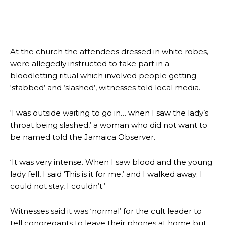
At the church the attendees dressed in white robes,
were allegedly instructed to take part in a
bloodletting ritual which involved people getting
‘stabbed’ and ‘slashed’, witnesses told local media.
‘I was outside waiting to go in… when I saw the lady’s
throat being slashed,’ a woman who did not want to
be named told the Jamaica Observer.
‘It was very intense. When I saw blood and the young
lady fell, I said ‘This is it for me,’ and I walked away; I
could not stay, I couldn’t.’
Witnesses said it was ‘normal’ for the cult leader to
tell congregants to leave their phones at home but