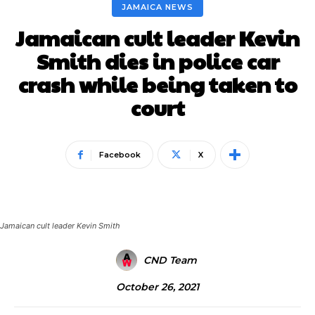
JAMAICA NEWS
Jamaican cult leader Kevin
Smith dies in police car
crash while being taken to
court
Facebook
X
Jamaican cult leader Kevin Smith
CND Team
October 26, 2021