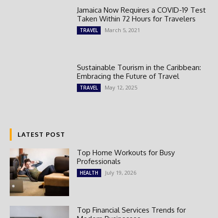
Jamaica Now Requires a COVID-19 Test
Taken Within 72 Hours for Travelers
March 5, 2021
TRAVEL
Sustainable Tourism in the Caribbean:
Embracing the Future of Travel
May 12, 2025
TRAVEL
LATEST POST
Top Home Workouts for Busy
Professionals
July 19, 2026
HEALTH
Top Financial Services Trends for