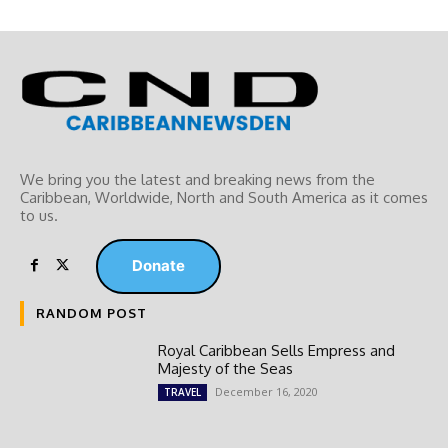
We bring you the latest and breaking news from the
Caribbean, Worldwide, ‎North and ‎South America as it comes
to us.
Donate
RANDOM POST
Royal Caribbean Sells Empress and
Majesty of the Seas
December 16, 2020
TRAVEL