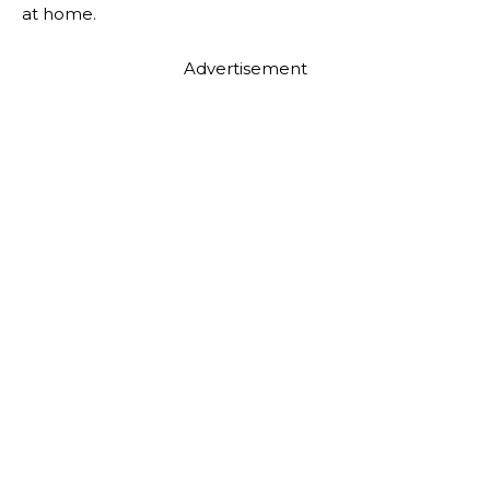
at home.
Advertisement