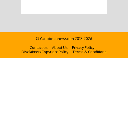
© Caribbeannewsden 2018-2026
Contact us
About Us
Privacy Policy
Disclaimer/Copyright Policy
Terms & Conditions