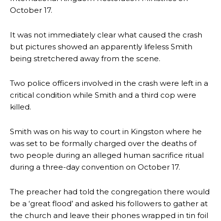
October 17.
It was not immediately clear what caused the crash
but pictures showed an apparently lifeless Smith
being stretchered away from the scene.
Two police officers involved in the crash were left in a
critical condition while Smith and a third cop were
killed.
Smith was on his way to court in Kingston where he
was set to be formally charged over the deaths of
two people during an alleged human sacrifice ritual
during a three-day convention on October 17.
The preacher had told the congregation there would
be a ‘great flood’ and asked his followers to gather at
the church and leave their phones wrapped in tin foil