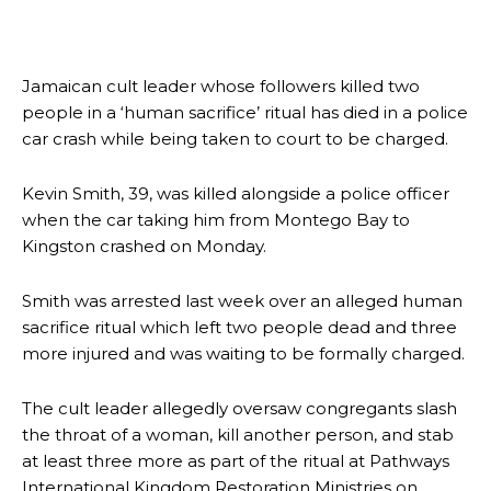
Jamaican cult leader whose followers killed two
people in a ‘human sacrifice’ ritual has died in a police
car crash while being taken to court to be charged.
Kevin Smith, 39, was killed alongside a police officer
when the car taking him from Montego Bay to
Kingston crashed on Monday.
Smith was arrested last week over an alleged human
sacrifice ritual which left two people dead and three
more injured and was waiting to be formally charged.
The cult leader allegedly oversaw congregants slash
the throat of a woman, kill another person, and stab
at least three more as part of the ritual at Pathways
International Kingdom Restoration Ministries on