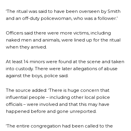
‘The ritual was said to have been overseen by Smith
and an off-duty policewoman, who was a follower.’
Officers said there were more victims, including
naked men and animals, were lined up for the ritual
when they arrived.
At least 14 minors were found at the scene and taken
into custody. There were later allegations of abuse
against the boys, police said.
The source added: ‘There is huge concern that
influential people – including other local police
officials – were involved and that this may have
happened before and gone unreported.
‘The entire congregation had been called to the