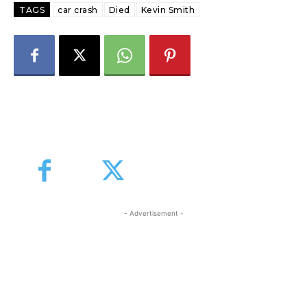
TAGS
car crash
Died
Kevin Smith
- Advertisement -