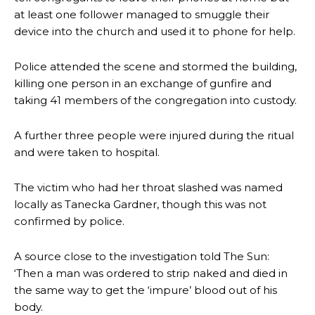
at least one follower managed to smuggle their
device into the church and used it to phone for help.
Police attended the scene and stormed the building,
killing one person in an exchange of gunfire and
taking 41 members of the congregation into custody.
A further three people were injured during the ritual
and were taken to hospital.
The victim who had her throat slashed was named
locally as Tanecka Gardner, though this was not
confirmed by police.
A source close to the investigation told The Sun:
‘Then a man was ordered to strip naked and died in
the same way to get the ‘impure’ blood out of his
body.