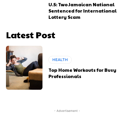
U.S: Two Jamaican National
Sentenced for International
Lottery Scam
Latest Post
HEALTH
Top Home Workouts for Busy
Professionals
- Advertisement -