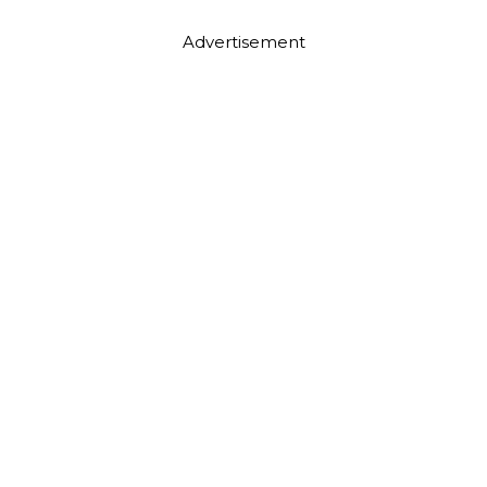
Advertisement