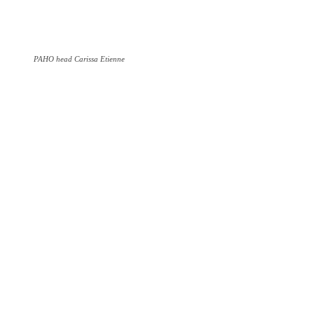
PAHO head Carissa Etienne