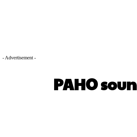
- Advertisement -
PAHO soun
SHARE