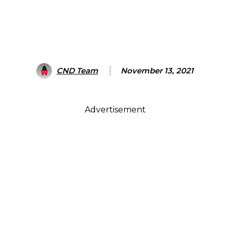
CND Team
November 13, 2021
Advertisement