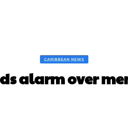
CARIBBEAN NEWS
ds alarm over men
Facebook
X
WhatsApp
Pint