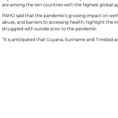
are among the ten countries with the highest global ag
PAHO said that the pandemic’s growing impact on well-esta
abuse, and barriers to accessing health, highlight the im
struggled with suicide prior to the pandemic.
“It is anticipated that Guyana, Suriname and Trinidad