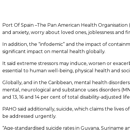
Port Of Spain –The Pan American Health Organisation (P
and anxiety, worry about loved ones, joblessness and fi
In addition, the “infodemic” and the impact of containm
significant impact on mental health globally.
It said extreme stressors may induce, worsen or exacerb
essential to human well-being, physical health and s
Globally, and in the Caribbean, mental health disorder
mental, neurological and substance uses disorders (MNS) 
and 13, 16 and 14 per cent of total disability-adjusted lif
PAHO said additionally, suicide, which claims the lives o
be addressed urgently.
“Age-standardised suicide rates in Guyana, Suriname a