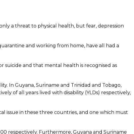
ly a threat to physical health, but fear, depression
, quarantine and working from home, have all had a
or suicide and that mental health is recognised as
ality. In Guyana, Suriname and Trinidad and Tobago,
y of all years lived with disability (YLDs) respectively,
tical issue in these three countries, and one which must
0 000 respectively. Furthermore, Guyana and Suriname