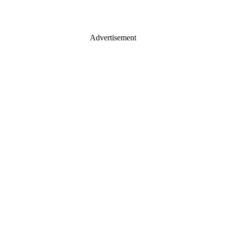
Advertisement