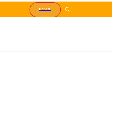
Y
Donate