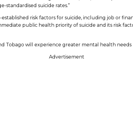
e-standardised suicide rates.”
blished risk factors for suicide, including job or financi
mediate public health priority of suicide and its risk fact
 and Tobago will experience greater mental health needs
Advertisement