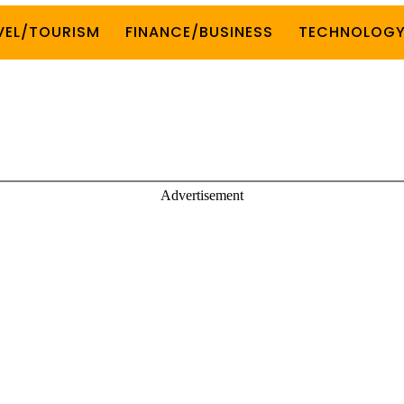
VEL/TOURISM
FINANCE/BUSINESS
TECHNOLOG
Advertisement