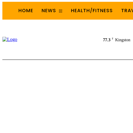
HOME
NEWS
HEALTH/FITNESS
TRA
F
77.3
Kingston