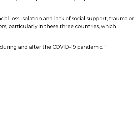
al loss, isolation and lack of social support, trauma or
ors, particularly in these three countries, which
 during and after the COVID-19 pandemic. “