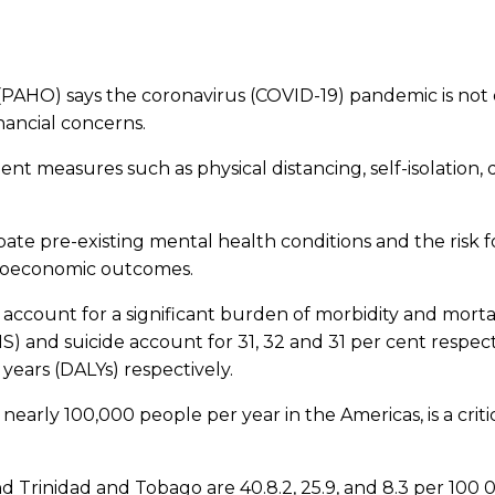
AHO) says the coronavirus (COVID-19) pandemic is not on
nancial concerns.
ent measures such as physical distancing, self-isolation
ate pre-existing mental health conditions and the risk f
ocioeconomic outcomes.
s account for a significant burden of morbidity and mort
and suicide account for 31, 32 and 31 per cent respectivel
e years (DALYs) respectively.
f nearly 100,000 people per year in the Americas, is a cri
nd Trinidad and Tobago are 40.8.2, 25.9, and 8.3 per 10