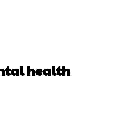
tal health
erest