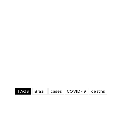
TAGS
Brazil
cases
COVID-19
deaths