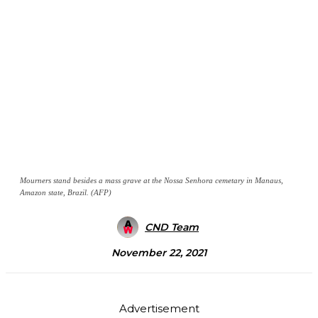
Mourners stand besides a mass grave at the Nossa Senhora cemetary in Manaus,
Amazon state, Brazil. (AFP)
CND Team
November 22, 2021
Advertisement