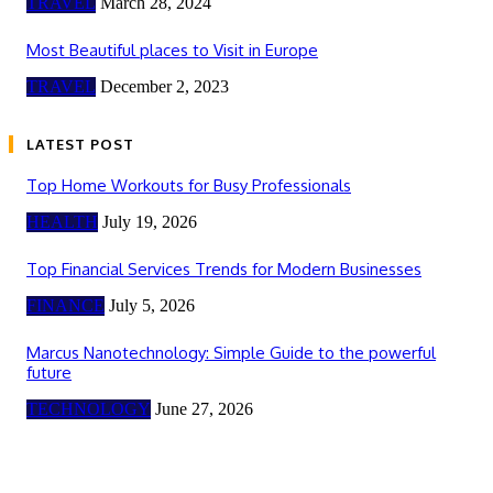
TRAVEL
March 28, 2024
Most Beautiful places to Visit in Europe
TRAVEL
December 2, 2023
LATEST POST
Top Home Workouts for Busy Professionals
HEALTH
July 19, 2026
Top Financial Services Trends for Modern Businesses
FINANCE
July 5, 2026
Marcus Nanotechnology: Simple Guide to the powerful
future
TECHNOLOGY
June 27, 2026