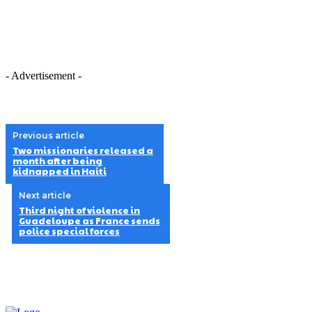
- Advertisement -
Previous article
Two missionaries released a
month after being
kidnapped in Haiti
Next article
Third night of violence in
Guadeloupe as France sends
police special forces