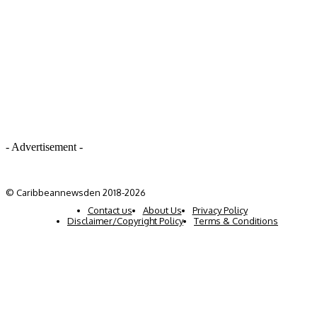
- Advertisement -
© Caribbeannewsden 2018-2026
Contact us
About Us
Privacy Policy
Disclaimer/Copyright Policy
Terms & Conditions