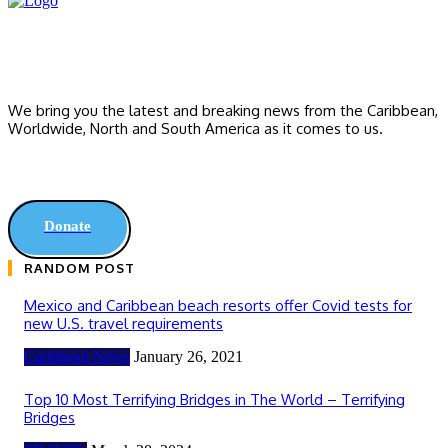
We bring you the latest and breaking news from the Caribbean,
Worldwide, ‎North and ‎South America as it comes to us.
Donate
RANDOM POST
Mexico and Caribbean beach resorts offer Covid tests for
new U.S. travel requirements
Caribbean News
January 26, 2021
Top 10 Most Terrifying Bridges in The World – Terrifying
Bridges