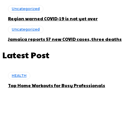
Uncategorized
Region warned COVID-19 is not yet over
Uncategorized
Jamaica reports 57 new COVID cases, three deaths
Latest Post
HEALTH
Top Home Workouts for Busy Professionals