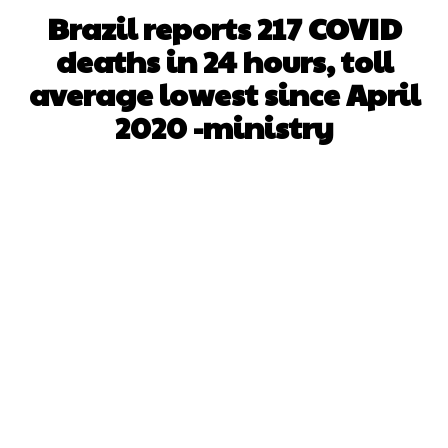
Brazil reports 217 COVID
deaths in 24 hours, toll
average lowest since April
2020 -ministry
Facebook
X
WhatsApp
Pinterest