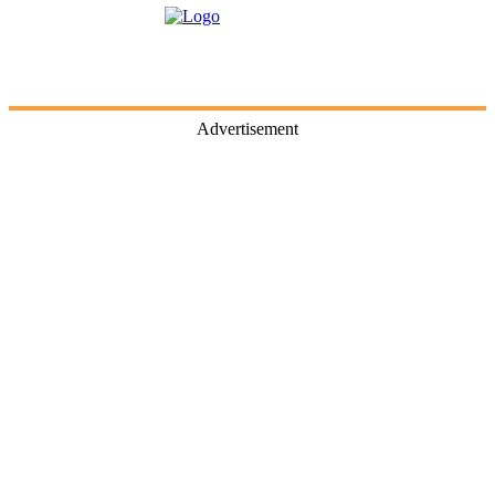
Advertisement