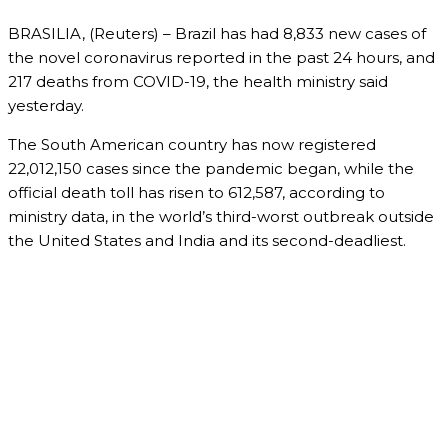
BRASILIA, (Reuters) – Brazil has had 8,833 new cases of
the novel coronavirus reported in the past 24 hours, and
217 deaths from COVID-19, the health ministry said
yesterday.
The South American country has now registered
22,012,150 cases since the pandemic began, while the
official death toll has risen to 612,587, according to
ministry data, in the world’s third-worst outbreak outside
the United States and India and its second-deadliest.