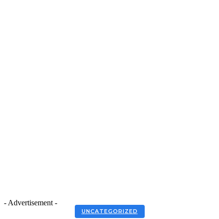
- Advertisement -
UNCATEGORIZED