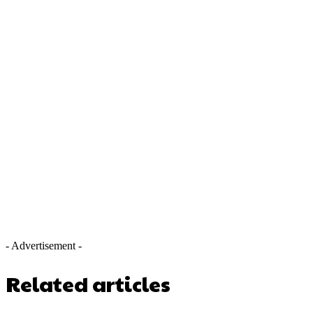
- Advertisement -
Related articles