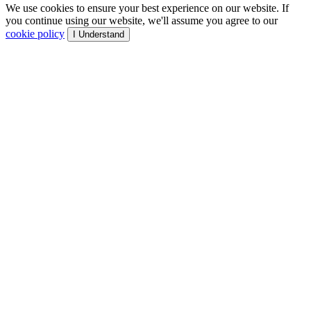
We use cookies to ensure your best experience on our website. If
you continue using our website, we'll assume you agree to our
cookie policy
I Understand