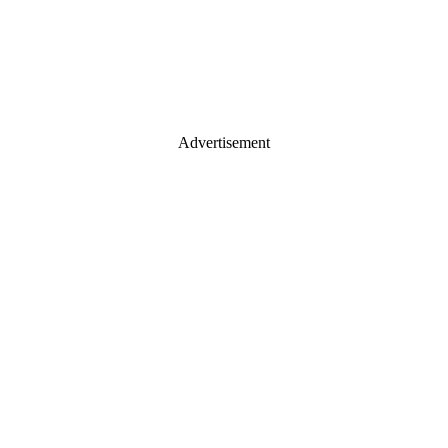
Advertisement