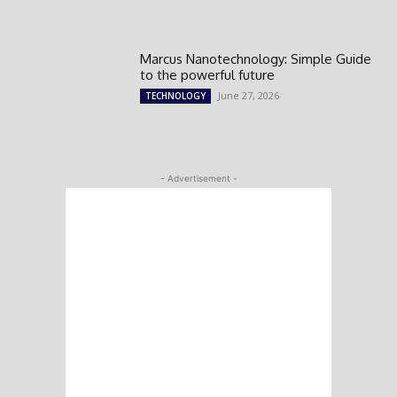
Marcus Nanotechnology: Simple Guide
to the powerful future
June 27, 2026
TECHNOLOGY
- Advertisement -