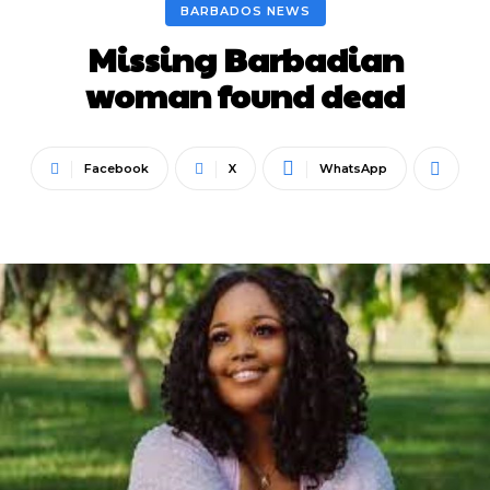
BARBADOS NEWS
Missing Barbadian
woman found dead
Facebook
X
WhatsApp