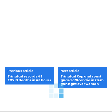
Previous article
Next article
Trinidad records 48
Trinidad Cop and coast
COVID deaths in 48 hours
guard officer die in 2a.m
gun fight over woman