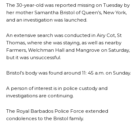
The 30-year-old was reported missing on Tuesday by
her mother Samantha Bristol of Queen’s, New York,
and an investigation was launched.
An extensive search was conducted in Airy Cot, St
Thomas, where she was staying, as well as nearby
Farmers, Welchman Hall and Mangrove on Saturday,
but it was unsuccessful.
Bristol’s body was found around 11: 45 a.m. on Sunday.
A person of interest is in police custody and
investigations are continuing.
The Royal Barbados Police Force extended
condolences to the Bristol family.