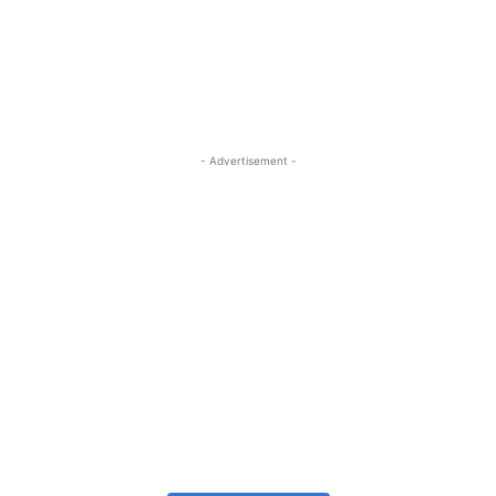
- Advertisement -