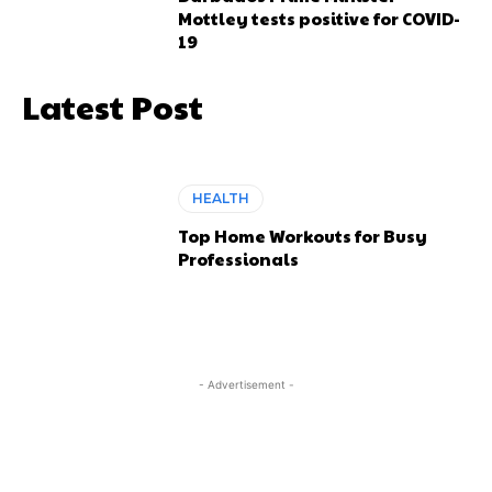
Mottley tests positive for COVID-
19
Latest Post
HEALTH
Top Home Workouts for Busy
Professionals
- Advertisement -