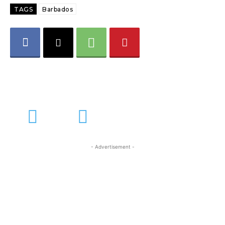
TAGS
Barbados
- Advertisement -