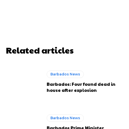
Related articles
Barbados News
Barbados: Four found dead in
house after explosion
Barbados News
Barbados Prime Minister