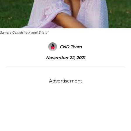
Samara Cameisha Kymel Bristol
CND Team
November 22, 2021
Advertisement