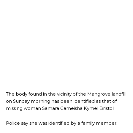
The body found in the vicinity of the Mangrove landfill
on Sunday morning has been identified as that of
missing woman Samara Cameisha Kymel Bristol.
Police say she was identified by a family member.