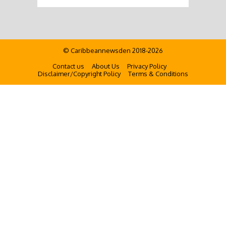
© Caribbeannewsden 2018-2026
Contact us
About Us
Privacy Policy
Disclaimer/Copyright Policy
Terms & Conditions