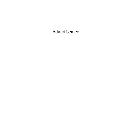
Advertisement