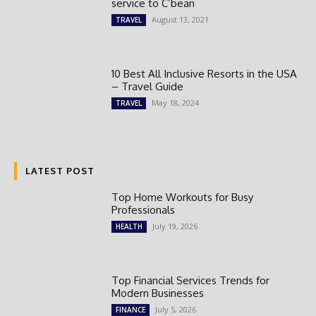
service to C’bean
August 13, 2021
TRAVEL
10 Best All Inclusive Resorts in the USA
– Travel Guide
May 18, 2024
TRAVEL
LATEST POST
Top Home Workouts for Busy
Professionals
July 19, 2026
HEALTH
Top Financial Services Trends for
Modern Businesses
July 5, 2026
FINANCE