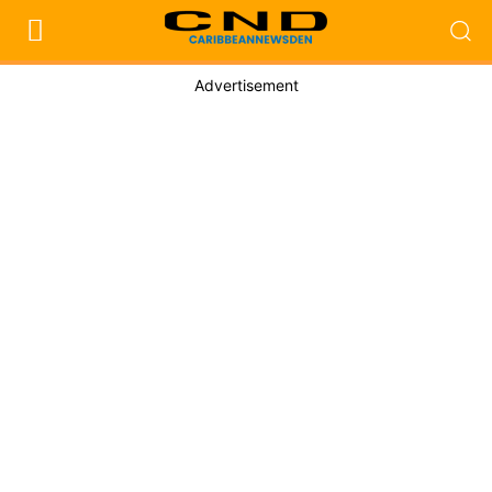
Advertisement