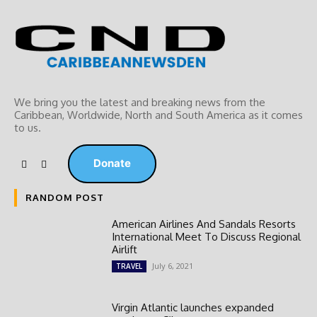
We bring you the latest and breaking news from the
Caribbean, Worldwide, ‎North and ‎South America as it comes
to us.
Donate
RANDOM POST
American Airlines And Sandals Resorts
International Meet To Discuss Regional
Airlift
July 6, 2021
TRAVEL
Virgin Atlantic launches expanded