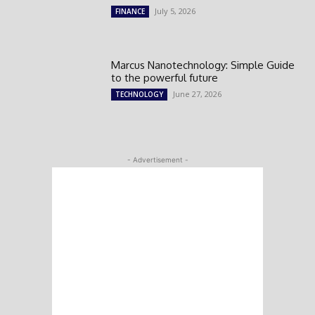
July 5, 2026
FINANCE
Marcus Nanotechnology: Simple Guide
to the powerful future
June 27, 2026
TECHNOLOGY
- Advertisement -