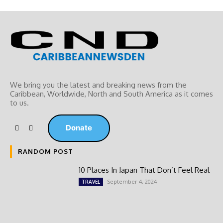
We bring you the latest and breaking news from the
Caribbean, Worldwide, ‎North and ‎South America as it comes
to us.
Donate
RANDOM POST
10 Places In Japan That Don’t Feel Real
September 4, 2024
TRAVEL