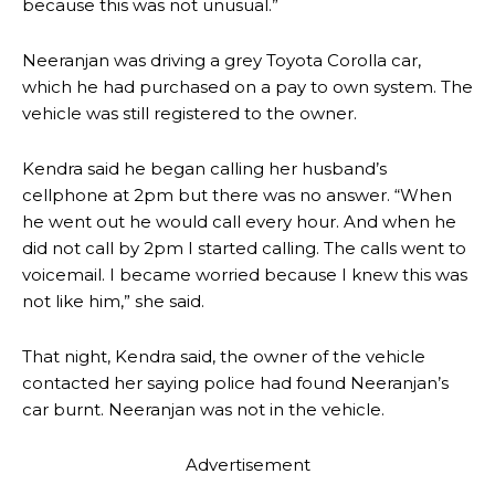
because this was not unusual.”
Neeranjan was driving a grey Toyota Corolla car,
which he had purchased on a pay to own system. The
vehicle was still registered to the owner.
Kendra said he began calling her husband’s
cellphone at 2pm but there was no answer. “When
he went out he would call every hour. And when he
did not call by 2pm I started calling. The calls went to
voicemail. I became worried because I knew this was
not like him,” she said.
That night, Kendra said, the owner of the vehicle
contacted her saying police had found Neeranjan’s
car burnt. Neeranjan was not in the vehicle.
Advertisement