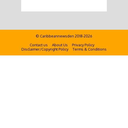
© Caribbeannewsden 2018-2026
Contact us
About Us
Privacy Policy
Disclaimer/Copyright Policy
Terms & Conditions