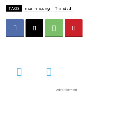
TAGS
man missing
Trinidad
- Advertisement -