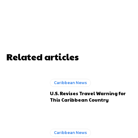
Related articles
Caribbean News
U.S. Revises Travel Warning for
This Caribbean Country
Caribbean News