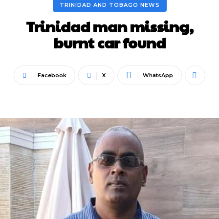
TRINIDAD AND TOBAGO NEWS
Trinidad man missing,
burnt car found
Facebook
X
WhatsApp