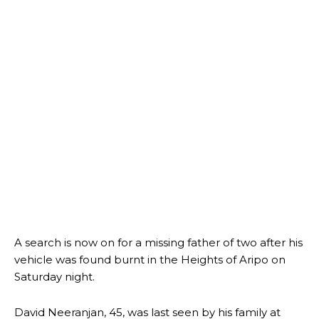
A search is now on for a missing father of two after his
vehicle was found burnt in the Heights of Aripo on
Saturday night.
David Neeranjan, 45, was last seen by his family at