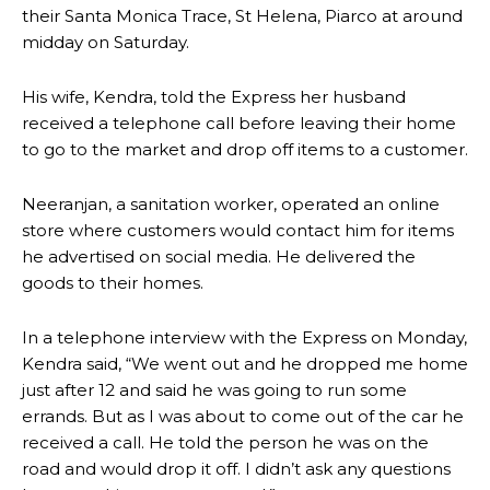
their Santa Monica Trace, St Helena, Piarco at around
midday on Saturday.
His wife, Kendra, told the Express her husband
received a telephone call before leaving their home
to go to the market and drop off items to a customer.
Neeranjan, a sanitation worker, operated an online
store where customers would contact him for items
he advertised on social media. He delivered the
goods to their homes.
In a telephone interview with the Express on Monday,
Kendra said, “We went out and he dropped me home
just after 12 and said he was going to run some
errands. But as I was about to come out of the car he
received a call. He told the person he was on the
road and would drop it off. I didn’t ask any questions