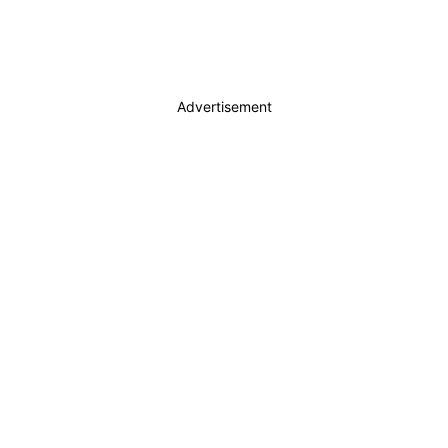
Advertisement