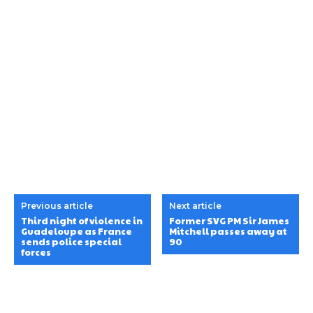
Previous article
Next article
Third night of violence in
Former SVG PM Sir James
Guadeloupe as France
Mitchell passes away at
sends police special
90
forces