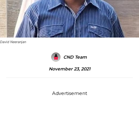
David Neeranjan
CND Team
November 23, 2021
Advertisement