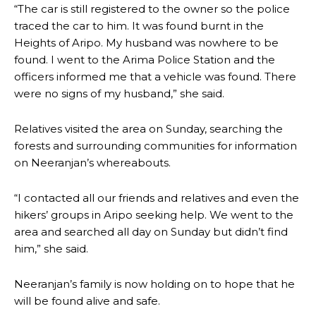
“The car is still registered to the owner so the police
traced the car to him. It was found burnt in the
Heights of Aripo. My husband was nowhere to be
found. I went to the Arima Police Station and the
officers informed me that a vehicle was found. There
were no signs of my husband,” she said.
Relatives visited the area on Sunday, searching the
forests and surrounding communities for information
on Neeranjan’s whereabouts.
“I contacted all our friends and relatives and even the
hikers’ groups in Aripo seeking help. We went to the
area and searched all day on Sunday but didn’t find
him,” she said.
Neeranjan’s family is now holding on to hope that he
will be found alive and safe.