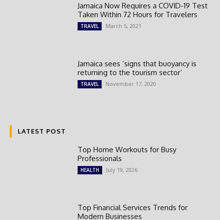
Jamaica Now Requires a COVID-19 Test
Taken Within 72 Hours for Travelers
March 5, 2021
TRAVEL
Jamaica sees ‘signs that buoyancy is
returning to the tourism sector’
November 17, 2020
TRAVEL
LATEST POST
Top Home Workouts for Busy
Professionals
July 19, 2026
HEALTH
Top Financial Services Trends for
Modern Businesses