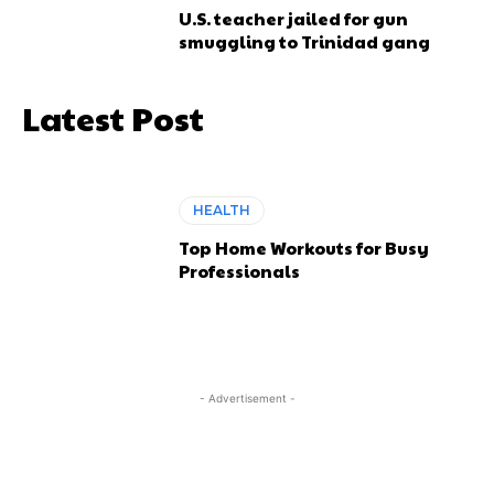
U.S. teacher jailed for gun
smuggling to Trinidad gang
Latest Post
HEALTH
Top Home Workouts for Busy
Professionals
- Advertisement -