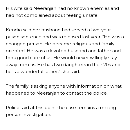
His wife said Neeranjan had no known enemies and
had not complained about feeling unsafe.
Kendra said her husband had served a two-year
prison sentence and was released last year. “He was a
changed person. He became religious and family
oriented. He was a devoted husband and father and
took good care of us. He would never willingly stay
away from us. He has two daughters in their 20s and
he is a wonderful father,” she said.
The family is asking anyone with information on what
happened to Neeranjan to contact the police.
Police said at this point the case remains a missing
person investigation.