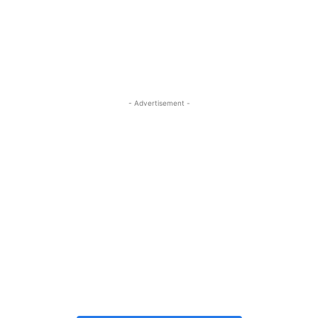
- Advertisement -