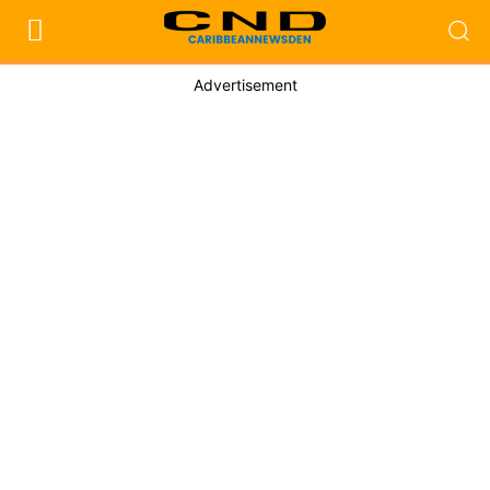
Advertisement