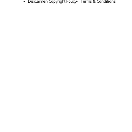
Disclaimer/Copyright Policy
Terms & Conditions