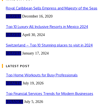
Royal Caribbean Sells Empress and Majesty of the Seas
TRAVEL
December 16, 2020
Top 10 Luxury All Inclusive Resorts in Mexico 2024
TRAVEL
April 30, 2024
Switzerland – Top 10 Stunning places to visit in 2024
TRAVEL
January 17, 2024
LATEST POST
Top Home Workouts for Busy Professionals
HEALTH
July 19, 2026
Top Financial Services Trends for Modern Businesses
FINANCE
July 5, 2026