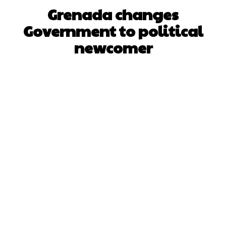
Grenada changes
Government to political
newcomer
Facebook
X
WhatsApp
Pinterest