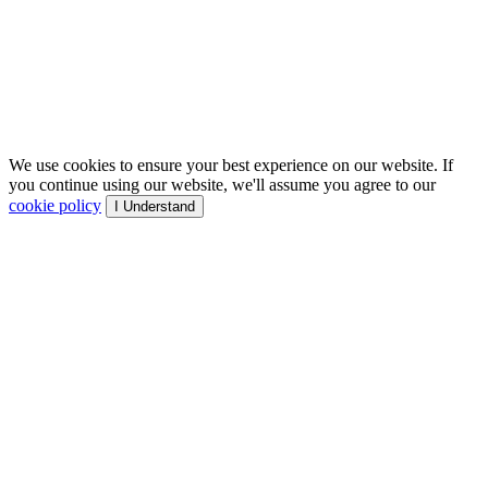
We use cookies to ensure your best experience on our website. If
you continue using our website, we'll assume you agree to our
cookie policy
I Understand