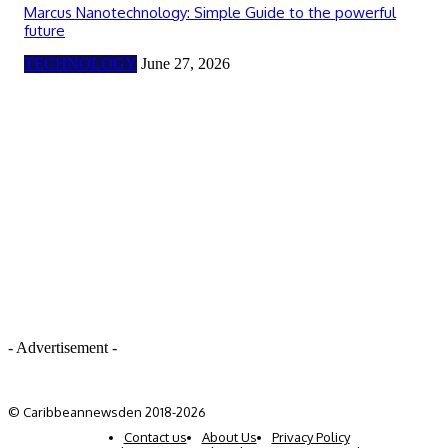
Marcus Nanotechnology: Simple Guide to the powerful
future
TECHNOLOGY
June 27, 2026
- Advertisement -
© Caribbeannewsden 2018-2026
Contact us
About Us
Privacy Policy