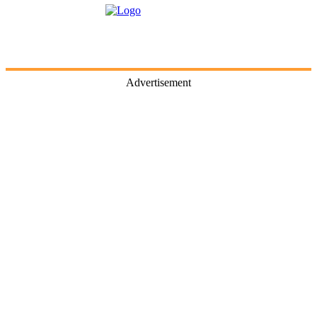
Advertisement