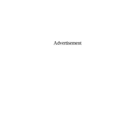
Advertisement