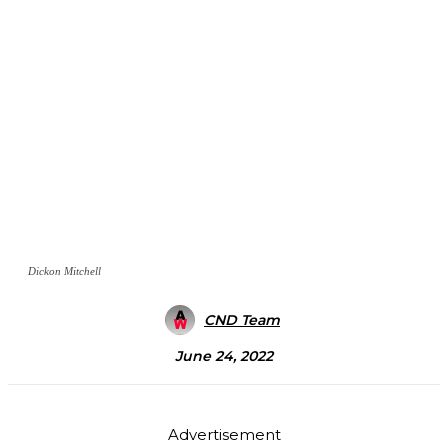
Dickon Mitchell
CND Team
June 24, 2022
Advertisement