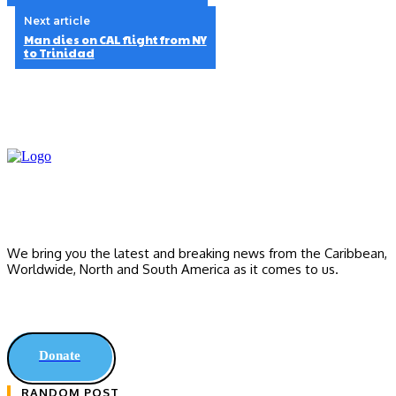
Next article
Man dies on CAL flight from NY
to Trinidad
We bring you the latest and breaking news from the Caribbean,
Worldwide, ‎North and ‎South America as it comes to us.
Donate
RANDOM POST