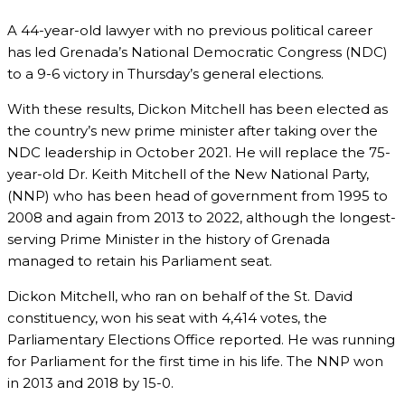
A 44-year-old lawyer with no previous political career
has led Grenada’s National Democratic Congress (NDC)
to a 9-6 victory in Thursday’s general elections.
With these results, Dickon Mitchell has been elected as
the country’s new prime minister after taking over the
NDC leadership in October 2021. He will replace the 75-
year-old Dr. Keith Mitchell of the New National Party,
(NNP) who has been head of government from 1995 to
2008 and again from 2013 to 2022, although the longest-
serving Prime Minister in the history of Grenada
managed to retain his Parliament seat.
Dickon Mitchell, who ran on behalf of the St. David
constituency, won his seat with 4,414 votes, the
Parliamentary Elections Office reported. He was running
for Parliament for the first time in his life. The NNP won
in 2013 and 2018 by 15-0.