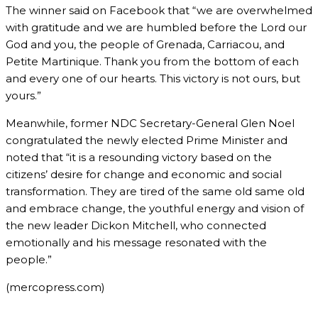
The winner said on Facebook that “we are overwhelmed
with gratitude and we are humbled before the Lord our
God and you, the people of Grenada, Carriacou, and
Petite Martinique. Thank you from the bottom of each
and every one of our hearts. This victory is not ours, but
yours.”
Meanwhile, former NDC Secretary-General Glen Noel
congratulated the newly elected Prime Minister and
noted that “it is a resounding victory based on the
citizens’ desire for change and economic and social
transformation. They are tired of the same old same old
and embrace change, the youthful energy and vision of
the new leader Dickon Mitchell, who connected
emotionally and his message resonated with the
people.”
(mercopress.com)