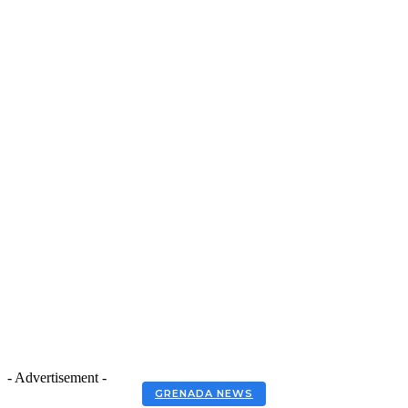
- Advertisement -
GRENADA NEWS