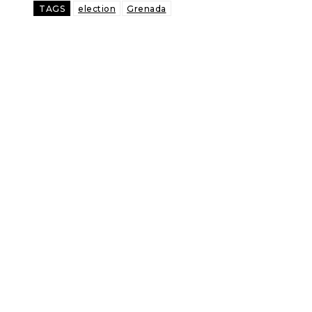
TAGS
election
Grenada