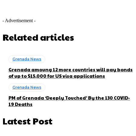
- Advertisement -
Related articles
Grenada News
Grenada amoung 12 more countries will pay bonds
of up to $15,000 for US visa applications
Grenada News
PM of Grenada ‘Deeply Touched’ By the 130 COVID-
19 Deaths
Latest Post