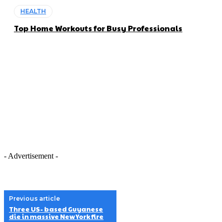
HEALTH
Top Home Workouts for Busy Professionals
- Advertisement -
Previous article
Three US- based Guyanese
die in massive New York fire