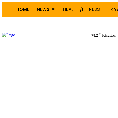
HOME
NEWS
HEALTH/FITNESS
TRA
F
78.2
Kingston