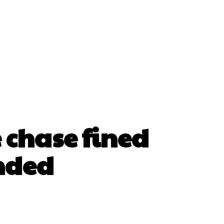
e chase fined
ended
erest