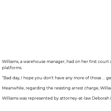
Williams, a warehouse manager, had on her first court
platforms.
“Bad day, I hope you don’t have any more of those … 
Meanwhile, regarding the resisting arrest charge, Will
Williams was represented by attorney-at-law Deborah 