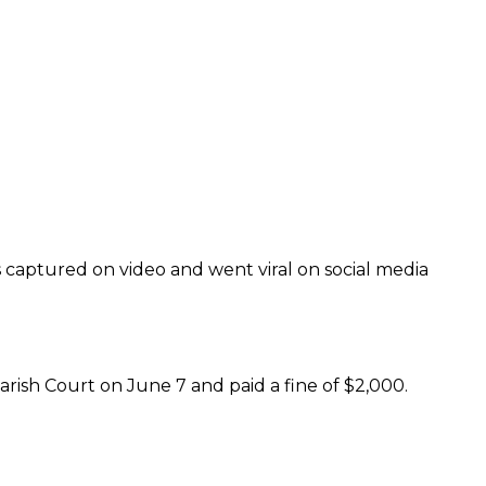
 captured on video and went viral on social media
rish Court on June 7 and paid a fine of $2,000.