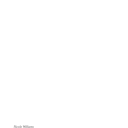
Nicole Williams