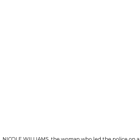
NICOLE WILLIAMS, the woman who led the police on a ch