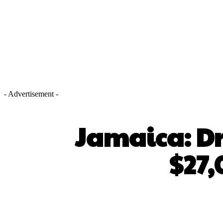
- Advertisement -
Jamaica: Dri
$27,
SHARE