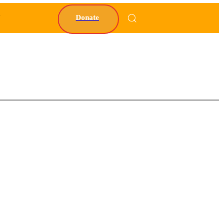
Y
Donate