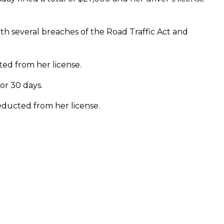
h several breaches of the Road Traffic Act and
ted from her license.
or 30 days.
deducted from her license.