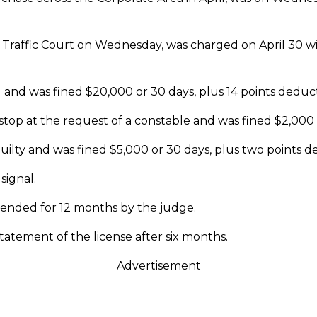
Traffic Court on Wednesday, was charged on April 30 wit
 and was fined $20,000 or 30 days, plus 14 points deduc
o stop at the request of a constable and was fined $2,000 
guilty and was fined $5,000 or 30 days, plus two points 
signal.
spended for 12 months by the judge.
statement of the license after six months.
Advertisement