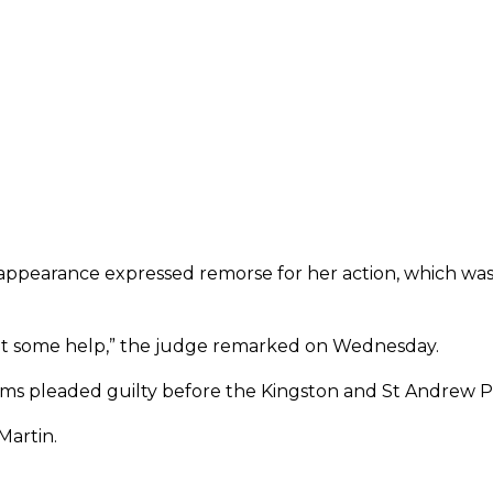
 appearance expressed remorse for her action, which was
get some help,” the judge remarked on Wednesday.
iams pleaded guilty before the Kingston and St Andrew Pa
Martin.