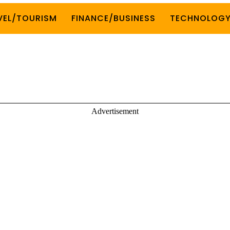
VEL/TOURISM
FINANCE/BUSINESS
TECHNOLOG
Advertisement