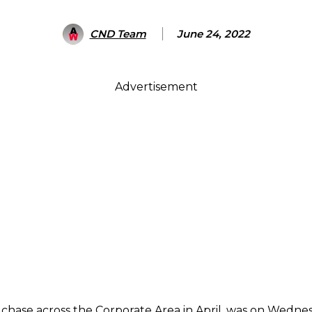
CND Team
June 24, 2022
Advertisement
ase across the Corporate Area in April, was on Wednesda