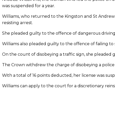
was suspended for a year.
Williams, who returned to the Kingston and St Andrew 
resisting arrest.
She pleaded guilty to the offence of dangerous driving
Williams also pleaded guilty to the offence of failing t
On the count of disobeying a traffic sign, she pleaded 
The Crown withdrew the charge of disobeying a police 
With a total of 16 points deducted, her license was su
Williams can apply to the court for a discretionary rein