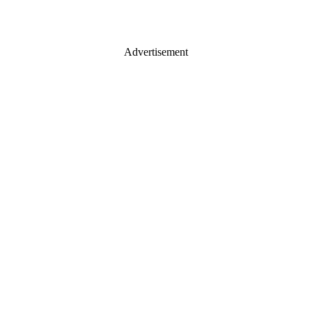
Advertisement