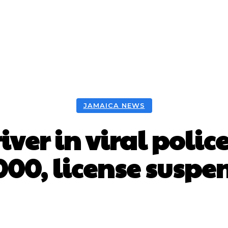
JAMAICA NEWS
ver in viral polic
000, license susp
Facebook
X
WhatsApp
Pint