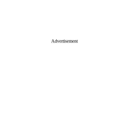
Advertisement