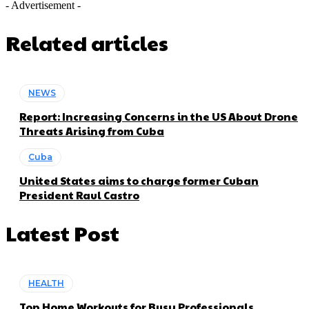
- Advertisement -
Related articles
NEWS
Report: Increasing Concerns in the US About Drone
Threats Arising from Cuba
Cuba
United States aims to charge former Cuban
President Raul Castro
Latest Post
HEALTH
Top Home Workouts for Busy Professionals