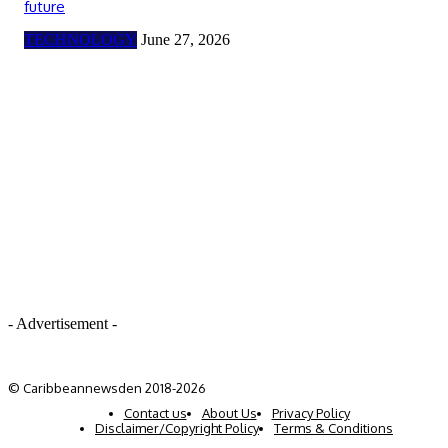
future
TECHNOLOGY
June 27, 2026
- Advertisement -
© Caribbeannewsden 2018-2026
Contact us
About Us
Privacy Policy
Disclaimer/Copyright Policy
Terms & Conditions