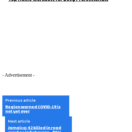
- Advertisement -
Previous article
Region warned COVID-19 is
not yet over
Next article
Jamaica: 42 killed in road
crashes in February – RSU