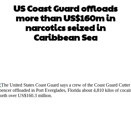
US Coast Guard offloads
more than US$160m in
narcotics seized in
Caribbean Sea
Facebook
X
WhatsApp
Pinterest