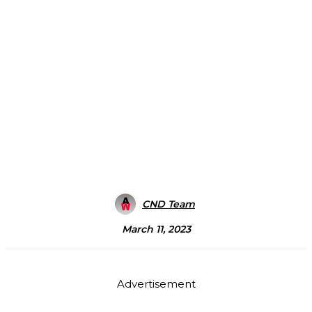
CND Team
March 11, 2023
Advertisement