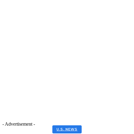
- Advertisement -
U.S. NEWS