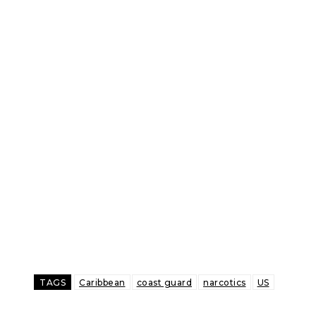
TAGS
Caribbean
coast guard
narcotics
US