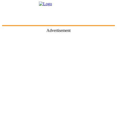
Advertisement