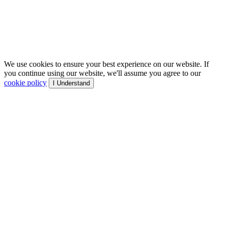
We use cookies to ensure your best experience on our website. If
you continue using our website, we'll assume you agree to our
cookie policy
I Understand