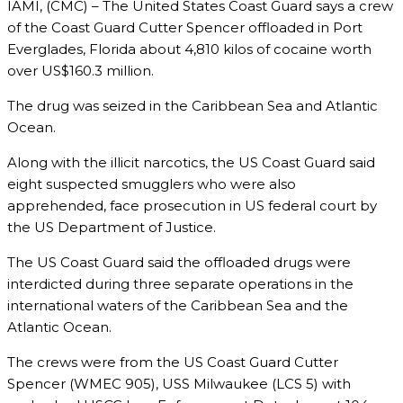
IAMI, (CMC) – The United States Coast Guard says a crew
of the Coast Guard Cutter Spencer offloaded in Port
Everglades, Florida about 4,810 kilos of cocaine worth
over US$160.3 million.
The drug was seized in the Caribbean Sea and Atlantic
Ocean.
Along with the illicit narcotics, the US Coast Guard said
eight suspected smugglers who were also
apprehended, face prosecution in US federal court by
the US Department of Justice.
The US Coast Guard said the offloaded drugs were
interdicted during three separate operations in the
international waters of the Caribbean Sea and the
Atlantic Ocean.
The crews were from the US Coast Guard Cutter
Spencer (WMEC 905), USS Milwaukee (LCS 5) with