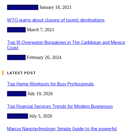
Caribbean News
January 18, 2021
WTO warns about closure of tourist destinations
TRAVEL
March 7, 2021
Top 10 Overwater Bungalows in The Caribbean and Mexico
Coast
TRAVEL
February 26, 2024
LATEST POST
Top Home Workouts for Busy Professionals
HEALTH
July 19, 2026
Top Financial Services Trends for Modern Businesses
FINANCE
July 5, 2026
Marcus Nanotechnology: Simple Guide to the powerful