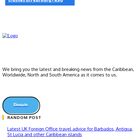
We bring you the latest and breaking news from the Caribbean,
Worldwide, ‎North and ‎South America as it comes to us.
Donate
RANDOM POST
Latest UK Foreign Office travel advice for Barbados, Antigua,
St Lucia and other Caribbean islands