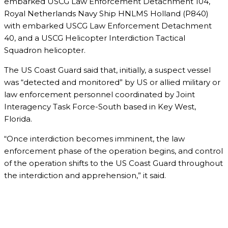
embarked USCG Law Enforcement Detachment 104,
Royal Netherlands Navy Ship HNLMS Holland (P840)
with embarked USCG Law Enforcement Detachment
40, and a USCG Helicopter Interdiction Tactical
Squadron helicopter.
The US Coast Guard said that, initially, a suspect vessel
was “detected and monitored” by US or allied military or
law enforcement personnel coordinated by Joint
Interagency Task Force-South based in Key West,
Florida.
“Once interdiction becomes imminent, the law
enforcement phase of the operation begins, and control
of the operation shifts to the US Coast Guard throughout
the interdiction and apprehension,” it said.