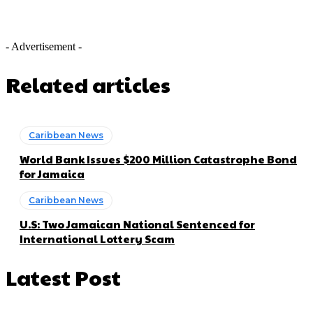
- Advertisement -
Related articles
Caribbean News
World Bank Issues $200 Million Catastrophe Bond
for Jamaica
Caribbean News
U.S: Two Jamaican National Sentenced for
International Lottery Scam
Latest Post