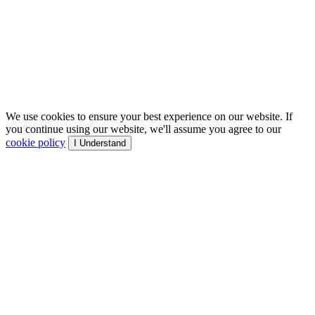
We use cookies to ensure your best experience on our website. If
you continue using our website, we'll assume you agree to our
cookie policy
I Understand