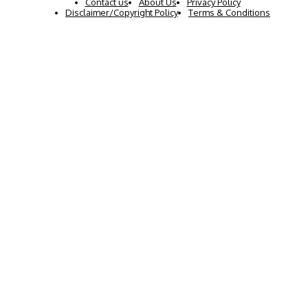
Contact us
About Us
Privacy Policy
Disclaimer/Copyright Policy
Terms & Conditions