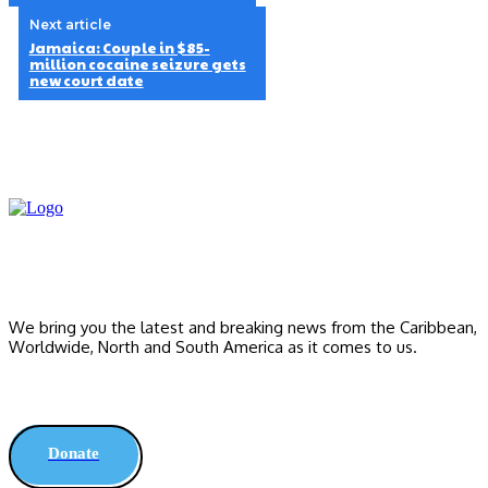
Next article
Jamaica: Couple in $85-
million cocaine seizure gets
new court date
We bring you the latest and breaking news from the Caribbean,
Worldwide, ‎North and ‎South America as it comes to us.
Donate