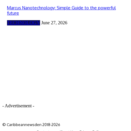
Marcus Nanotechnology: Simple Guide to the powerful
future
TECHNOLOGY
June 27, 2026
- Advertisement -
© Caribbeannewsden 2018-2026