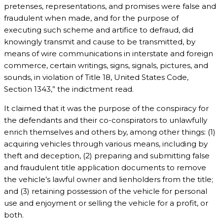
pretenses, representations, and promises were false and
fraudulent when made, and for the purpose of
executing such scheme and artifice to defraud, did
knowingly transmit and cause to be transmitted, by
means of wire communications in interstate and foreign
commerce, certain writings, signs, signals, pictures, and
sounds, in violation of Title 18, United States Code,
Section 1343,” the indictment read.
It claimed that it was the purpose of the conspiracy for
the defendants and their co-conspirators to unlawfully
enrich themselves and others by, among other things: (1)
acquiring vehicles through various means, including by
theft and deception, (2) preparing and submitting false
and fraudulent title application documents to remove
the vehicle’s lawful owner and lienholders from the title;
and (3) retaining possession of the vehicle for personal
use and enjoyment or selling the vehicle for a profit, or
both.