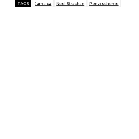
TAGS
Jamaica
Noel Strachan
Ponzi scheme