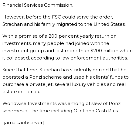
Financial Services Commission.
However, before the FSC could serve the order,
Strachan and his family migrated to the United States.
With a promise of a 200 per cent yearly return on
investments, many people had joined with the
investment group and lost more than $200 million when
it collapsed, according to law enforcement authorities.
Since that time, Strachan has stridently denied that he
operated a Ponzi scheme and used his clients’ funds to
purchase a private jet, several luxury vehicles and real
estate in Florida.
Worldwise Investments was among of slew of Ponzi
schemes at the time including Olint and Cash Plus.
[jamaicaobserver]