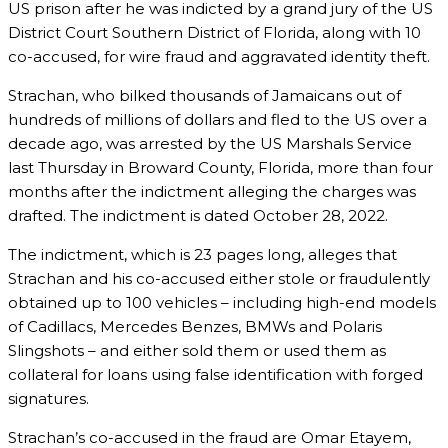
US prison after he was indicted by a grand jury of the US
District Court Southern District of Florida, along with 10
co-accused, for wire fraud and aggravated identity theft.
Strachan, who bilked thousands of Jamaicans out of
hundreds of millions of dollars and fled to the US over a
decade ago, was arrested by the US Marshals Service
last Thursday in Broward County, Florida, more than four
months after the indictment alleging the charges was
drafted. The indictment is dated October 28, 2022.
The indictment, which is 23 pages long, alleges that
Strachan and his co-accused either stole or fraudulently
obtained up to 100 vehicles – including high-end models
of Cadillacs, Mercedes Benzes, BMWs and Polaris
Slingshots – and either sold them or used them as
collateral for loans using false identification with forged
signatures.
Strachan’s co-accused in the fraud are Omar Etayem,