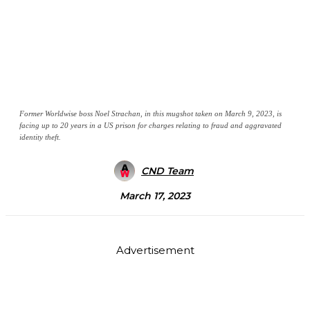
Former Worldwise boss Noel Strachan, in this mugshot taken on March 9, 2023, is
facing up to 20 years in a US prison for charges relating to fraud and aggravated
identity theft.
CND Team
March 17, 2023
Advertisement