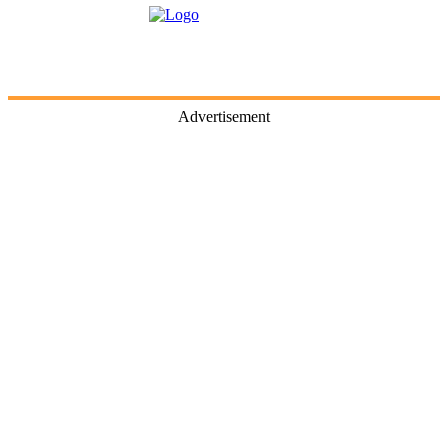
Advertisement