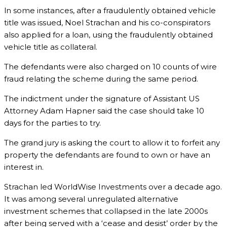
ln some instances, after a fraudulently obtained vehicle
title was issued, Noel Strachan and his co-conspirators
also applied for a loan, using the fraudulently obtained
vehicle title as collateral.
The defendants were also charged on 10 counts of wire
fraud relating the scheme during the same period.
The indictment under the signature of Assistant US
Attorney Adam Hapner said the case should take 10
days for the parties to try.
The grand jury is asking the court to allow it to forfeit any
property the defendants are found to own or have an
interest in.
Strachan led WorldWise Investments over a decade ago.
It was among several unregulated alternative
investment schemes that collapsed in the late 2000s
after being served with a ‘cease and desist’ order by the