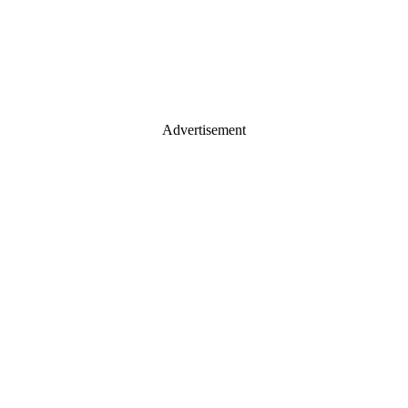
Advertisement