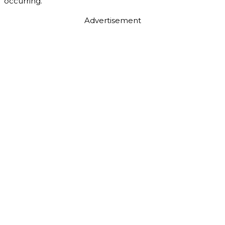
occurring.
Advertisement