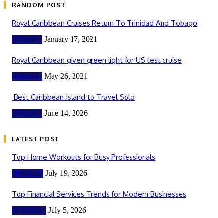
RANDOM POST
Royal Caribbean Cruises Return To Trinidad And Tobago
TRAVEL
January 17, 2021
Royal Caribbean given green light for US test cruise
TRAVEL
May 26, 2021
Best Caribbean Island to Travel Solo
TRAVEL
June 14, 2026
LATEST POST
Top Home Workouts for Busy Professionals
HEALTH
July 19, 2026
Top Financial Services Trends for Modern Businesses
FINANCE
July 5, 2026