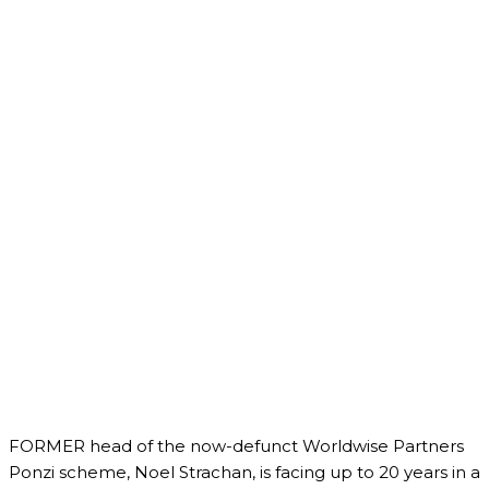
FORMER head of the now-defunct Worldwise Partners
Ponzi scheme, Noel Strachan, is facing up to 20 years in a