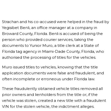
Strachan and his co-accused were helped in the fraud by
Yegisibet Benli, an office manager at a company in
Broward County, Florida. Benli is accused of being the
person who provided courier services, taking the
documents to Yunior Muro, a title clerk at a State of
Florida tag agency in Miami-Dade County, Florida, who
authorised the processing of titles for the vehicles.
Muro issued titles to vehicles, knowing that the title
application documents were false and fraudulent, and
often incomplete or erroneous under Florida law.
These fraudulently obtained vehicle titles removed all
prior owners and lienholders from the title or, if the
vehicle was stolen, created a new title with a fraudulent
VIN for the stolen vehicle, the indictment alleges.