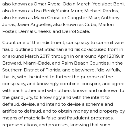
also known as Omar Rivera; Odain March; Yegisibet Benli,
also known as Lisa Benli; Yunior Muro; Michael Pardos,
also known as Mario Cruise or Gangster Mike; Anthony
Jonas; Javier Arguelles, also known as Cuba; Marlon
Foster; Demal Cheeks; and Derrol Scafe.
Count one of the indictment, conspiracy to commit wire
fraud, outlined that Strachan and his co-accused from in
or around March 2017, through in or around April 2019, in
Broward, Miami-Dade, and Palm Beach Counties, in the
Southern District of Florida, and elsewhere, “did wilfully,
that is, with the intent to further the purpose of the
conspiracy, and knowingly combine, conspire, and agree
with each other and with others known and unknown to
the grand jury, to knowingly and with the intent to
defraud, devise, and intend to devise a scheme and
artifice to defraud, and to obtain money and property by
means of materially false and fraudulent pretenses,
representations, and promises, knowing that such