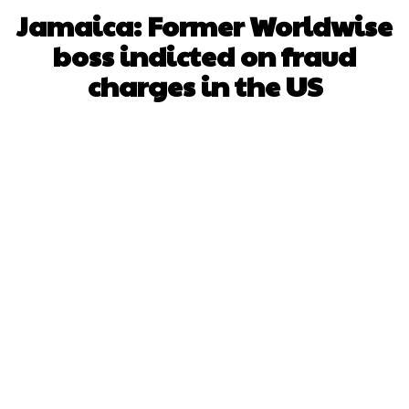
Jamaica: Former Worldwise
boss indicted on fraud
charges in the US
Facebook
X
WhatsApp
Pinterest