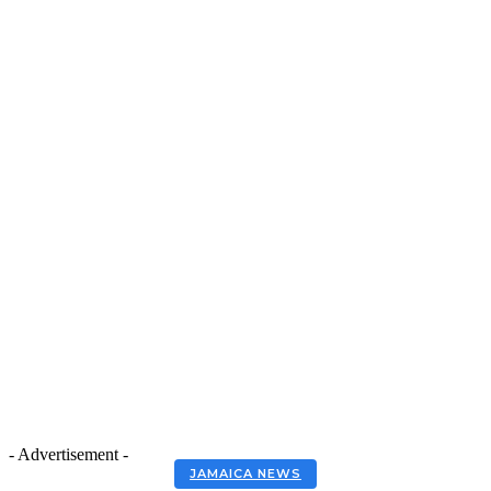
- Advertisement -
JAMAICA NEWS