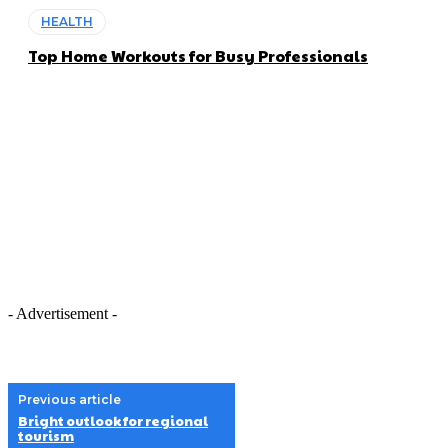
HEALTH
Top Home Workouts for Busy Professionals
- Advertisement -
Previous article
Bright outlook for regional
tourism