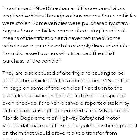
It continued: “Noel Strachan and his co-conspirators
acquired vehicles through various means. Some vehicles
were stolen. Some vehicles were purchased by straw
buyers. Some vehicles were rented using fraudulent
means of identification and never returned. Some
vehicles were purchased at a steeply discounted rate
from distressed owners who financed the initial
purchase of the vehicle.”
They are also accused of altering and causing to be
altered the vehicle identification number (VIN) or the
mileage on some of the vehicles. In addition to the
fraudulent activities, Strachan and his co-conspirators
even checked if the vehicles were reported stolen by
entering or causing to be entered some VINs into the
Florida Department of Highway Safety and Motor
Vehicle database and to see if any alert has been put out
on them that would prevent a title transfer from