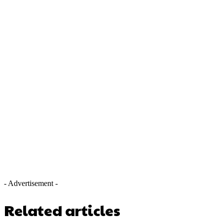
- Advertisement -
Related articles