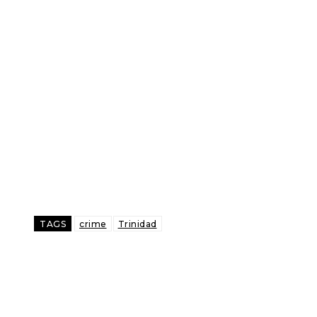
TAGS
crime
Trinidad