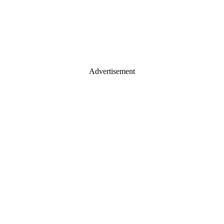
Advertisement