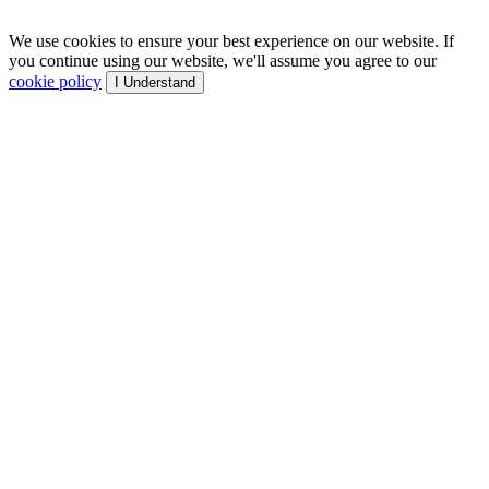
We use cookies to ensure your best experience on our website. If
you continue using our website, we'll assume you agree to our
cookie policy
I Understand