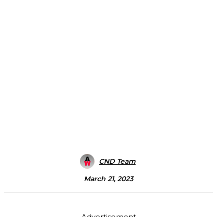
CND Team
March 21, 2023
Advertisement