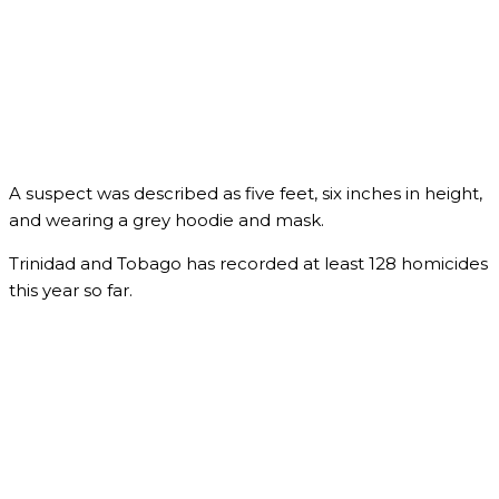
A suspect was described as five feet, six inches in height,
and wearing a grey hoodie and mask.
Trinidad and Tobago has recorded at least 128 homicides
this year so far.