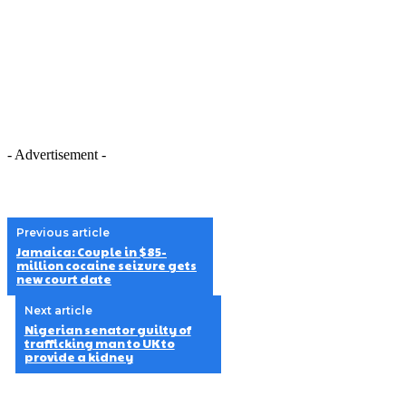
- Advertisement -
Previous article
Jamaica: Couple in $85-
million cocaine seizure gets
new court date
Next article
Nigerian senator guilty of
trafficking man to UK to
provide a kidney