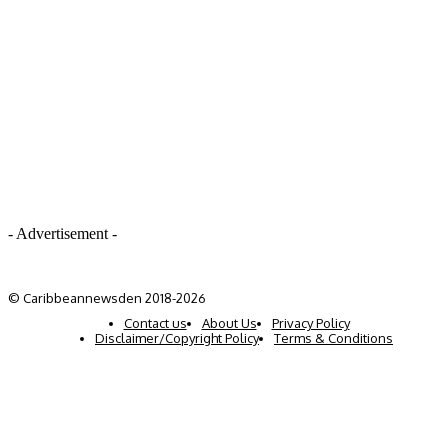
- Advertisement -
© Caribbeannewsden 2018-2026
Contact us
About Us
Privacy Policy
Disclaimer/Copyright Policy
Terms & Conditions