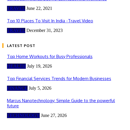
TRAVEL
June 22, 2021
Top 10 Places To Visit In India -Travel Video
TRAVEL
December 31, 2023
LATEST POST
Top Home Workouts for Busy Professionals
HEALTH
July 19, 2026
Top Financial Services Trends for Modern Businesses
FINANCE
July 5, 2026
Marcus Nanotechnology: Simple Guide to the powerful
future
TECHNOLOGY
June 27, 2026