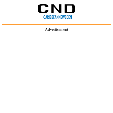
Advertisement