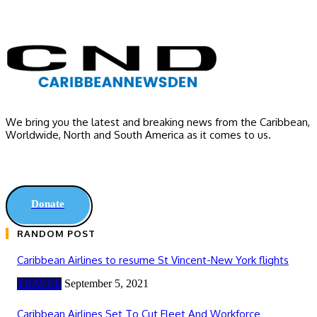
We bring you the latest and breaking news from the Caribbean,
Worldwide, ‎North and ‎South America as it comes to us.
Donate
RANDOM POST
Caribbean Airlines to resume St Vincent-New York flights
TRAVEL
September 5, 2021
Caribbean Airlines Set To Cut Fleet And Workforce