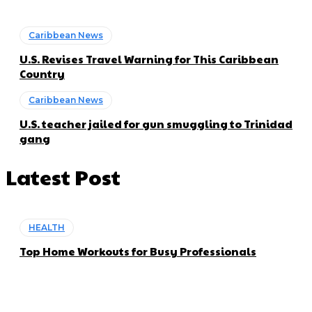
Caribbean News
U.S. Revises Travel Warning for This Caribbean
Country
Caribbean News
U.S. teacher jailed for gun smuggling to Trinidad
gang
Latest Post
HEALTH
Top Home Workouts for Busy Professionals