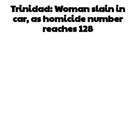
Trinidad: Woman slain in
car, as homicide number
reaches 128
Facebook
X
WhatsApp
Pinterest