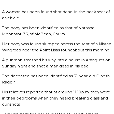
A woman has been found shot dead, in the back seat of
a vehicle.
The body has been identified as that of Natasha
Moonasar, 36, of McBean, Couva.
Her body was found slumped across the seat of a Nissan
Wingroad near the Point Lisas roundabout this morning.
A gunman smashed his way into a house in Aranguez on
Sunday night and shot a man dead in his bed.
The deceased has been identified as 31-year-old Dinesh
Ragbir.
His relatives reported that at around 11.10p.m. they were
in their bedrooms when they heard breaking glass and
gunshots.