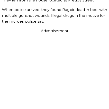
They ran from the house located at Freddy Street.
When police arrived, they found Ragbir dead in bed, with
multiple gunshot wounds. Illegal drugs in the motive for
the murder, police say.
Advertisement