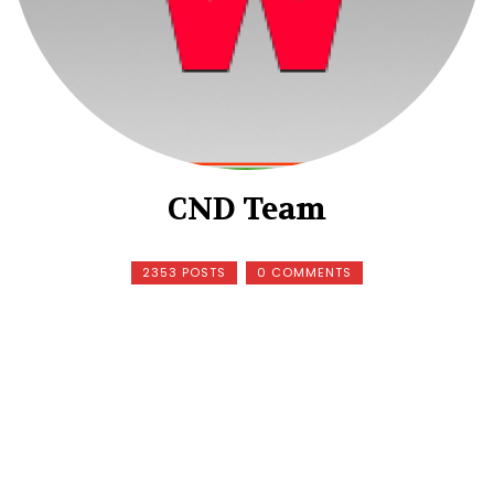
CND Team
2353 POSTS
0 COMMENTS