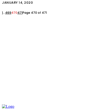
JANUARY 14, 2020
1
...
469
470
471
Page 470 of 471