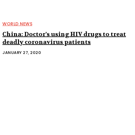
WORLD NEWS
China: Doctor's using HIV drugs to treat
deadly coronavirus patients
JANUARY 27, 2020