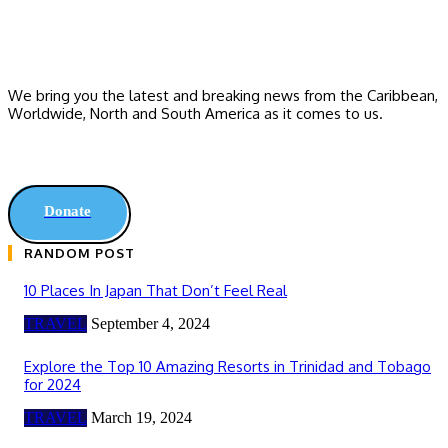
We bring you the latest and breaking news from the Caribbean,
Worldwide, ‎North and ‎South America as it comes to us.
Donate
RANDOM POST
10 Places In Japan That Don’t Feel Real
TRAVEL
September 4, 2024
Explore the Top 10 Amazing Resorts in Trinidad and Tobago
for 2024
TRAVEL
March 19, 2024