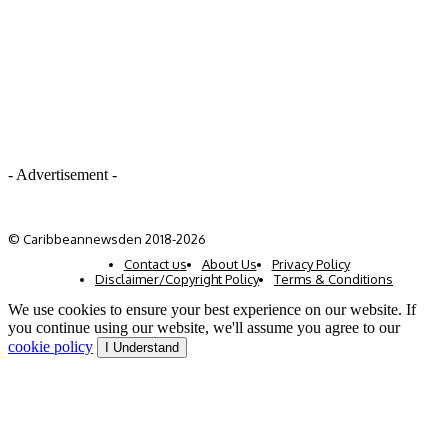
- Advertisement -
© Caribbeannewsden 2018-2026
Contact us
About Us
Privacy Policy
Disclaimer/Copyright Policy
Terms & Conditions
We use cookies to ensure your best experience on our website. If
you continue using our website, we'll assume you agree to our
cookie policy
I Understand