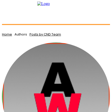
Home
Authors
Posts by CND Team