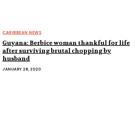
CARIBBEAN NEWS
Guyana: Berbice woman thankful for life
after surviving brutal chopping by
husband
JANUARY 28, 2020