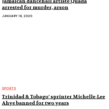
Jamaican dancehall artiste Quada
arrested for murder, arson
JANUARY 16, 2020
SPORTS
Trinidad & Tobago’ sprinter Michelle-Lee
Ahye banned for two years