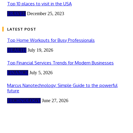
Top 10 places to visit in the USA
TRAVEL
December 25, 2023
LATEST POST
Top Home Workouts for Busy Professionals
HEALTH
July 19, 2026
Top Financial Services Trends for Modern Businesses
FINANCE
July 5, 2026
Marcus Nanotechnology: Simple Guide to the powerful
future
TECHNOLOGY
June 27, 2026