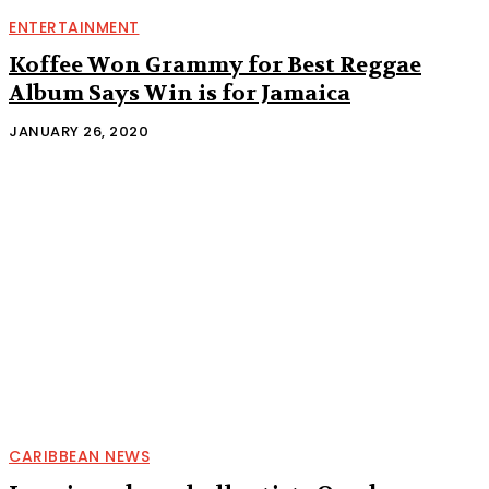
ENTERTAINMENT
Koffee Won Grammy for Best Reggae
Album Says Win is for Jamaica
JANUARY 26, 2020
CARIBBEAN NEWS