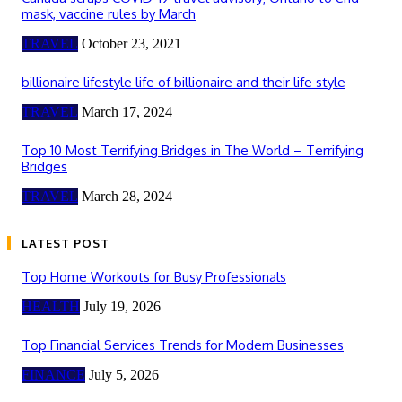
mask, vaccine rules by March
TRAVEL
October 23, 2021
billionaire lifestyle life of billionaire and their life style
TRAVEL
March 17, 2024
Top 10 Most Terrifying Bridges in The World – Terrifying
Bridges
TRAVEL
March 28, 2024
LATEST POST
Top Home Workouts for Busy Professionals
HEALTH
July 19, 2026
Top Financial Services Trends for Modern Businesses
FINANCE
July 5, 2026