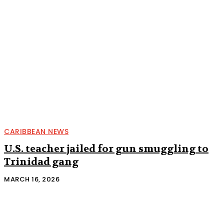
CARIBBEAN NEWS
U.S. teacher jailed for gun smuggling to
Trinidad gang
MARCH 16, 2026