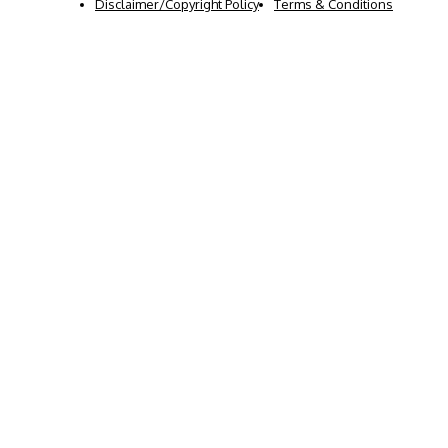
Disclaimer/Copyright Policy
Terms & Conditions