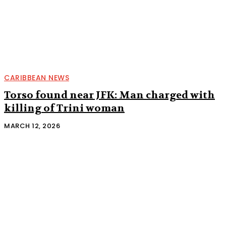
CARIBBEAN NEWS
Torso found near JFK: Man charged with
killing of Trini woman
MARCH 12, 2026