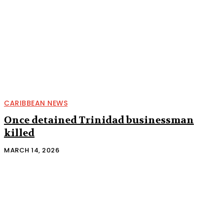
CARIBBEAN NEWS
Once detained Trinidad businessman
killed
MARCH 14, 2026