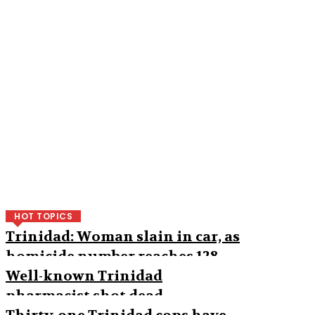
HOT TOPICS
Trinidad: Woman slain in car, as
homicide number reaches 128
Well-known Trinidad
pharmacist shot dead