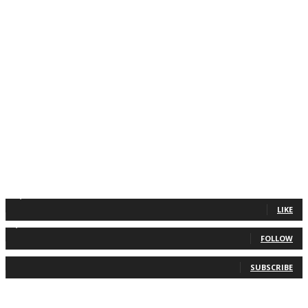
11,835
Fans
LIKE
2,013
Followers
FOLLOW
0
Subscribers
SUBSCRIBE