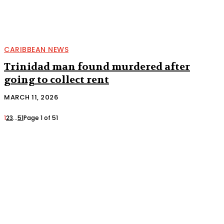
CARIBBEAN NEWS
Trinidad man found murdered after
going to collect rent
MARCH 11, 2026
1
2
3
...
51
Page 1 of 51