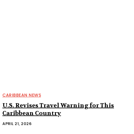
CARIBBEAN NEWS
U.S. Revises Travel Warning for This
Caribbean Country
APRIL 21, 2026