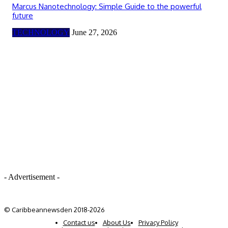
Marcus Nanotechnology: Simple Guide to the powerful
future
TECHNOLOGY
June 27, 2026
- Advertisement -
© Caribbeannewsden 2018-2026
Contact us
About Us
Privacy Policy