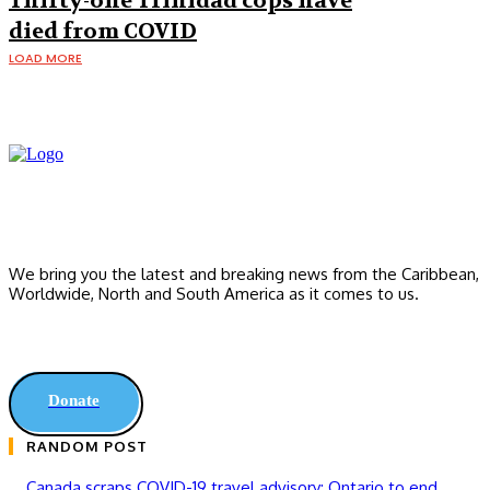
Thirty-one Trinidad cops have
died from COVID
LOAD MORE
We bring you the latest and breaking news from the Caribbean,
Worldwide, ‎North and ‎South America as it comes to us.
Donate
RANDOM POST
Canada scraps COVID-19 travel advisory; Ontario to end