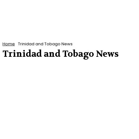
Home
Trinidad and Tobago News
Trinidad and Tobago News
ANTIGUA AND BARBUDA NEWS
BARBADOS NEWS
CARIBBEAN NEWS
CUBA
DOMINICA NEWS
ENTERTAINMENT
FEATURED POSTS
FEATURES
FINANCE
GRENADA NEWS