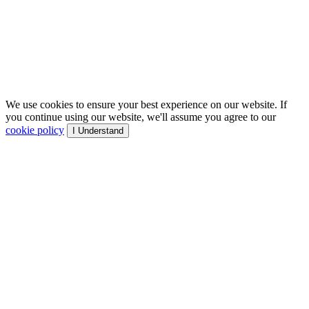
We use cookies to ensure your best experience on our website. If
you continue using our website, we'll assume you agree to our
cookie policy
I Understand