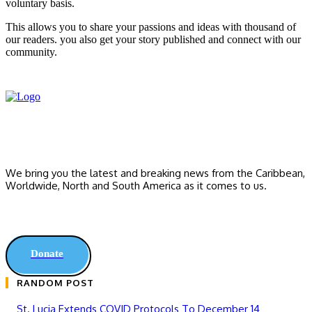
voluntary basis.
This allows you to share your passions and ideas with thousand of
our readers. you also get your story published and connect with our
community.
We bring you the latest and breaking news from the Caribbean,
Worldwide, ‎North and ‎South America as it comes to us.
Donate
RANDOM POST
St. Lucia Extends COVID Protocols To December 14