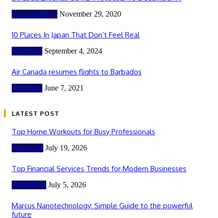
St Lucia News
November 29, 2020
10 Places In Japan That Don’t Feel Real
TRAVEL
September 4, 2024
Air Canada resumes flights to Barbados
TRAVEL
June 7, 2021
LATEST POST
Top Home Workouts for Busy Professionals
HEALTH
July 19, 2026
Top Financial Services Trends for Modern Businesses
FINANCE
July 5, 2026
Marcus Nanotechnology: Simple Guide to the powerful
future