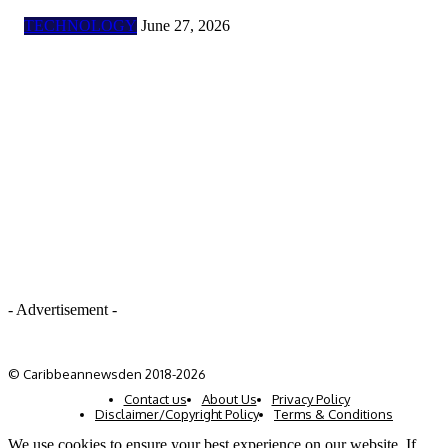
TECHNOLOGY
June 27, 2026
- Advertisement -
© Caribbeannewsden 2018-2026
Contact us
About Us
Privacy Policy
Disclaimer/Copyright Policy
Terms & Conditions
We use cookies to ensure your best experience on our website. If