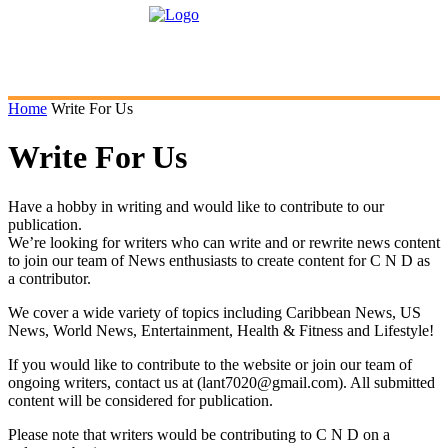
Home
Write For Us
Write For Us
Have a hobby in writing and would like to contribute to our
publication.
We’re looking for writers who can write and or rewrite news content
to join our team of News enthusiasts to create content for C N D as
a contributor.
We cover a wide variety of topics including Caribbean News, US
News, World News, Entertainment, Health & Fitness and Lifestyle!
If you would like to contribute to the website or join our team of
ongoing writers, contact us at (lant7020@gmail.com). All submitted
content will be considered for publication.
Please note that writers would be contributing to C N D on a