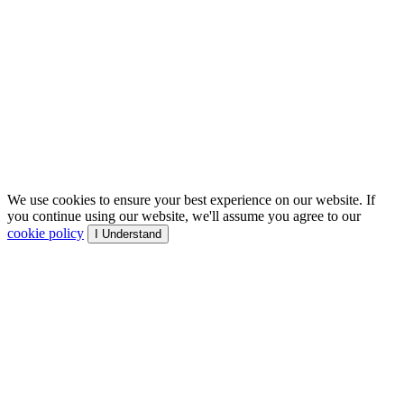
We use cookies to ensure your best experience on our website. If
you continue using our website, we'll assume you agree to our
cookie policy
I Understand