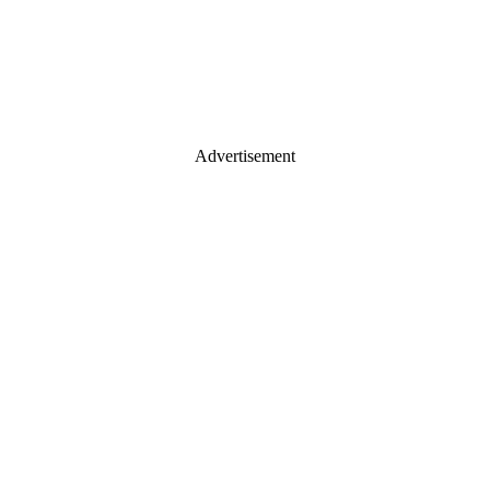
Advertisement