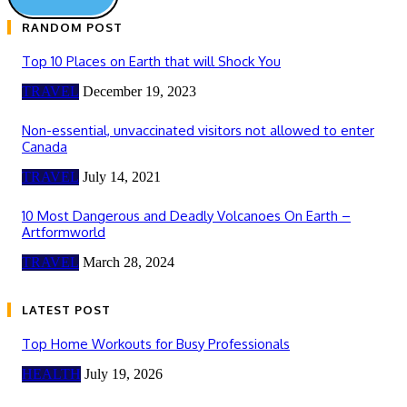
RANDOM POST
Top 10 Places on Earth that will Shock You
TRAVEL
December 19, 2023
Non-essential, unvaccinated visitors not allowed to enter
Canada
TRAVEL
July 14, 2021
10 Most Dangerous and Deadly Volcanoes On Earth –
Artformworld
TRAVEL
March 28, 2024
LATEST POST
Top Home Workouts for Busy Professionals
HEALTH
July 19, 2026