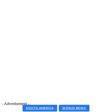
- Advertisement -
SOUTH AMERICA
WORLD NEWS