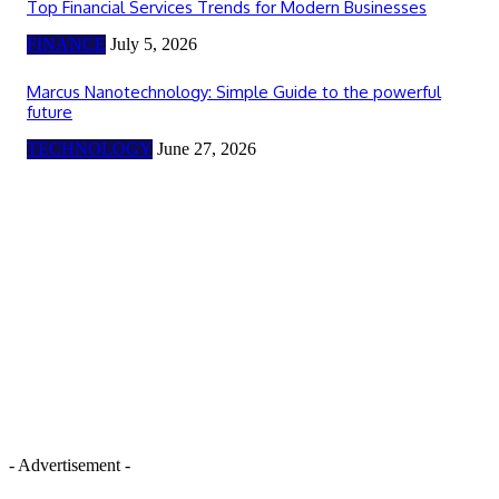
Top Financial Services Trends for Modern Businesses
FINANCE
July 5, 2026
Marcus Nanotechnology: Simple Guide to the powerful
future
TECHNOLOGY
June 27, 2026
- Advertisement -