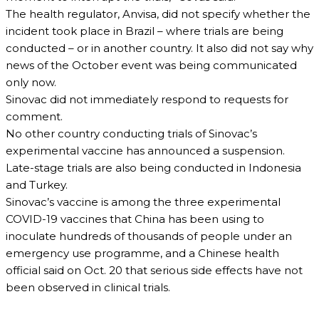
The health regulator, Anvisa, did not specify whether the
incident took place in Brazil – where trials are being
conducted – or in another country. It also did not say why
news of the October event was being communicated
only now.
Sinovac did not immediately respond to requests for
comment.
No other country conducting trials of Sinovac’s
experimental vaccine has announced a suspension.
Late-stage trials are also being conducted in Indonesia
and Turkey.
Sinovac’s vaccine is among the three experimental
COVID-19 vaccines that China has been using to
inoculate hundreds of thousands of people under an
emergency use programme, and a Chinese health
official said on Oct. 20 that serious side effects have not
been observed in clinical trials.