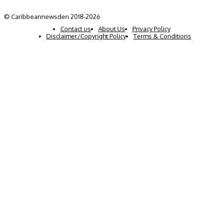
© Caribbeannewsden 2018-2026
Contact us
About Us
Privacy Policy
Disclaimer/Copyright Policy
Terms & Conditions