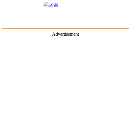
Advertisement