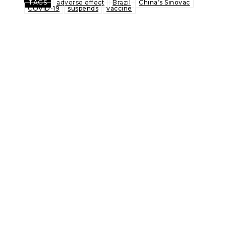
TAGS
adverse effect
Brazil
China’s Sinovac
COVID-19
suspends
vaccine