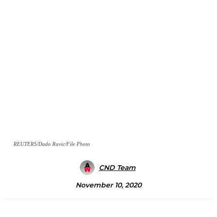
REUTERS/Dado Ruvic/File Photo
CND Team
November 10, 2020