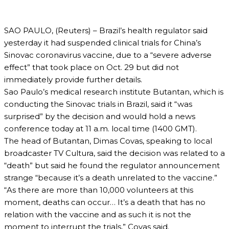
SAO PAULO, (Reuters) – Brazil’s health regulator said
yesterday it had suspended clinical trials for China’s
Sinovac coronavirus vaccine, due to a “severe adverse
effect” that took place on Oct. 29 but did not
immediately provide further details.
Sao Paulo’s medical research institute Butantan, which is
conducting the Sinovac trials in Brazil, said it “was
surprised” by the decision and would hold a news
conference today at 11 a.m. local time (1400 GMT).
The head of Butantan, Dimas Covas, speaking to local
broadcaster TV Cultura, said the decision was related to a
“death” but said he found the regulator announcement
strange “because it’s a death unrelated to the vaccine.”
“As there are more than 10,000 volunteers at this
moment, deaths can occur… It’s a death that has no
relation with the vaccine and as such it is not the
moment to interrupt the trials,” Covas said.