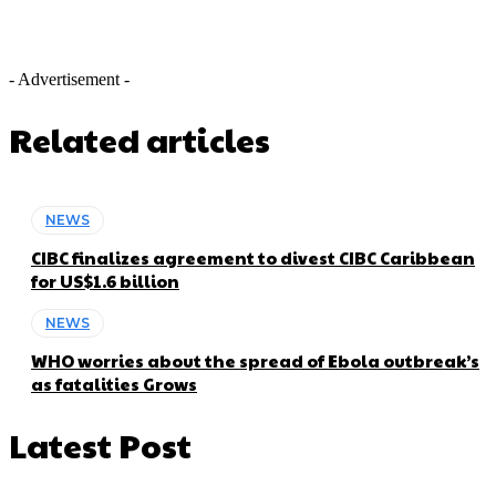
- Advertisement -
Related articles
NEWS
CIBC finalizes agreement to divest CIBC Caribbean
for US$1.6 billion
NEWS
WHO worries about the spread of Ebola outbreak’s
as fatalities Grows
Latest Post