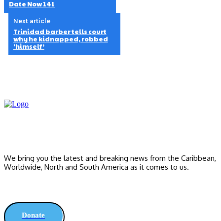
Date Now 141
Next article
Trinidad barber tells court
why he kidnapped, robbed
‘himself’
We bring you the latest and breaking news from the Caribbean,
Worldwide, ‎North and ‎South America as it comes to us.
Donate