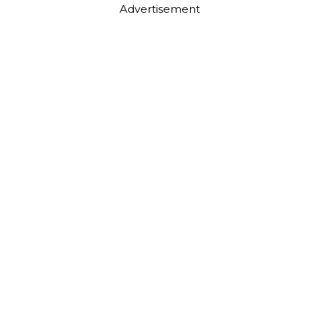
Advertisement