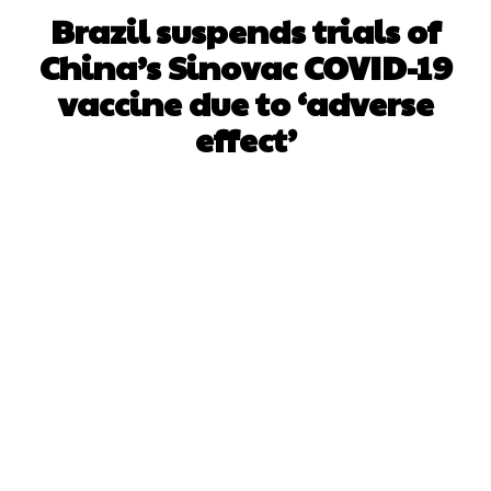
Brazil suspends trials of
China’s Sinovac COVID-19
vaccine due to ‘adverse
effect’
Facebook
X
WhatsApp
Pinterest