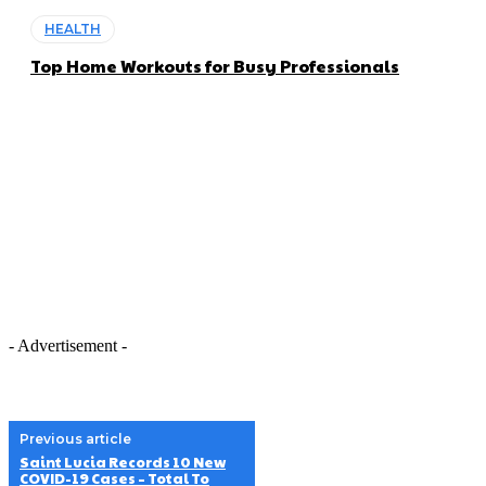
HEALTH
Top Home Workouts for Busy Professionals
- Advertisement -
Previous article
Saint Lucia Records 10 New
COVID-19 Cases – Total To