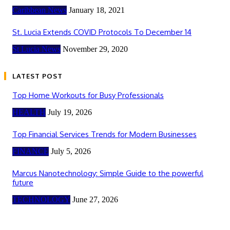
Caribbean News
January 18, 2021
St. Lucia Extends COVID Protocols To December 14
St Lucia News
November 29, 2020
LATEST POST
Top Home Workouts for Busy Professionals
HEALTH
July 19, 2026
Top Financial Services Trends for Modern Businesses
FINANCE
July 5, 2026
Marcus Nanotechnology: Simple Guide to the powerful
future
TECHNOLOGY
June 27, 2026