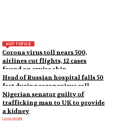
HOT TOPICS
Corona virus toll nears 500,
airlines cut flights, 12 cases
found on cruise ship
Head of Russian hospital falls 50
feet during coronavirus call
Nigerian senator guilty of
trafficking man to UK to provide
a kidney
LOAD MORE