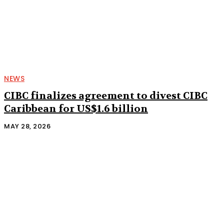
NEWS
CIBC finalizes agreement to divest CIBC
Caribbean for US$1.6 billion
MAY 28, 2026