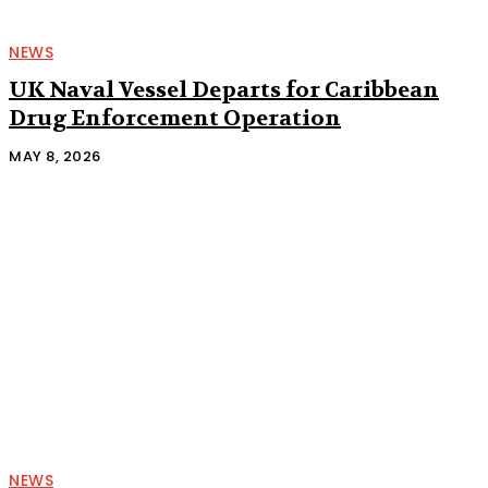
NEWS
UK Naval Vessel Departs for Caribbean
Drug Enforcement Operation
MAY 8, 2026
NEWS