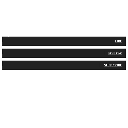
11,835
Fans
LIKE
2,013
Followers
FOLLOW
0
Subscribers
SUBSCRIBE