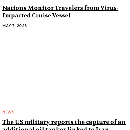
Nations Monitor Travelers from Virus-
Impacted Cruise Vessel
MAY 7, 2026
NEWS
The US military reports the capture of an
additional oil tanker linked to Iran