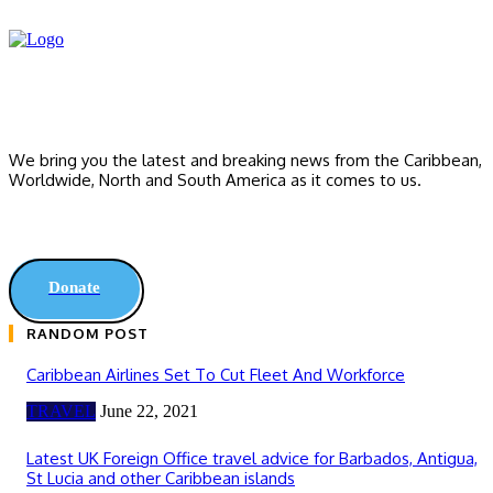
We bring you the latest and breaking news from the Caribbean,
Worldwide, ‎North and ‎South America as it comes to us.
Donate
RANDOM POST
Caribbean Airlines Set To Cut Fleet And Workforce
TRAVEL
June 22, 2021
Latest UK Foreign Office travel advice for Barbados, Antigua,
St Lucia and other Caribbean islands