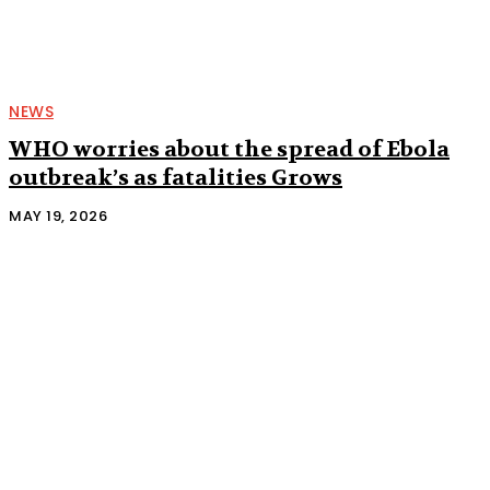
NEWS
WHO worries about the spread of Ebola
outbreak’s as fatalities Grows
MAY 19, 2026