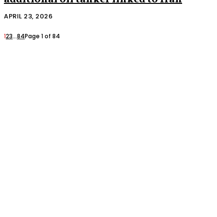
APRIL 23, 2026
1
2
3
...
84
Page 1 of 84