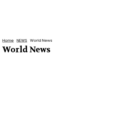
Home
NEWS
World News
World News
CARIBBEAN NEWS
POLITICS
U.S. NEWS