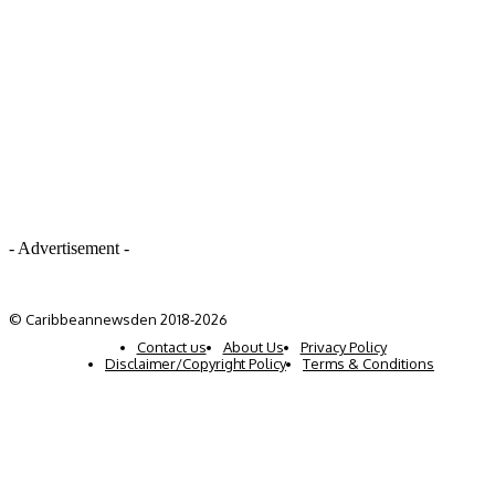
- Advertisement -
© Caribbeannewsden 2018-2026
Contact us
About Us
Privacy Policy
Disclaimer/Copyright Policy
Terms & Conditions