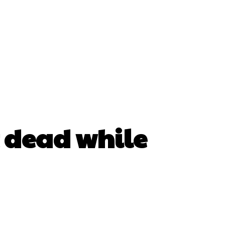
t dead while
erest