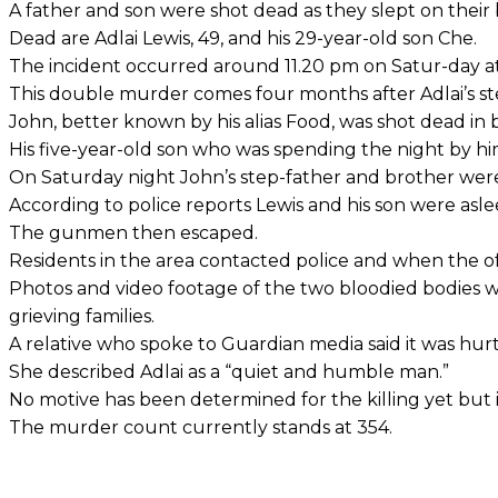
A father and son were shot dead as they slept on their
Dead are Adlai Lewis, 49, and his 29-year-old son Che.
The incident occurred around 11.20 pm on Satur-day at 
This double murder comes four months after Adlai’s ste
John, better known by his alias Food, was shot dead in be
His five-year-old son who was spending the night by hi
On Saturday night John’s step-father and brother were a
According to police reports Lewis and his son were a
The gunmen then escaped.
Residents in the area contacted police and when the o
Photos and video footage of the two bloodied bodies we
grieving families.
A relative who spoke to Guardian media said it was hurtf
She described Adlai as a “quiet and humble man.”
No motive has been determined for the killing yet but i
The murder count currently stands at 354.