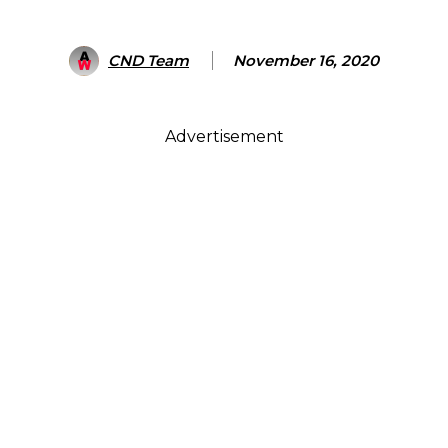
CND Team
November 16, 2020
Advertisement