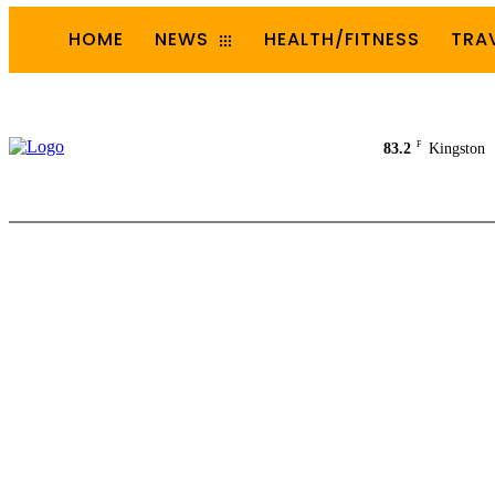
HOME
NEWS
HEALTH/FITNESS
TRA
F
83.2
Kingston