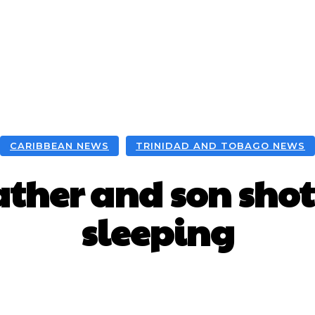
CARIBBEAN NEWS
TRINIDAD AND TOBAGO NEWS
ather and son sho
sleeping
Facebook
X
WhatsApp
Pint