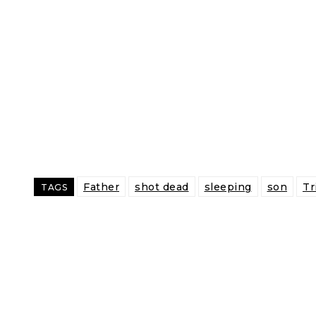
Father
shot dead
sleeping
son
Tr
TAGS
Share