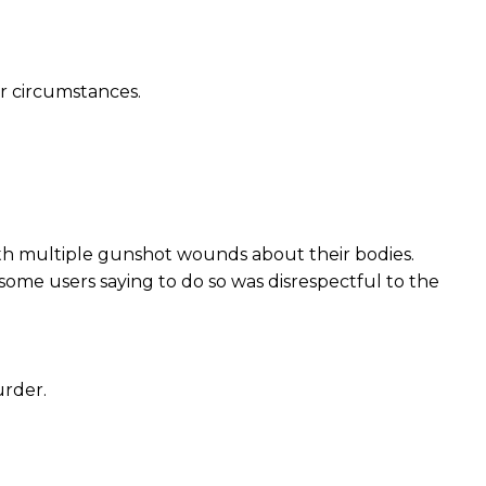
ar circumstances.
ith multiple gunshot wounds about their bodies.
some users saying to do so was disrespectful to the
urder.