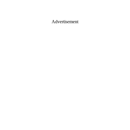
Advertisement