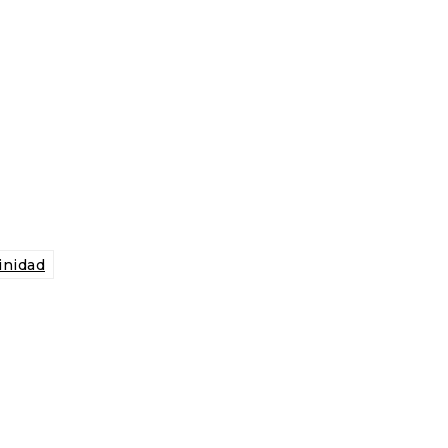
inidad