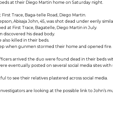
 beds at their Diego Martin home on Saturday night.
First Trace, Baga-telle Road, Diego Martin.
pson, Abisaja John, 45, was shot dead under eerily simil
d at First Trace, Bagatelle, Diego Martin in July.
m discovered his dead body.
lso killed in their beds.
sleep when gunmen stormed their home and opened fire.
fficers arrived the duo were found dead in their beds w
re eventually posted on several social media sites with 
ul to see their relatives plastered across social media.
nvestigators are looking at the possible link to John’s m