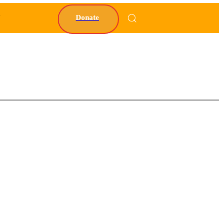
Y
Donate