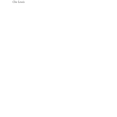
Che Lewis