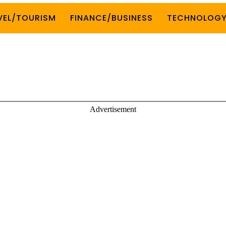
VEL/TOURISM
FINANCE/BUSINESS
TECHNOLOG
Advertisement