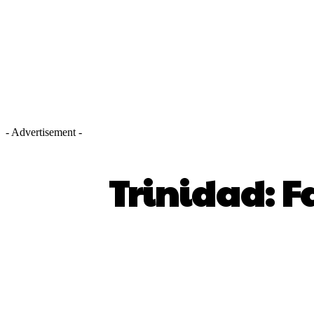
- Advertisement -
Trinidad: F
SHARE