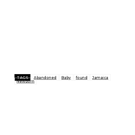
TAGS
Abandoned
Baby
found
Jamaica
Newborn