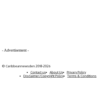
- Advertisement -
© Caribbeannewsden 2018-2026
Contact us
About Us
Privacy Policy
Disclaimer/Copyright Policy
Terms & Conditions