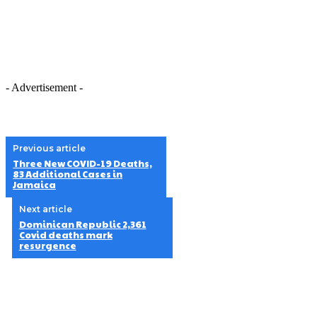
- Advertisement -
Previous article
Three New COVID-19 Deaths,
83 Additional Cases in
Jamaica
Next article
Dominican Republic 2,361
Covid deaths mark
resurgence