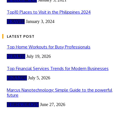
Top10 Places to Visit in the Philippines 2024
TRAVEL
January 3, 2024
LATEST POST
Top Home Workouts for Busy Professionals
HEALTH
July 19, 2026
Top Financial Services Trends for Modern Businesses
FINANCE
July 5, 2026
Marcus Nanotechnology: Simple Guide to the powerful
future
TECHNOLOGY
June 27, 2026