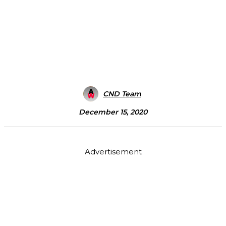
CND Team
December 15, 2020
Advertisement