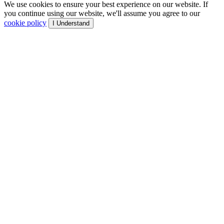
We use cookies to ensure your best experience on our website. If
you continue using our website, we'll assume you agree to our
cookie policy
I Understand