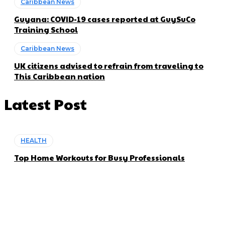
Caribbean News
Guyana: COVID-19 cases reported at GuySuCo
Training School
Caribbean News
UK citizens advised to refrain from traveling to
This Caribbean nation
Latest Post
HEALTH
Top Home Workouts for Busy Professionals