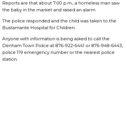
Reports are that about 7:00 p.m., a homeless man saw
the baby in the market and raised an alarm.
The police responded and the child was taken to the
Bustamante Hospital for Children.
Anyone with information is being asked to call the
Denham Town Police at 876-922-6441 or 876-948-6443,
police 119 emergency number or the nearest police
station.