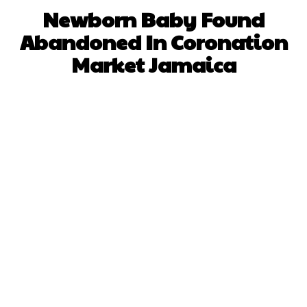
Newborn Baby Found
Abandoned In Coronation
Market Jamaica
Facebook
X
WhatsApp
Pinterest