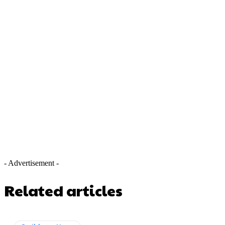
- Advertisement -
Related articles