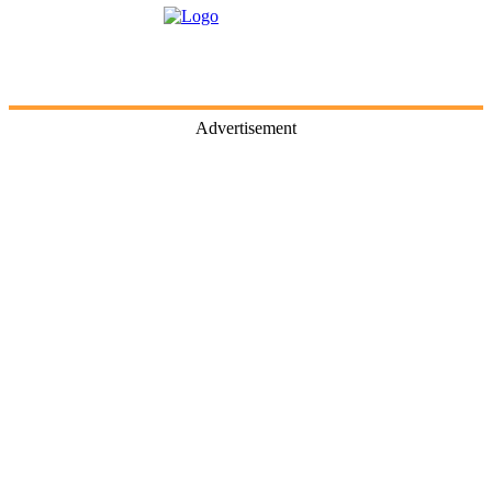
Advertisement