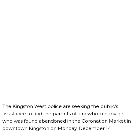
The Kingston West police are seeking the public’s
assistance to find the parents of a newborn baby girl
who was found abandoned in the Coronation Market in
downtown Kingston on Monday, December 14.