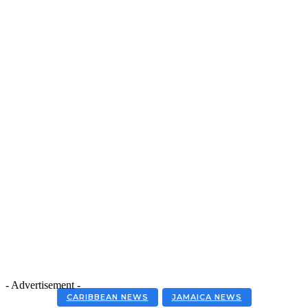
- Advertisement -
CARIBBEAN NEWS
JAMAICA NEWS