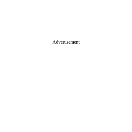
Advertisement