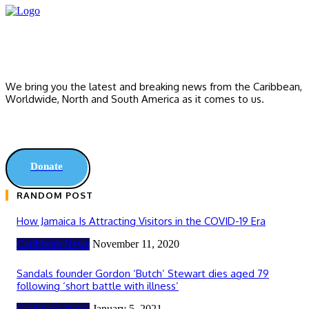
We bring you the latest and breaking news from the Caribbean,
Worldwide, ‎North and ‎South America as it comes to us.
Donate
RANDOM POST
How Jamaica Is Attracting Visitors in the COVID-19 Era
Caribbean News
November 11, 2020
Sandals founder Gordon ‘Butch’ Stewart dies aged 79
following ‘short battle with illness’
Caribbean News
January 5, 2021