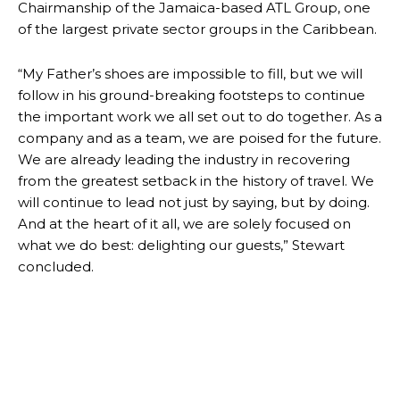
Chairmanship of the Jamaica-based ATL Group, one
of the largest private sector groups in the Caribbean.
“My Father’s shoes are impossible to fill, but we will
follow in his ground-breaking footsteps to continue
the important work we all set out to do together. As a
company and as a team, we are poised for the future.
We are already leading the industry in recovering
from the greatest setback in the history of travel. We
will continue to lead not just by saying, but by doing.
And at the heart of it all, we are solely focused on
what we do best: delighting our guests,” Stewart
concluded.