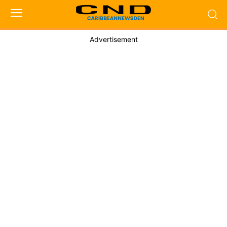
Advertisement