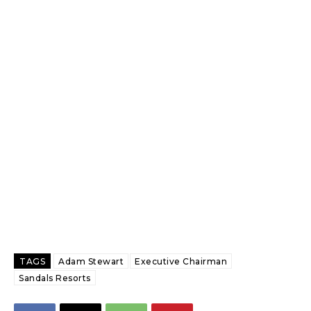
TAGS
Adam Stewart
Executive Chairman
Sandals Resorts