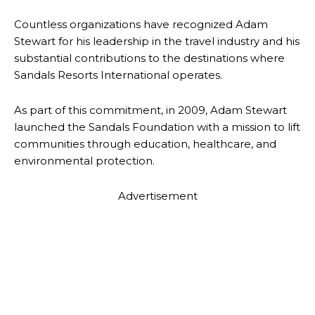
Countless organizations have recognized Adam
Stewart for his leadership in the travel industry and his
substantial contributions to the destinations where
Sandals Resorts International operates.
As part of this commitment, in 2009, Adam Stewart
launched the Sandals Foundation with a mission to lift
communities through education, healthcare, and
environmental protection.
Advertisement