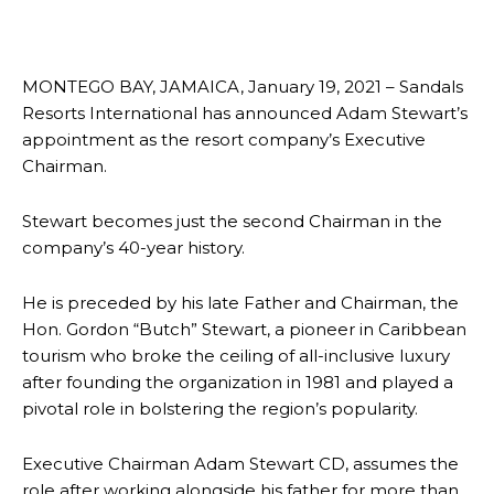
MONTEGO BAY, JAMAICA, January 19, 2021 – Sandals
Resorts International has announced Adam Stewart’s
appointment as the resort company’s Executive
Chairman.
Stewart becomes just the second Chairman in the
company’s 40-year history.
He is preceded by his late Father and Chairman, the
Hon. Gordon “Butch” Stewart, a pioneer in Caribbean
tourism who broke the ceiling of all-inclusive luxury
after founding the organization in 1981 and played a
pivotal role in bolstering the region’s popularity.
Executive Chairman Adam Stewart CD, assumes the
role after working alongside his father for more than