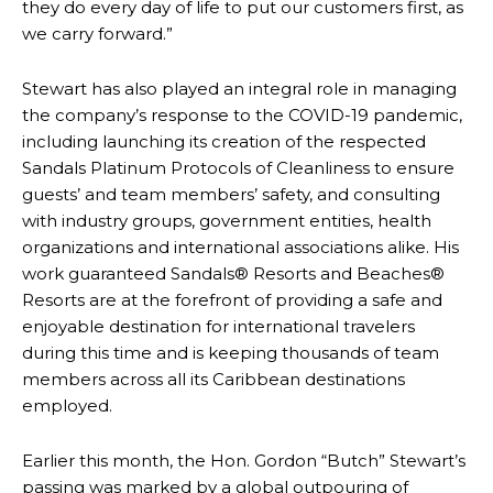
they do every day of life to put our customers first, as
we carry forward.”
Stewart has also played an integral role in managing
the company’s response to the COVID-19 pandemic,
including launching its creation of the respected
Sandals Platinum Protocols of Cleanliness to ensure
guests’ and team members’ safety, and consulting
with industry groups, government entities, health
organizations and international associations alike. His
work guaranteed Sandals® Resorts and Beaches®
Resorts are at the forefront of providing a safe and
enjoyable destination for international travelers
during this time and is keeping thousands of team
members across all its Caribbean destinations
employed.
Earlier this month, the Hon. Gordon “Butch” Stewart’s
passing was marked by a global outpouring of