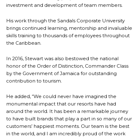
investment and development of team members.
His work through the Sandals Corporate University
brings continued learning, mentorship and invaluable
skills training to thousands of employees throughout
the Caribbean.
In 2016, Stewart was also bestowed the national
honor of the Order of Distinction, Commander Class
by the Government of Jamaica for outstanding
contribution to tourism.
He added, “We could never have imagined the
monumental impact that our resorts have had
around the world. It has been a remarkable journey
to have built brands that play a part in so many of our
customers’ happiest moments. Our team is the best
in the world, and I am incredibly proud of the work