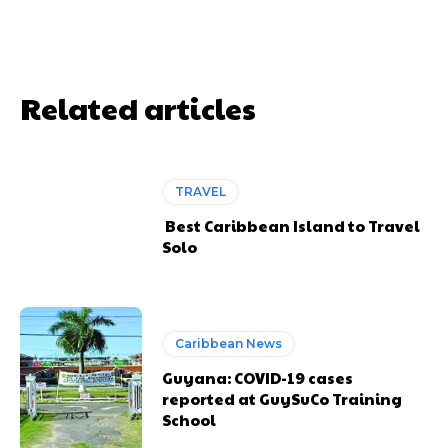
Related articles
TRAVEL
Best Caribbean Island to Travel
Solo
Caribbean News
Guyana: COVID-19 cases
reported at GuySuCo Training
School