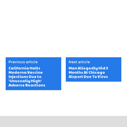
Previous article
Next article
California Halts
Man Allegedly Hid 3
Moderna Vaccine
Months At Chicago
Injections Due to
Airport Due To Virus
‘Unusually High’
Adverse Reactions