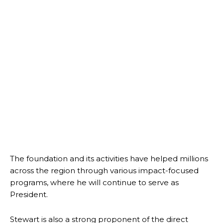
The foundation and its activities have helped millions
across the region through various impact-focused
programs, where he will continue to serve as
President.
Stewart is also a strong proponent of the direct