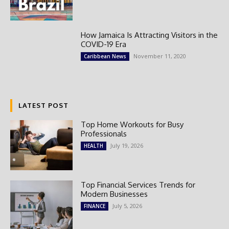
How Jamaica Is Attracting Visitors in the
COVID-19 Era
November 11, 2020
Caribbean News
LATEST POST
Top Home Workouts for Busy
Professionals
July 19, 2026
HEALTH
Top Financial Services Trends for
Modern Businesses
July 5, 2026
FINANCE