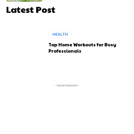
Latest Post
HEALTH
Top Home Workouts for Busy
Professionals
- Advertisement -