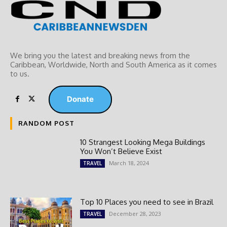
We bring you the latest and breaking news from the
Caribbean, Worldwide, ‎North and ‎South America as it comes
to us.
Donate
RANDOM POST
10 Strangest Looking Mega Buildings
You Won’t Believe Exist
March 18, 2024
TRAVEL
Top 10 Places you need to see in Brazil
December 28, 2023
TRAVEL