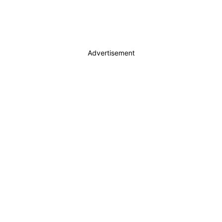
Advertisement