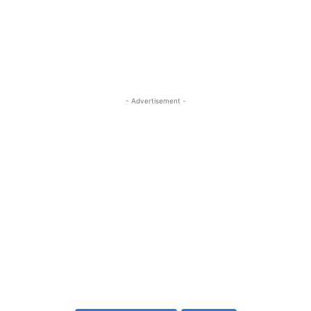
- Advertisement -