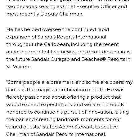
two decades, serving as Chief Executive Officer and
most recently Deputy Chairman.
He has helped oversee the continued rapid
expansion of Sandals Resorts International
throughout the Caribbean, including the recent
announcement of two new island resort destinations,
the future Sandals Curaçao and Beaches® Resorts in
St. Vincent.
“Some people are dreamers, and some are doers; my
dad was the magical combination of both. He was
fiercely passionate about offering a product that
would exceed expectations, and we are incredibly
honored to continue his pursuit of innovation, raising
the bar, and creating landmark moments for our
valued guests,” stated Adam Stewart, Executive
Chairman of Sandals Resorts International.