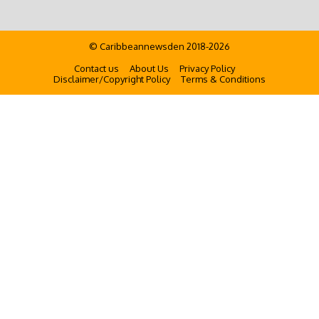
© Caribbeannewsden 2018-2026
Contact us
About Us
Privacy Policy
Disclaimer/Copyright Policy
Terms & Conditions