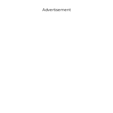
Advertisement