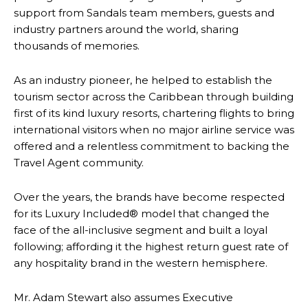
support from Sandals team members, guests and
industry partners around the world, sharing
thousands of memories.
As an industry pioneer, he helped to establish the
tourism sector across the Caribbean through building
first of its kind luxury resorts, chartering flights to bring
international visitors when no major airline service was
offered and a relentless commitment to backing the
Travel Agent community.
Over the years, the brands have become respected
for its Luxury Included® model that changed the
face of the all-inclusive segment and built a loyal
following; affording it the highest return guest rate of
any hospitality brand in the western hemisphere.
Mr. Adam Stewart also assumes Executive