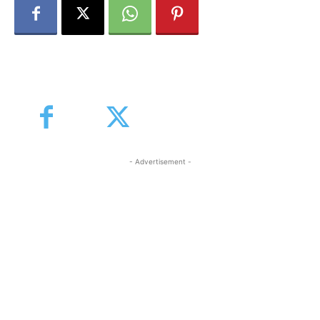
- Advertisement -