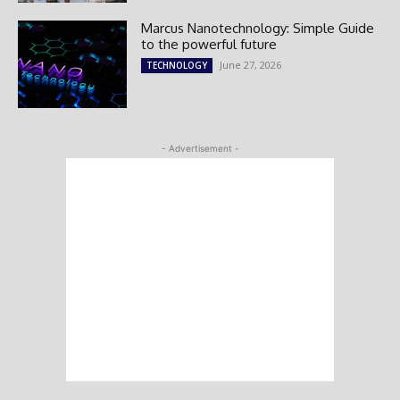
Marcus Nanotechnology: Simple Guide
to the powerful future
June 27, 2026
TECHNOLOGY
- Advertisement -