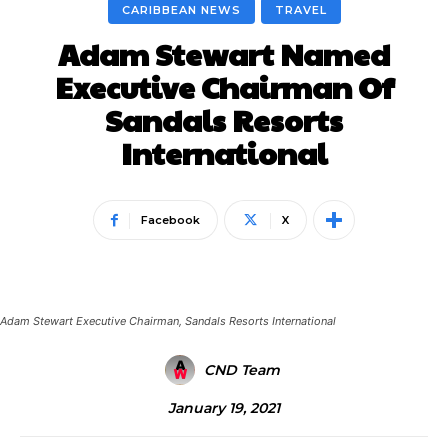
CARIBBEAN NEWS
TRAVEL
Adam Stewart Named
Executive Chairman Of
Sandals Resorts
International
Facebook
X
Adam Stewart Executive Chairman, Sandals Resorts International
CND Team
January 19, 2021