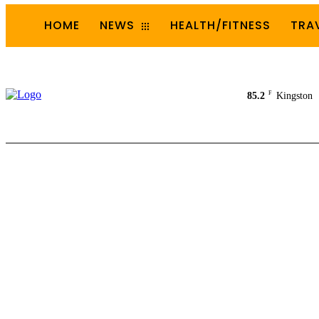
HOME
NEWS
HEALTH/FITNESS
TRA
F
85.2
Kingston