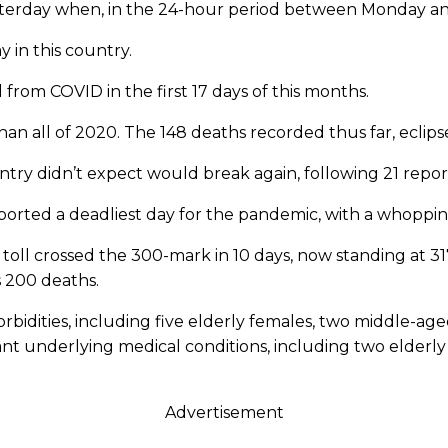
terday when, in the 24-hour period between Monday and 
 in this country.
from COVID in the first 17 days of this months.
an all of 2020. The 148 deaths recorded thus far, eclipse
untry didn’t expect would break again, following 21 repo
eported a deadliest day for the pandemic, with a whoppi
toll crossed the 300-mark in 10 days, now standing at 317
s 200 deaths.
rbidities, including five elderly females, two middle-a
ant underlying medical conditions, including two elderl
Advertisement