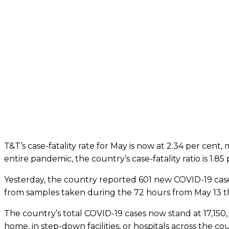
T&T’s case-fatality rate for May is now at 2.34 per cent
entire pandemic, the country’s case-fatality ratio is 1.85 
Yesterday, the country reported 601 new COVID-19 case
from samples taken during the 72 hours from May 13 t
The country’s total COVID-19 cases now stand at 17,150, 
home, in step-down facilities, or hospitals across the co