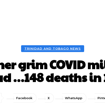
TRINIDAD AND TOBAGO NEWS
er grim COVID mil
ad …148 deaths in 
Facebook
X
WhatsApp
Pint