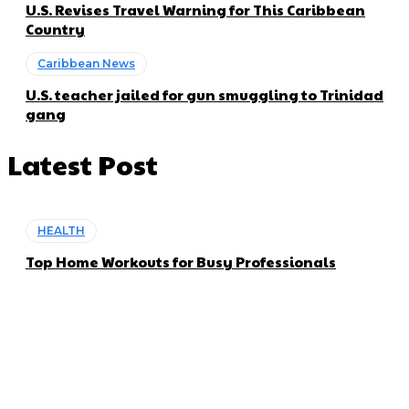
U.S. Revises Travel Warning for This Caribbean
Country
Caribbean News
U.S. teacher jailed for gun smuggling to Trinidad
gang
Latest Post
HEALTH
Top Home Workouts for Busy Professionals