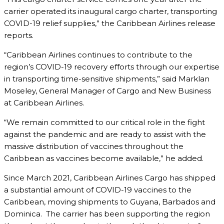
carrier operated its inaugural cargo charter, transporting
COVID-19 relief supplies,” the Caribbean Airlines release
reports.
“Caribbean Airlines continues to contribute to the
region’s COVID-19 recovery efforts through our expertise
in transporting time-sensitive shipments,” said Marklan
Moseley, General Manager of Cargo and New Business
at Caribbean Airlines.
“We remain committed to our critical role in the fight
against the pandemic and are ready to assist with the
massive distribution of vaccines throughout the
Caribbean as vaccines become available,” he added.
Since March 2021, Caribbean Airlines Cargo has shipped
a substantial amount of COVID-19 vaccines to the
Caribbean, moving shipments to Guyana, Barbados and
Dominica. The carrier has been supporting the region