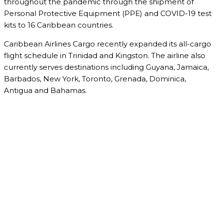
throughout the pandemic through the shipment of
Personal Protective Equipment (PPE) and COVID-19 test
kits to 16 Caribbean countries.
Caribbean Airlines Cargo recently expanded its all-cargo
flight schedule in Trinidad and Kingston. The airline also
currently serves destinations including Guyana, Jamaica,
Barbados, New York, Toronto, Grenada, Dominica,
Antigua and Bahamas.