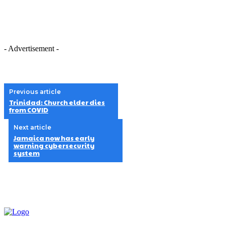
- Advertisement -
Previous article
Trinidad: Church elder dies
from COVID
Next article
Jamaica now has early
warning cybersecurity
system