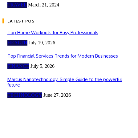
TRAVEL
March 21, 2024
LATEST POST
Top Home Workouts for Busy Professionals
HEALTH
July 19, 2026
Top Financial Services Trends for Modern Businesses
FINANCE
July 5, 2026
Marcus Nanotechnology: Simple Guide to the powerful
future
TECHNOLOGY
June 27, 2026