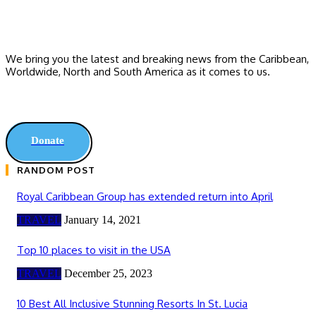
We bring you the latest and breaking news from the Caribbean,
Worldwide, ‎North and ‎South America as it comes to us.
Donate
RANDOM POST
Royal Caribbean Group has extended return into April
TRAVEL
January 14, 2021
Top 10 places to visit in the USA
TRAVEL
December 25, 2023
10 Best All Inclusive Stunning Resorts In St. Lucia