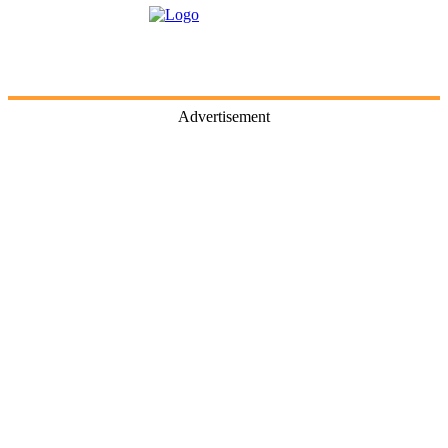
Advertisement