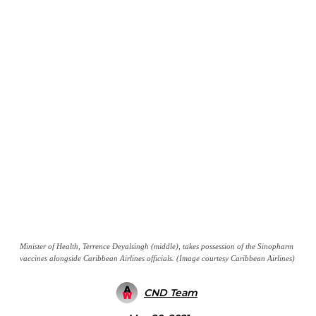
Minister of Health, Terrence Deyalsingh (middle), takes possession of the Sinopharm
vaccines alongside Caribbean Airlines officials. (Image courtesy Caribbean Airlines)
CND Team