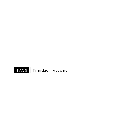
TAGS
Trinidad
vaccine