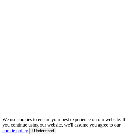
We use cookies to ensure your best experience on our website. If
you continue using our website, we'll assume you agree to our
cookie policy
I Understand