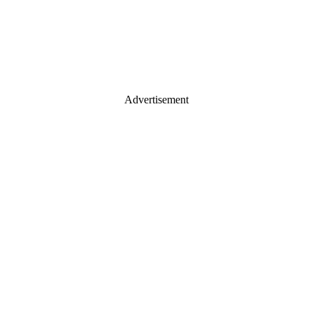
Advertisement