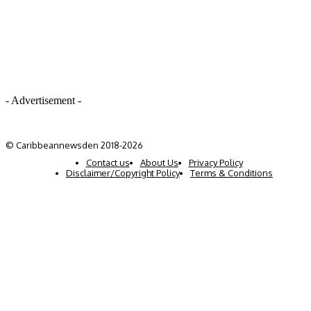
- Advertisement -
© Caribbeannewsden 2018-2026
Contact us
About Us
Privacy Policy
Disclaimer/Copyright Policy
Terms & Conditions