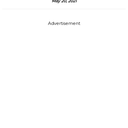
May 20, 2021
Advertisement