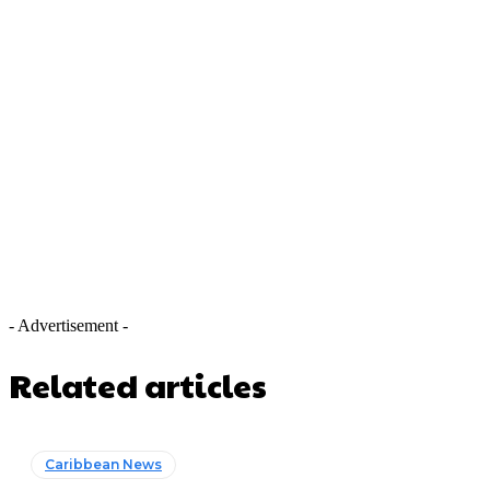
- Advertisement -
Related articles
Caribbean News