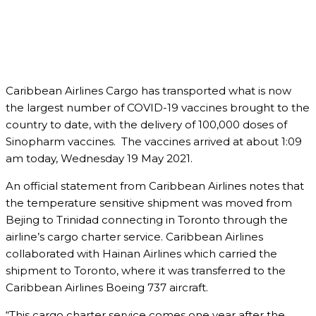
Caribbean Airlines Cargo has transported what is now
the largest number of COVID-19 vaccines brought to the
country to date, with the delivery of 100,000 doses of
Sinopharm vaccines. The vaccines arrived at about 1:09
am today, Wednesday 19 May 2021.
An official statement from Caribbean Airlines notes that
the temperature sensitive shipment was moved from
Bejing to Trinidad connecting in Toronto through the
airline’s cargo charter service. Caribbean Airlines
collaborated with Hainan Airlines which carried the
shipment to Toronto, where it was transferred to the
Caribbean Airlines Boeing 737 aircraft.
“This cargo charter service comes one year after the