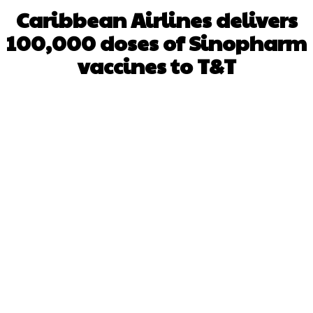
Caribbean Airlines delivers
100,000 doses of Sinopharm
vaccines to T&T
Facebook
X
WhatsApp
Pinterest